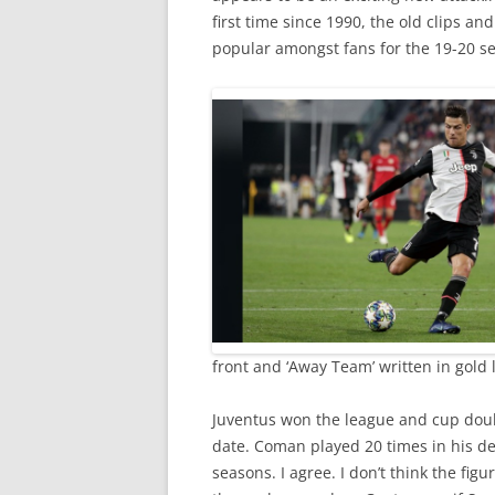
first time since 1990, the old clips a
popular amongst fans for the 19-20 se
front and ‘Away Team’ written in gold 
Juventus won the league and cup doub
date. Coman played 20 times in his de
seasons. I agree. I don’t think the fig