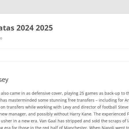
tas 2024 2025
ro
Saltar
al
contenido
sey
lso came in as defensive cover, playing 25 games as back-up to t
ici has masterminded some stunning free transfers – including for 
y on transfers while working with Levy and director of football Stev
 a new manager, and possibly without Harry Kane. The experienced F
to usher in a new era. Van Gaal has stripped and sold the scraps of 
g era for those in the red half of Manchester. When Napoli went to 