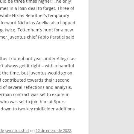
uld be three times higher. The only
mes in a loan deal to forget. Three of
 while Niklas Bendtner’s temporary
n forward Nicholas Anelka also flopped
ing twice. Tottenham’s hunt for a new
mer Juventus chief Fabio Paratici said
other triumphant year under Allegri as
t always get it right – with a handful
t the time, but Juventus would go on
nd contributed towards their second
 of several reflections and analysis,
German contract was set to expire in
 who was set to join him at Spurs
e down to two key midfielder additions
le juventus shirt
en
12 de enero de 2022
.