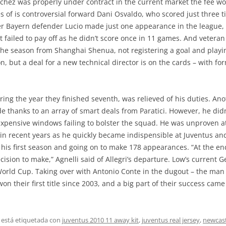
nchez was properly under contract in the current market the fee wo
 of is controversial forward Dani Osvaldo, who scored just three ti
mer Bayern defender Lucio made just one appearance in the league,
 failed to pay off as he didn’t score once in 11 games. And vetera
r the season from Shanghai Shenua, not registering a goal and play
 but a deal for a new technical director is on the cards – with for
ing the year they finished seventh, was relieved of his duties. An
 thanks to an array of smart deals from Paratici. However, he didn’
expensive windows failing to bolster the squad. He was unproven a
s in recent years as he quickly became indispensible at Juventus a
n his first season and going on to make 178 appearances. “At the end
cision to make,” Agnelli said of Allegri’s departure. Low’s current 
 World Cup. Taking over with Antonio Conte in the dugout – the man
won their first title since 2003, and a big part of their success cam
 está etiquetada con
juventus 2010 11 away kit
,
juventus real jersey
,
newcast