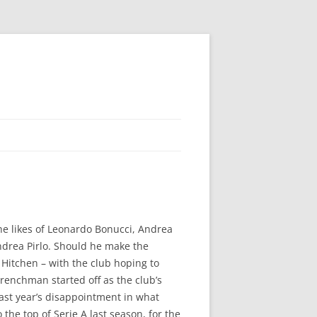
he likes of Leonardo Bonucci, Andrea
Andrea Pirlo. Should he make the
e Hitchen – with the club hoping to
renchman started off as the club’s
last year’s disappointment in what
the top of Serie A last season, for the