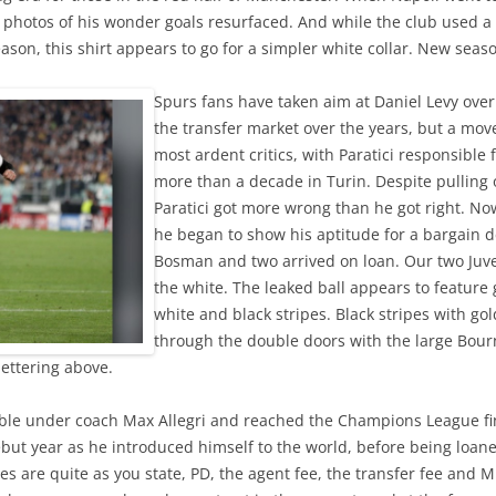
nd photos of his wonder goals resurfaced. And while the club used 
ason, this shirt appears to go for a simpler white collar. New se
Spurs fans have taken aim at Daniel Levy over
the transfer market over the years, but a move
most ardent critics, with Paratici responsible
more than a decade in Turin. Despite pulling o
Paratici got more wrong than he got right. No
he began to show his aptitude for a bargain d
Bosman and two arrived on loan. Our two Juv
the white. The leaked ball appears to feature 
white and black stripes. Black stripes with gol
through the double doors with the large Bo
lettering above.
le under coach Max Allegri and reached the Champions League fina
but year as he introduced himself to the world, before being loane
ures are quite as you state, PD, the agent fee, the transfer fee and 