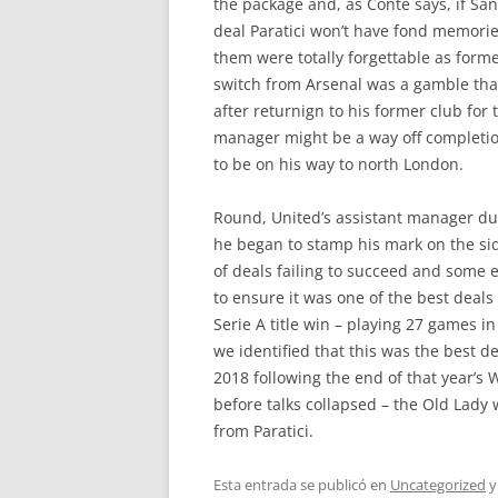
the package and, as Conte says, if Sa
deal Paratici won’t have fond memories
them were totally forgettable as for
switch from Arsenal was a gamble that
after returnign to his former club fo
manager might be a way off completion,
to be on his way to north London.
Round, United’s assistant manager dur
he began to stamp his mark on the side
of deals failing to succeed and some 
to ensure it was one of the best deal
Serie A title win – playing 27 games i
we identified that this was the best de
2018 following the end of that year’s
before talks collapsed – the Old Lady 
from Paratici.
Esta entrada se publicó en
Uncategorized
y