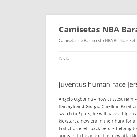
Camisetas NBA Bara
Camisetas de Baloncesto NBA Replicas Ret
INICIO
juventus human race jer
Angelo Ogbonna – now at West Ham – a
Barzagli and Giorgio Chiellini. Parat
switch to Spurs, he will have a big sa
kickstart a new era in their hunt for
first choice left-back before helping 
appears to be an exciting new attackin