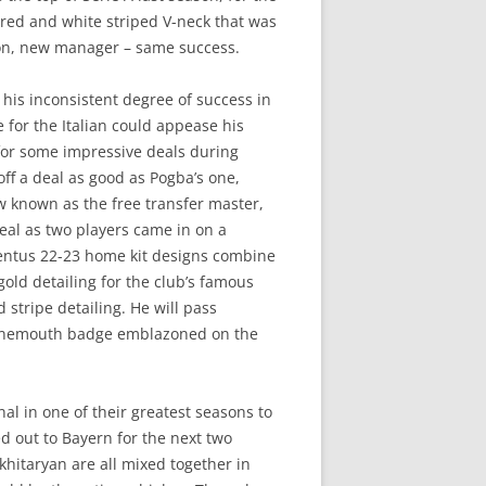
a red and white striped V-neck that was
ason, new manager – same success.
 his inconsistent degree of success in
 for the Italian could appease his
 for some impressive deals during
ff a deal as good as Pogba’s one,
w known as the free transfer master,
eal as two players came in on a
entus 22-23 home kit designs combine
gold detailing for the club’s famous
d stripe detailing. He will pass
urnemouth badge emblazoned on the
l in one of their greatest seasons to
d out to Bayern for the next two
Mkhitaryan are all mixed together in