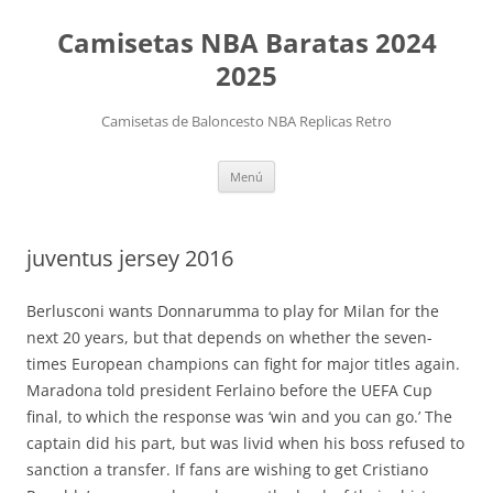
Camisetas NBA Baratas 2024
2025
Camisetas de Baloncesto NBA Replicas Retro
Saltar
Menú
al
contenido
juventus jersey 2016
Berlusconi wants Donnarumma to play for Milan for the
next 20 years, but that depends on whether the seven-
times European champions can fight for major titles again.
Maradona told president Ferlaino before the UEFA Cup
final, to which the response was ‘win and you can go.’ The
captain did his part, but was livid when his boss refused to
sanction a transfer. If fans are wishing to get Cristiano