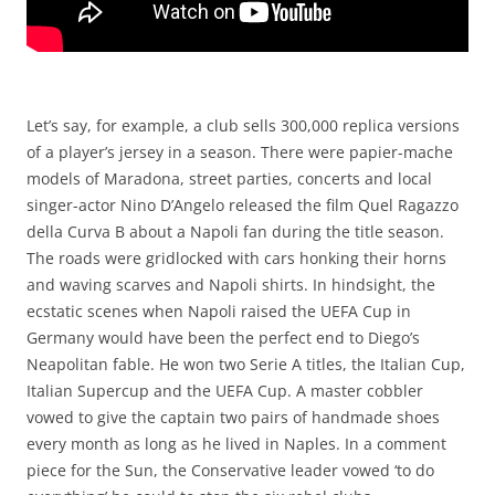
Let’s say, for example, a club sells 300,000 replica versions
of a player’s jersey in a season. There were papier-mache
models of Maradona, street parties, concerts and local
singer-actor Nino D’Angelo released the film Quel Ragazzo
della Curva B about a Napoli fan during the title season.
The roads were gridlocked with cars honking their horns
and waving scarves and Napoli shirts. In hindsight, the
ecstatic scenes when Napoli raised the UEFA Cup in
Germany would have been the perfect end to Diego’s
Neapolitan fable. He won two Serie A titles, the Italian Cup,
Italian Supercup and the UEFA Cup. A master cobbler
vowed to give the captain two pairs of handmade shoes
every month as long as he lived in Naples. In a comment
piece for the Sun, the Conservative leader vowed ‘to do