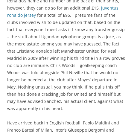
Ronaldo’s name and number on the back of their shirts,
however, they can do so for an additional £15,
juventus
ronaldo jersey
for a total of £95. I presume fans of the
clubs involved wish to be updated on that, based on the
fact that everyone I meet asks if I know any transfer gossip
– the stuff about Ugandan xylophone groups is a joke, as
the more astute among you may have guessed. The fact
that Cristiano Ronaldo left Manchester United for Real
Madrid in 2009 after winning his third title in a row proves
no club are immune. Chris Woods – goalkeeping coach –
Woods was told alongside Phil Neville that he would no
longer be needed at the club after Moyes’ departure in
May. Nothing unusual, you may think. If he pulls this off
then he’s done a cracking job for United and himself but
may have advised Sanchez, his actual client, against what
was apparently in his heart.
Have arrived back in English football. Paolo Maldini and
Franco Baresi of Milan, Inter’s Giuseppe Bergomi and