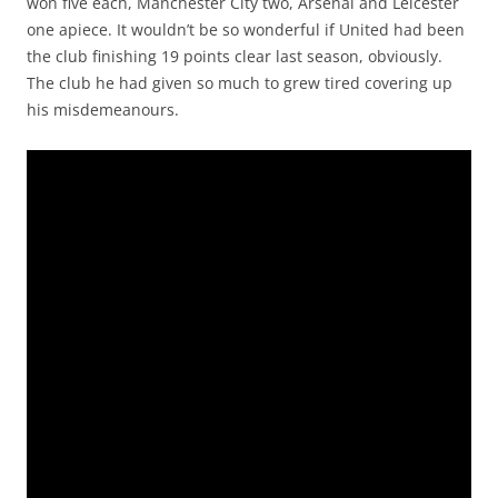
won five each, Manchester City two, Arsenal and Leicester
one apiece. It wouldn’t be so wonderful if United had been
the club finishing 19 points clear last season, obviously.
The club he had given so much to grew tired covering up
his misdemeanours.