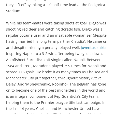
they left off by taking a 1-0 half-time lead at the Podgorica
Stadium.
While his team-mates were taking shots at goal, Diego was
shooting red deer and catching dorado fish. Diego was a
regular cocaine user and an insatiable womaniser (despite
having married his long-term partner Claudia). He came on
and despite missing a penalty, played well,
juventus shirts
inspiring Napoli to a 3-2 win after being two goals down.
An offshoot Euro-disco hit single called Napoli. Between
1984 and 1991, Maradona played 259 times for Napoli and
scored 115 goals. He broke it as many times as Chelsea and
Manchester City put together, throughout history (Steve
Daley, Andriy Shevchenko, Robinho). The Belgian has gone
on to become one of the best midfielders in the world and
is an integral component of Pep Guardiola’s City team,
helping them to the Premier League title last campaign. In
the last 14 years, Chelsea and Manchester United have