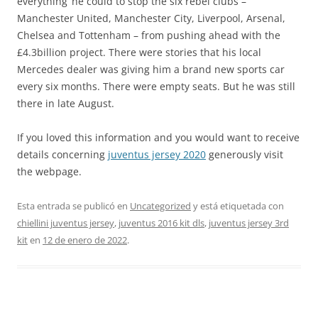
everything’ he could to stop the six rebel clubs –
Manchester United, Manchester City, Liverpool, Arsenal,
Chelsea and Tottenham – from pushing ahead with the
£4.3billion project. There were stories that his local
Mercedes dealer was giving him a brand new sports car
every six months. There were empty seats. But he was still
there in late August.
If you loved this information and you would want to receive
details concerning
juventus jersey 2020
generously visit
the webpage.
Esta entrada se publicó en
Uncategorized
y está etiquetada con
chiellini juventus jersey
,
juventus 2016 kit dls
,
juventus jersey 3rd
kit
en
12 de enero de 2022
.