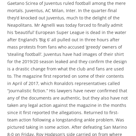
Gaetano Scirea of Juventus ruled football among the mere
mortals. Juventus, AC Milan, Inter. In the quarter-final
they’d knocked out Juventus, much to the delight of the
Neapolitans. Mr Agnelli was today forced to finally admit
his ‘beautiful’ European Super League is dead in the water
after England’s ‘Big 6’ all pulled out in three hours after
mass protests from fans who accused ‘greedy’ owners of
‘stealing football’. Juventus have had images of their shirt
for the 2019/20 season leaked and they confirm the design
is a drastic change from what the club and fans are used
to. The magazine first reported on some of their contents
in April of 2017, which Ronaldo’s representatives called
“journalistic fiction.” His lawyers have never confirmed that
any of the documents are authentic, but they also have not
taken any legal action against the magazine in the months
since it first reported the allegations. Returned to first-
team action following a longstanding ankle problem. Was
pictured taking in some action. After defeating San Marino
8-0 on Friday, Roy Hodgson’s side carried on from where