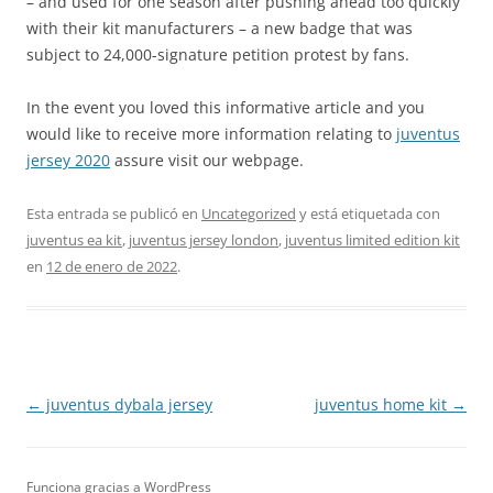
– and used for one season after pushing ahead too quickly
with their kit manufacturers – a new badge that was
subject to 24,000-signature petition protest by fans.
In the event you loved this informative article and you
would like to receive more information relating to
juventus
jersey 2020
assure visit our webpage.
Esta entrada se publicó en
Uncategorized
y está etiquetada con
juventus ea kit
,
juventus jersey london
,
juventus limited edition kit
en
12 de enero de 2022
.
Navegación
←
juventus dybala jersey
juventus home kit
→
de
entradas
Funciona gracias a WordPress