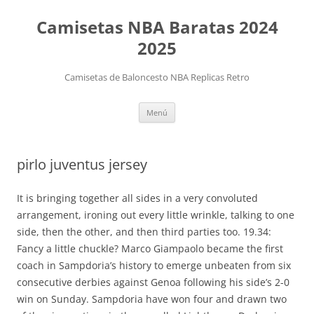
Camisetas NBA Baratas 2024
2025
Camisetas de Baloncesto NBA Replicas Retro
Saltar
Menú
al
contenido
pirlo juventus jersey
It is bringing together all sides in a very convoluted
arrangement, ironing out every little wrinkle, talking to one
side, then the other, and then third parties too. 19.34:
Fancy a little chuckle? Marco Giampaolo became the first
coach in Sampdoria’s history to emerge unbeaten from six
consecutive derbies against Genoa following his side’s 2-0
win on Sunday. Sampdoria have won four and drawn two