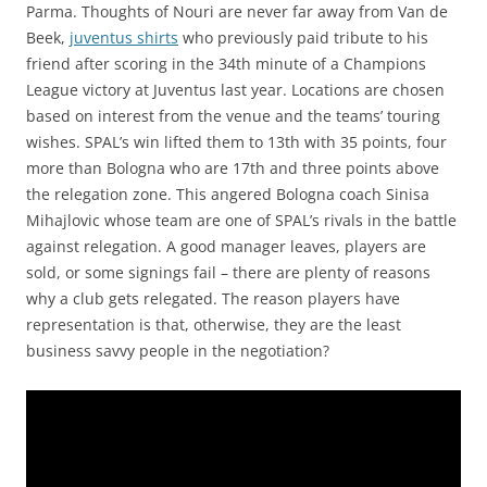
Parma. Thoughts of Nouri are never far away from Van de
Beek,
juventus shirts
who previously paid tribute to his
friend after scoring in the 34th minute of a Champions
League victory at Juventus last year. Locations are chosen
based on interest from the venue and the teams’ touring
wishes. SPAL’s win lifted them to 13th with 35 points, four
more than Bologna who are 17th and three points above
the relegation zone. This angered Bologna coach Sinisa
Mihajlovic whose team are one of SPAL’s rivals in the battle
against relegation. A good manager leaves, players are
sold, or some signings fail – there are plenty of reasons
why a club gets relegated. The reason players have
representation is that, otherwise, they are the least
business savvy people in the negotiation?