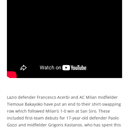
Lazio defender Francesco Acerbi and AC Milan midfielder
Tiemoue Bakayoko have put an end to their shirt-swapping
row which followed Milan’s 1-0 win at San Siro. These
included first-team debuts for 17-year-old defender Paolo
Gozzi and midfielder Grigoris Kastanos, who has spent this