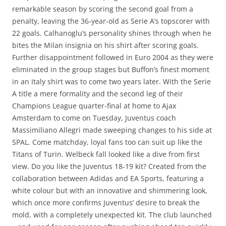
remarkable season by scoring the second goal from a
penalty, leaving the 36-year-old as Serie A’s topscorer with
22 goals. Calhanoglu’s personality shines through when he
bites the Milan insignia on his shirt after scoring goals.
Further disappointment followed in Euro 2004 as they were
eliminated in the group stages but Buffon’s finest moment
in an Italy shirt was to come two years later. With the Serie
A title a mere formality and the second leg of their
Champions League quarter-final at home to Ajax
Amsterdam to come on Tuesday, Juventus coach
Massimiliano Allegri made sweeping changes to his side at
SPAL. Come matchday, loyal fans too can suit up like the
Titans of Turin. Welbeck fall looked like a dive from first
view. Do you like the Juventus 18-19 kit? Created from the
collaboration between Adidas and EA Sports, featuring a
white colour but with an innovative and shimmering look,
which once more confirms Juventus’ desire to break the
mold, with a completely unexpected kit. The club launched