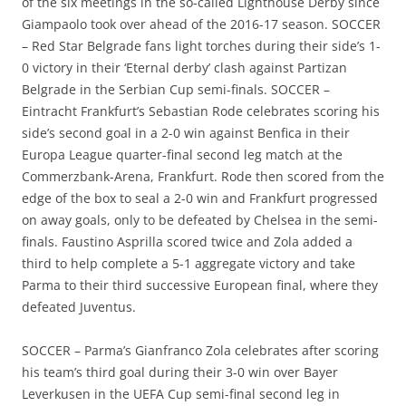
of the six meetings in the so-called Lighthouse Derby since
Giampaolo took over ahead of the 2016-17 season. SOCCER
– Red Star Belgrade fans light torches during their side’s 1-
0 victory in their ‘Eternal derby’ clash against Partizan
Belgrade in the Serbian Cup semi-finals. SOCCER –
Eintracht Frankfurt’s Sebastian Rode celebrates scoring his
side’s second goal in a 2-0 win against Benfica in their
Europa League quarter-final second leg match at the
Commerzbank-Arena, Frankfurt. Rode then scored from the
edge of the box to seal a 2-0 win and Frankfurt progressed
on away goals, only to be defeated by Chelsea in the semi-
finals. Faustino Asprilla scored twice and Zola added a
third to help complete a 5-1 aggregate victory and take
Parma to their third successive European final, where they
defeated Juventus.
SOCCER – Parma’s Gianfranco Zola celebrates after scoring
his team’s third goal during their 3-0 win over Bayer
Leverkusen in the UEFA Cup semi-final second leg in