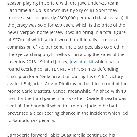
season playing in Serie C with the Juve under-23 team.
Each time a club is shown live by Sky or BT Sport they
receive a set fee (nearly £800,000 per match last season). If
the jersey was sold for €90 each, which is the price of the
new Liverpool home jersey, it would bring in a total figure
of €27m, of which a club would traditionally receive a
commission of 7.5 per cent. The 3 Stripes, also colored in
the eye-catching bright yellow, run along the sides of the
Juventus 2018-19 third jersey,
juventus kit
which has a
round overlap collar. TENNIS – Three-times defending
champion Rafa Nadal in action during his 6-4 6-1 victory
against Bulgaria’s Grigor Dimitrov in the third round of the
Monte Carlo Masters. Genoa, meanwhile, finished with 10
men for the third game in a row after Davide Biraschi was
sent off for handball when the referee judged he had
prevented a clear scoring chance in the incident which led
to Sampdoria’s penalty.
Sampdoria forward Fabio Quagliarella continued his