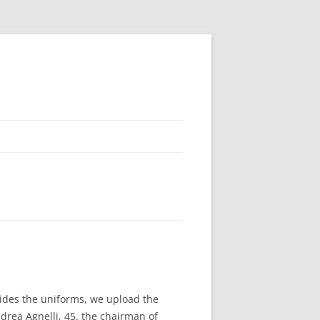
ides the uniforms, we upload the
drea Agnelli, 45, the chairman of