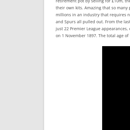
retirement pot by selling for £10m, t
their own kits. Amazing that so many 
millions in an industry that requires 
and Spurs all pulled out. From the l
just 22 Premier League appearances, 
on 1 November 1897. The total age of t