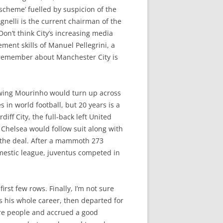
 scheme’ fuelled by suspicion of the
gnelli is the current chairman of the
on’t think City’s increasing media
ment skills of Manuel Pellegrini, a
o remember about Manchester City is
nowing Mourinho would turn up across
 in world football, but 20 years is a
ff City, the full-back left United
 Chelsea would follow suit along with
f the deal. After a mammoth 273
omestic league, juventus competed in
irst few rows. Finally, I’m not sure
 his whole career, then departed for
ore people and accrued a good