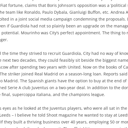
Fiat fortune, claims that Boris Johnson’s opposition was a ‘political
he team like Ronaldo, Paulo Dybala, Gianluigi Buffon, etc. Andrea A
olted in a joint social media campaign condemning the proposals. D
Even if Guardiola had not so plainly been an upgrade on the manage
 potential. Mourinho was City’s perfect appointment. The thing t
ager.
ll the time they strived to recruit Guardiola, City had no way of k
he next two decades, they could feasibly sit beside the biggest names
ow after spending two years with United. Now on the books of Cardi
 The striker joined Real Madrid on a season-long loan. Reports said
o Madrid. The Spanish giants have the option to buy at the end o
ed Serie A club Juventus on a two-year deal. In addition to the d
the final, supercoppa italiana, and the champions league.
s eyes as he looked at the Juventus players, who were all sat in the f
eds – I believe he told Shoot magazine he wanted to stay at Leeds
If they built a thriving business over 40 years, employing 50 or m