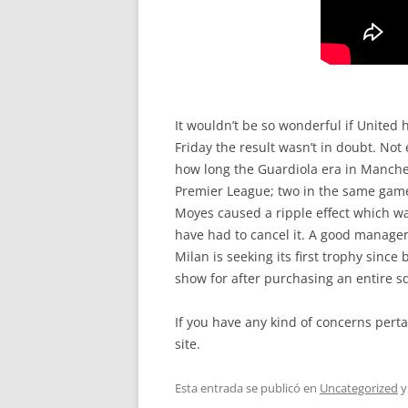
It wouldn’t be so wonderful if United 
Friday the result wasn’t in doubt. No
how long the Guardiola era in Manchest
Premier League; two in the same game,
Moyes caused a ripple effect which was
have had to cancel it. A good manager 
Milan is seeking its first trophy sinc
show for after purchasing an entire s
If you have any kind of concerns pert
site.
Esta entrada se publicó en
Uncategorized
y