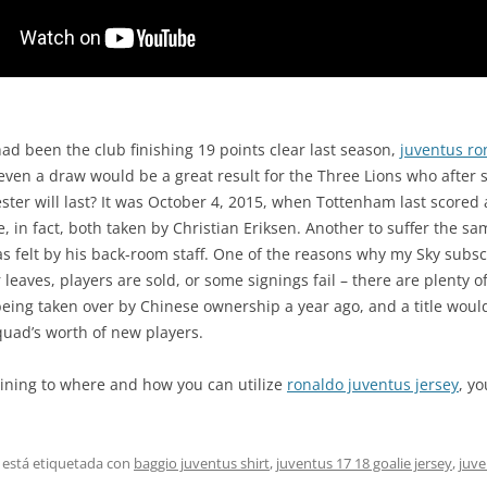
had been the club finishing 19 points clear last season,
juventus ro
t even a draw would be a great result for the Three Lions who afte
er will last? It was October 4, 2015, when Tottenham last scored a 
 in fact, both taken by Christian Eriksen. Another to suffer the s
 felt by his back-room staff. One of the reasons why my Sky subscr
leaves, players are sold, or some signings fail – there are plenty o
e being taken over by Chinese ownership a year ago, and a title wou
quad’s worth of new players.
aining to where and how you can utilize
ronaldo juventus jersey
, y
 está etiquetada con
baggio juventus shirt
,
juventus 17 18 goalie jersey
,
juve