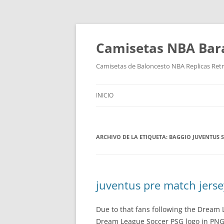
Camisetas NBA Bara
Camisetas de Baloncesto NBA Replicas Ret
INICIO
ARCHIVO DE LA ETIQUETA:
BAGGIO JUVENTUS S
juventus pre match jerse
Due to that fans following the Dream
Dream League Soccer PSG logo in PNG f