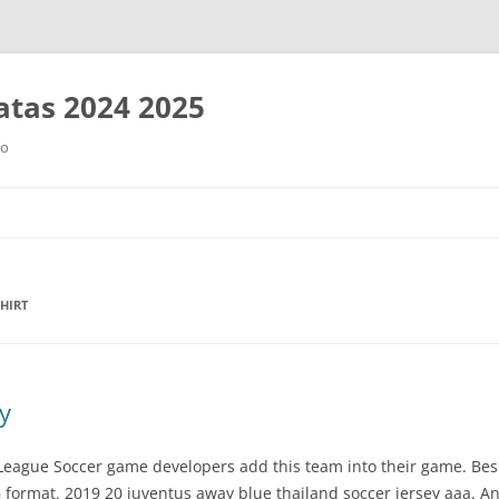
tas 2024 2025
ro
Saltar
al
contenido
HIRT
y
 League Soccer game developers add this team into their game. Bes
ormat. 2019 20 juventus away blue thailand soccer jersey aaa. An