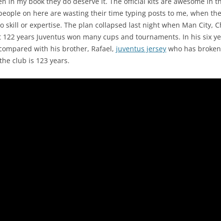
hen in my book they do deserve it. The official kits are awesome in
people on here are wasting their time typing posts to me, when the
no skill or expertise. The plan collapsed last night when Man City, 
ast 122 years Juventus won many cups and tournaments. In his six 
compared with his brother, Rafael,
juventus jersey
who has broken 
he club is 123 years.