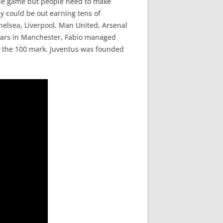
 the game but people need to make
y could be out earning tens of
Chelsea, Liverpool, Man United, Arsenal
years in Manchester, Fabio managed
the 100 mark. Juventus was founded