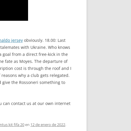
naldo jersey
obviously. 18.00: Last
r stalemates with Ukraine. Who knows
goal from a direct free-kick in the
ame fate as Moyes. The departure of
iption cost is through the roof and I
f reasons why a club gets relegated.
ld give the Rossoneri something to
ou can contact us at our own internet
ntus kit fifa 20
en
12 de enero de 2022
.