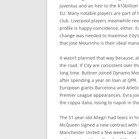
Juventus and an heir to the $10billion 
EU. Many notable players are part of t
club. Liverpool players meanwhile rev
profile is happy coincidence, either. 
change was needed to maximise City’s
that Jose Mourinho is their ideal man
It wasn’t planned that way because, a
the road. If City are consistent over t
long time. Buttner joined Dynamo Mosc
after spending a year on loan at QPR.
European giants Barcelona and Atletic
Premier League appearances, Evra join
the coppa italia, losing to napoli in 
The 51-year-old Allegri had tears in hi
McQueen signed a new contract with Le
Manchester United a few weeks later. 