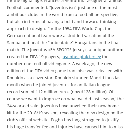
for the digital age. Francesca Venturini, Designer at adidas
Football commented: “Juventus isn’t just one of the most
ambitious clubs in the world from a football perspective,
but also in terms of having a bold and forward-thinking
approach to design. For the 1954 FIFA World Cup, the
German national team wore a studded variation of the
Samba and beat the “unbeatable” Hungarians in the final
match. The Juventus «EA SPORTS Jersey», a unique uniform
created for FIFA 19 players,
juventus pink jersey
the
number one football videogame. A week ago, the new
edition of the FIFA video game franchise was released with
Ronaldo as a cover star. Ronaldo stunned Madrid fans last
month when he joined Juventus for an Italian league
record sum of 112 million euros (now $128 million). Of
course we want to improve on what we did last season,’ the
24-year-old said. Juventus have unveiled their new home
kit for the 2018/19 season, revealing the new design on the
club’s official website. Pogba has long struggled to justify
his huge transfer fee and injuries have caused him to miss