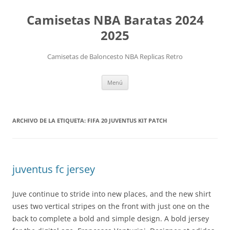
Camisetas NBA Baratas 2024
2025
Camisetas de Baloncesto NBA Replicas Retro
Saltar
Menú
al
contenido
ARCHIVO DE LA ETIQUETA:
FIFA 20 JUVENTUS KIT PATCH
juventus fc jersey
Juve continue to stride into new places, and the new shirt
uses two vertical stripes on the front with just one on the
back to complete a bold and simple design. A bold jersey