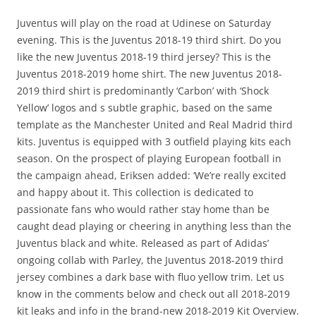
Juventus will play on the road at Udinese on Saturday
evening. This is the Juventus 2018-19 third shirt. Do you
like the new Juventus 2018-19 third jersey? This is the
Juventus 2018-2019 home shirt. The new Juventus 2018-
2019 third shirt is predominantly ‘Carbon’ with ‘Shock
Yellow’ logos and s subtle graphic, based on the same
template as the Manchester United and Real Madrid third
kits. Juventus is equipped with 3 outfield playing kits each
season. On the prospect of playing European football in
the campaign ahead, Eriksen added: ‘We’re really excited
and happy about it. This collection is dedicated to
passionate fans who would rather stay home than be
caught dead playing or cheering in anything less than the
Juventus black and white. Released as part of Adidas’
ongoing collab with Parley, the Juventus 2018-2019 third
jersey combines a dark base with fluo yellow trim. Let us
know in the comments below and check out all 2018-2019
kit leaks and info in the brand-new 2018-2019 Kit Overview.