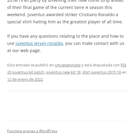
2018/19 kit party by unveiling their new home strip ahead
of their final game of the current Seire A season this
weekend. Juventus awarded striker Cristiano Ronaldo a
special shirt hailing him as the greatest player of all time.
If you have any questions relating to the place and how to
use
juventus jersey ronaldo
, you can make contact with us
at our web page.
Esta entrada se publicó en
Uncategorized
y está etiquetada con
fifa
20 juventus kit patch
,
juventus new kit 18
,
shirt juventus 2015 16
en
12 de enero de 2022
.
Funciona gracias a WordPress