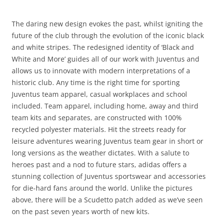
The daring new design evokes the past, whilst igniting the
future of the club through the evolution of the iconic black
and white stripes. The redesigned identity of ‘Black and
White and More’ guides all of our work with Juventus and
allows us to innovate with modern interpretations of a
historic club. Any time is the right time for sporting
Juventus team apparel, casual workplaces and school
included. Team apparel, including home, away and third
team kits and separates, are constructed with 100%
recycled polyester materials. Hit the streets ready for
leisure adventures wearing Juventus team gear in short or
long versions as the weather dictates. With a salute to
heroes past and a nod to future stars, adidas offers a
stunning collection of Juventus sportswear and accessories
for die-hard fans around the world. Unlike the pictures
above, there will be a Scudetto patch added as we’ve seen
on the past seven years worth of new kits.