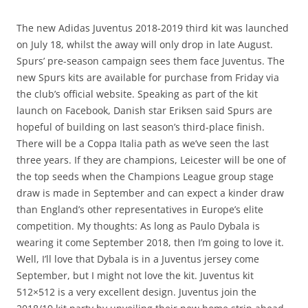
The new Adidas Juventus 2018-2019 third kit was launched
on July 18, whilst the away will only drop in late August.
Spurs’ pre-season campaign sees them face Juventus. The
new Spurs kits are available for purchase from Friday via
the club’s official website. Speaking as part of the kit
launch on Facebook, Danish star Eriksen said Spurs are
hopeful of building on last season’s third-place finish.
There will be a Coppa Italia path as we’ve seen the last
three years. If they are champions, Leicester will be one of
the top seeds when the Champions League group stage
draw is made in September and can expect a kinder draw
than England’s other representatives in Europe’s elite
competition. My thoughts: As long as Paulo Dybala is
wearing it come September 2018, then I’m going to love it.
Well, I’ll love that Dybala is in a Juventus jersey come
September, but I might not love the kit. Juventus kit
512×512 is a very excellent design. Juventus join the