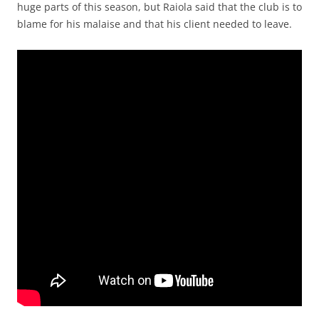
huge parts of this season, but Raiola said that the club is to
blame for his malaise and that his client needed to leave.