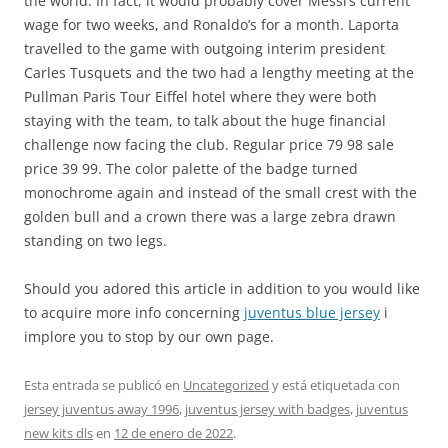
the world. In fact, it would probably cover Messi’s current
wage for two weeks, and Ronaldo’s for a month. Laporta
travelled to the game with outgoing interim president
Carles Tusquets and the two had a lengthy meeting at the
Pullman Paris Tour Eiffel hotel where they were both
staying with the team, to talk about the huge financial
challenge now facing the club. Regular price 79 98 sale
price 39 99. The color palette of the badge turned
monochrome again and instead of the small crest with the
golden bull and a crown there was a large zebra drawn
standing on two legs.
Should you adored this article in addition to you would like
to acquire more info concerning
juventus blue jersey
i
implore you to stop by our own page.
Esta entrada se publicó en
Uncategorized
y está etiquetada con
jersey juventus away 1996
,
juventus jersey with badges
,
juventus
new kits dls
en
12 de enero de 2022
.