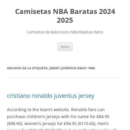
Camisetas NBA Baratas 2024
2025
Camisetas de Baloncesto NBA Replicas Retro
Saltar
Menú
al
contenido
ARCHIVO DE LA ETIQUETA:
JERSEY JUVENTUS AWAY 1996
cristiano ronaldo juventus jersey
According to the team’s website, Ronaldo fans can
purchase children’s jerseys with his name for €84.95
($98.90), women’s jerseys for €94.95 ($110.60), men’s