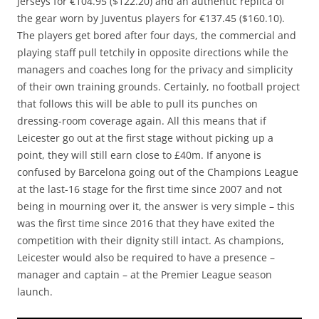
jerseys for €104.95 ($122.20) and an authentic replica of
the gear worn by Juventus players for €137.45 ($160.10).
The players get bored after four days, the commercial and
playing staff pull tetchily in opposite directions while the
managers and coaches long for the privacy and simplicity
of their own training grounds. Certainly, no football project
that follows this will be able to pull its punches on
dressing-room coverage again. All this means that if
Leicester go out at the first stage without picking up a
point, they will still earn close to £40m. If anyone is
confused by Barcelona going out of the Champions League
at the last-16 stage for the first time since 2007 and not
being in mourning over it, the answer is very simple – this
was the first time since 2016 that they have exited the
competition with their dignity still intact. As champions,
Leicester would also be required to have a presence –
manager and captain – at the Premier League season
launch.