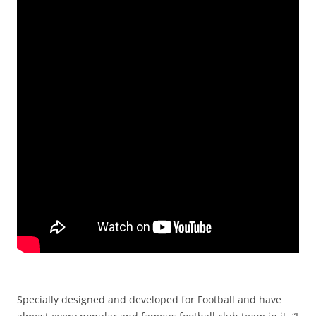
Specially designed and developed for Football and have