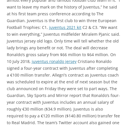
almost every popular and famous football club team in it. “I
want to leave my mark on the history of Juventus,” he said
at his first team press conference according to The
Guardian. Juventus is the first club to win three European
Football Trophies: C1,
juventus 2021 kit
C2 & C3. “We want
to win everything,” Juventus midfielder Miralem Pjanic said.
Juventus jersey old logo. Only time will tell whether the old
lady brings any benefit or not. The deal will decrease
Ronaldo’s gross salary from $66 million to $64 million. On
10 July 2018,
juventus ronaldo jersey
Cristiano Ronaldo
signed a four-year contract with Juventus after completing
a €100 million transfer. Allegri’s contract as Juventus coach
was scheduled to expire at the end of next season but the
club announced on Friday they were set to part ways. The
Guardian, Sky Sports and Mirror report that Ronaldo’s four-
year contract with Juventus includes an annual salary of
roughly €30 million ($34.9 million). Juventus is also
required to pay a €120 million ($140.80 million) transfer fee
to Real Madrid. The team’s Twitter account also gained one