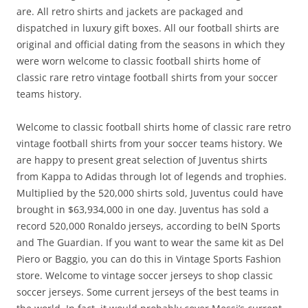
are. All retro shirts and jackets are packaged and
dispatched in luxury gift boxes. All our football shirts are
original and official dating from the seasons in which they
were worn welcome to classic football shirts home of
classic rare retro vintage football shirts from your soccer
teams history.
Welcome to classic football shirts home of classic rare retro
vintage football shirts from your soccer teams history. We
are happy to present great selection of Juventus shirts
from Kappa to Adidas through lot of legends and trophies.
Multiplied by the 520,000 shirts sold, Juventus could have
brought in $63,934,000 in one day. Juventus has sold a
record 520,000 Ronaldo jerseys, according to beIN Sports
and The Guardian. If you want to wear the same kit as Del
Piero or Baggio, you can do this in Vintage Sports Fashion
store. Welcome to vintage soccer jerseys to shop classic
soccer jerseys. Some current jerseys of the best teams in