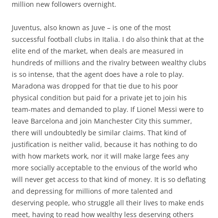
million new followers overnight.
Juventus, also known as Juve – is one of the most
successful football clubs in Italia. I do also think that at the
elite end of the market, when deals are measured in
hundreds of millions and the rivalry between wealthy clubs
is so intense, that the agent does have a role to play.
Maradona was dropped for that tie due to his poor
physical condition but paid for a private jet to join his
team-mates and demanded to play. If Lionel Messi were to
leave Barcelona and join Manchester City this summer,
there will undoubtedly be similar claims. That kind of
justification is neither valid, because it has nothing to do
with how markets work, nor it will make large fees any
more socially acceptable to the envious of the world who
will never get access to that kind of money. It is so deflating
and depressing for millions of more talented and
deserving people, who struggle all their lives to make ends
meet, having to read how wealthy less deserving others