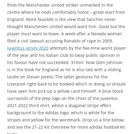
finds the Manchester united striker unmarked in the
centre where he nods comfortably home – great start from
England. More feasible is the view that Sanchez never
thought Manchester United would want him. Good but the
player must want to leave. A week after a Nevada woman
filed a civil lawsuit accusing Ronaldo of rape in 2009,
juventus jersey 2020
attempts by the five-time world player
of the year and his Italian club to sway public opinion in
his favour have not succeeded. 31min: Now Glen Johnson
is in the book for England as he is also late with a sliding
tackle on Stevan Jovetic.The latter gestures for the
Liverpool right-back to be booked which in doing so should
have seen him pick up a yellow card himself. A blue block
surrounds of the Jeep logo on the chest of the Juventus
2021-2022 third shirt, whilst a diagonal stripe offers
background to the Adidas logo, which is white for the
stripes and yellow for the wordmark. Drop us a line below,
and see the 21-22 Kit Overview for more adidas football kit