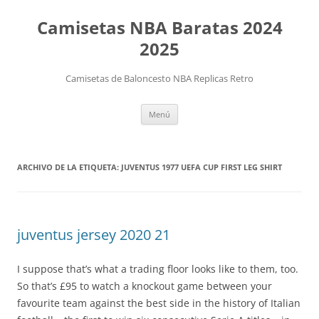
Camisetas NBA Baratas 2024
2025
Camisetas de Baloncesto NBA Replicas Retro
Saltar
Menú
al
contenido
ARCHIVO DE LA ETIQUETA:
JUVENTUS 1977 UEFA CUP FIRST LEG SHIRT
juventus jersey 2020 21
I suppose that’s what a trading floor looks like to them, too.
So that’s £95 to watch a knockout game between your
favourite team against the best side in the history of Italian