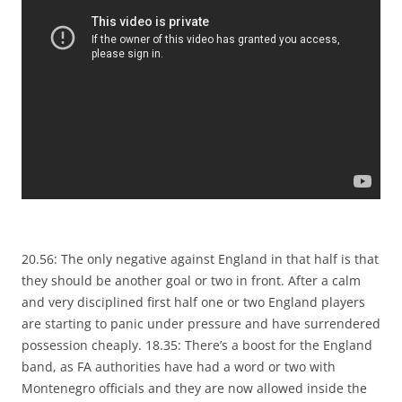
20.56: The only negative against England in that half is that
they should be another goal or two in front. After a calm
and very disciplined first half one or two England players
are starting to panic under pressure and have surrendered
possession cheaply. 18.35: There’s a boost for the England
band, as FA authorities have had a word or two with
Montenegro officials and they are now allowed inside the