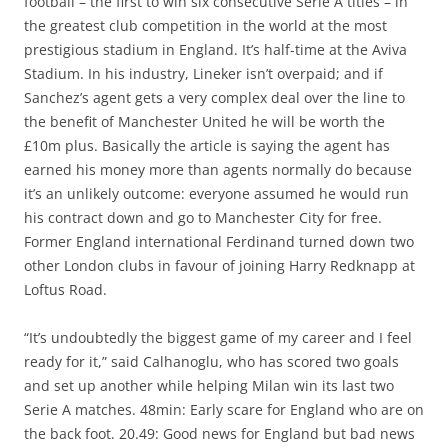
football – the first to win six consecutive Serie A titles – in
the greatest club competition in the world at the most
prestigious stadium in England. It’s half-time at the Aviva
Stadium. In his industry, Lineker isn’t overpaid; and if
Sanchez’s agent gets a very complex deal over the line to
the benefit of Manchester United he will be worth the
£10m plus. Basically the article is saying the agent has
earned his money more than agents normally do because
it’s an unlikely outcome: everyone assumed he would run
his contract down and go to Manchester City for free.
Former England international Ferdinand turned down two
other London clubs in favour of joining Harry Redknapp at
Loftus Road.
“It’s undoubtedly the biggest game of my career and I feel
ready for it,” said Calhanoglu, who has scored two goals
and set up another while helping Milan win its last two
Serie A matches. 48min: Early scare for England who are on
the back foot. 20.49: Good news for England but bad news