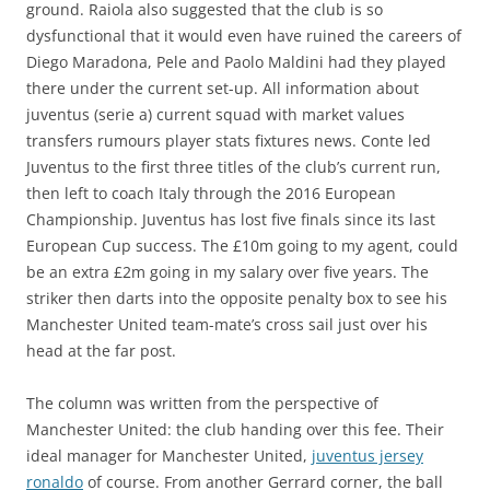
ground. Raiola also suggested that the club is so
dysfunctional that it would even have ruined the careers of
Diego Maradona, Pele and Paolo Maldini had they played
there under the current set-up. All information about
juventus (serie a) current squad with market values
transfers rumours player stats fixtures news. Conte led
Juventus to the first three titles of the club’s current run,
then left to coach Italy through the 2016 European
Championship. Juventus has lost five finals since its last
European Cup success. The £10m going to my agent, could
be an extra £2m going in my salary over five years. The
striker then darts into the opposite penalty box to see his
Manchester United team-mate’s cross sail just over his
head at the far post.
The column was written from the perspective of
Manchester United: the club handing over this fee. Their
ideal manager for Manchester United,
juventus jersey
ronaldo
of course. From another Gerrard corner, the ball