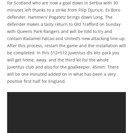
for Scotland who are now a goal down in Serbia with 30
minutes left thanks to a strike from Filip Djuricic. Ex Boro
defender. Hammers’ Pogatetz brings down Long. The
defender makes a tasty return to Old Trafford on Sunday
with Queens Park Rangers and will be told to try and
contain Radamel Falcao and United’s new attacking line-up.
After this process, restart the game and the installation will
be completed. In this 512×512 Juventus dls kits pack you
will get home, away, and the third kit for the whole
Juventus club and also for the goalkeeper. 45min: There
will be one minuted added on in what has been a very
positive first half for England.