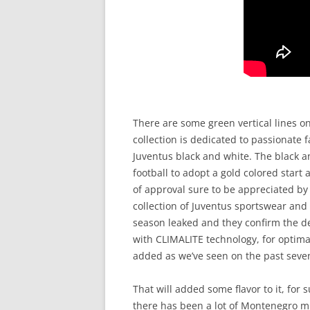
There are some green vertical lines on
collection is dedicated to passionate
Juventus black and white. The black an
football to adopt a gold colored start
of approval sure to be appreciated by 
collection of Juventus sportswear and
season leaked and they confirm the de
with CLIMALITE technology, for optima
added as we’ve seen on the past seven
That will added some flavor to it, for 
there has been a lot of Montenegro m