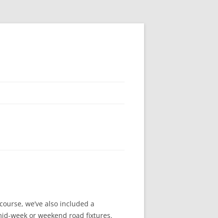
course, we’ve also included a
mid-week or weekend road fixtures.