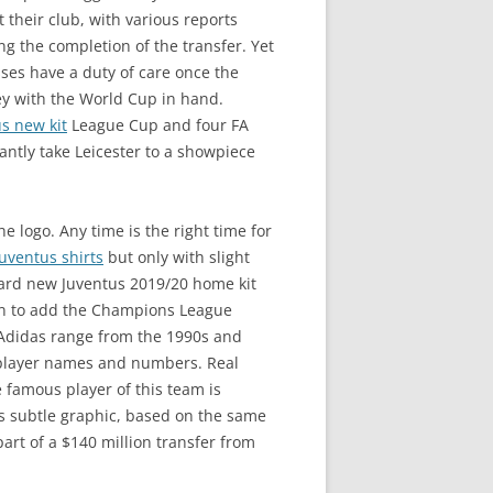
 their club, with various reports
ng the completion of the transfer. Yet
ses have a duty of care once the
ey with the World Cup in hand.
s new kit
League Cup and four FA
ntly take Leicester to a showpiece
 logo. Any time is the right time for
juventus shirts
but only with slight
ndard new Juventus 2019/20 home kit
tion to add the Champions League
c Adidas range from the 1990s and
e player names and numbers. Real
e famous player of this team is
 s subtle graphic, based on the same
art of a $140 million transfer from