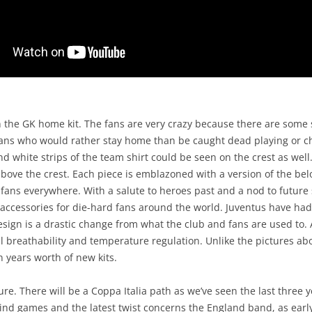
 the GK home kit. The fans are very crazy because there are some s
 fans who would rather stay home than be caught dead playing or ch
d white strips of the team shirt could be seen on the crest as well. 
 above the crest. Each piece is emblazoned with a version of the bel
fans everywhere. With a salute to heroes past and a nod to future 
 accessories for die-hard fans around the world. Juventus have had 
sign is a drastic change from what the club and fans are used to. A
l breathability and temperature regulation. Unlike the pictures abo
 years worth of new kits.
sure. There will be a Coppa Italia path as we’ve seen the last three y
ind games and the latest twist concerns the England band, as earl