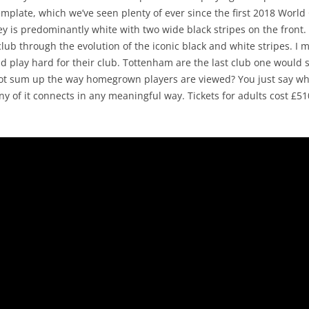
mplate, which we’ve seen plenty of ever since the first 2018 World
y is predominantly white with two wide black stripes on the front
e club through the evolution of the iconic black and white stripes. 
d play hard for their club. Tottenham are the last club one would s
 not sum up the way homegrown players are viewed? You just say wh
ny of it connects in any meaningful way. Tickets for adults cost £51