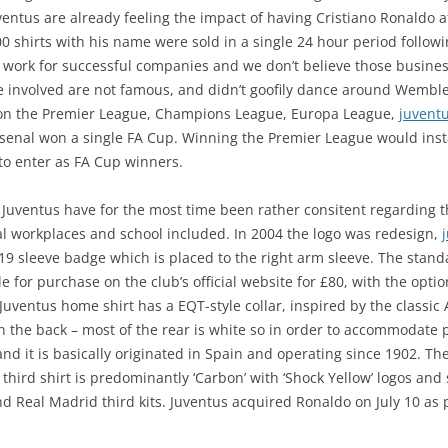
entus are already feeling the impact of having Cristiano Ronaldo at
 shirts with his name were sold in a single 24 hour period followi
 work for successful companies and we don’t believe those busines
e involved are not famous, and didn’t goofily dance around Wembl
 won the Premier League, Champions League, Europa League,
juventu
senal won a single FA Cup. Winning the Premier League would insta
to enter as FA Cup winners.
Juventus have for the most time been rather consitent regarding the
l workplaces and school included. In 2004 the logo was redesign,
/19 sleeve badge which is placed to the right arm sleeve. The sta
e for purchase on the club’s official website for £80, with the op
Juventus home shirt has a EQT-style collar, inspired by the classi
 on the back – most of the rear is white so in order to accommodat
and it is basically originated in Spain and operating since 1902. Th
hird shirt is predominantly ‘Carbon’ with ‘Shock Yellow’ logos and
 Real Madrid third kits. Juventus acquired Ronaldo on July 10 as p