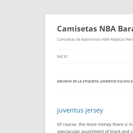
Camisetas NBA Bara
Camisetas de Baloncesto NBA Replicas Ret
INICIO
ARCHIVO DE LA ETIQUETA:
JUVENTUS 512×512 K
juventus jersey
Of course, the more money there is in
spectacular assortment of black and s