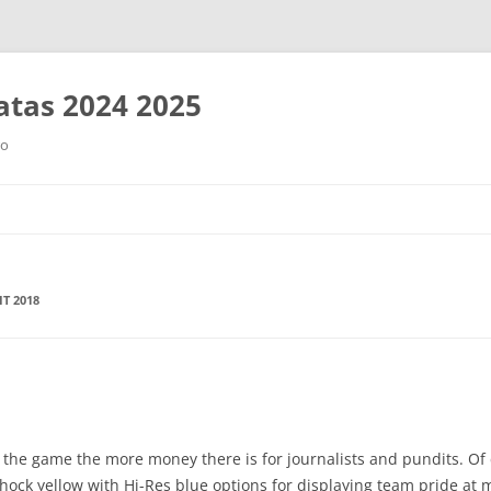
tas 2024 2025
ro
Saltar
al
contenido
IT 2018
 the game the more money there is for journalists and pundits. Of 
hock yellow with Hi-Res blue options for displaying team pride at 