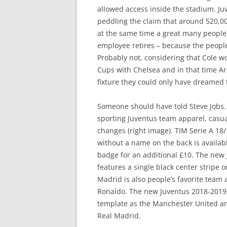
allowed access inside the stadium. Juv
peddling the claim that around 520,000
at the same time a great many people
employee retires – because the peopl
Probably not, considering that Cole
Cups with Chelsea and in that time Ar
fixture they could only have dreamed 
Someone should have told Steve Jobs. 
sporting Juventus team apparel, casua
changes (right image). TIM Serie A 18
without a name on the back is availabl
badge for an additional £10. The new 
features a single black center stripe
Madrid is also people’s favorite team 
Ronaldo. The new Juventus 2018-2019 t
template as the Manchester United and
Real Madrid.