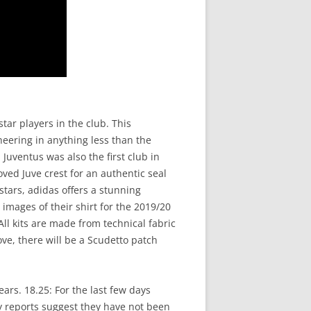
tar players in the club. This
eering in anything less than the
Juventus was also the first club in
oved Juve crest for an authentic seal
stars, adidas offers a stunning
images of their shirt for the 2019/20
ll kits are made from technical fabric
ve, there will be a Scudetto patch
ears. 18.25: For the last few days
y reports suggest they have not been