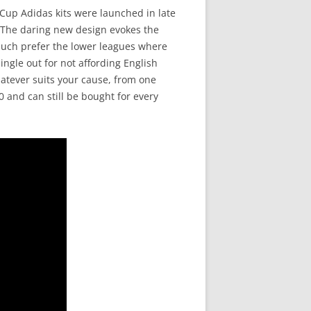
 Cup Adidas kits were launched in late
. The daring new design evokes the
I much prefer the lower leagues where
ingle out for not affording English
atever suits your cause, from one
0 and can still be bought for every