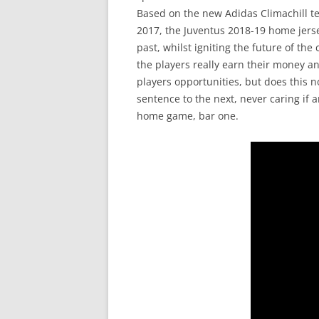
Based on the new Adidas Climachill te
2017, the Juventus 2018-19 home jerse
past, whilst igniting the future of th
the players really earn their money an
players opportunities, but does this
sentence to the next, never caring if a
home game, bar one.