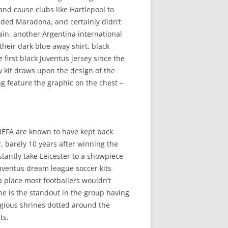
and cause clubs like Hartlepool to
auded Maradona, and certainly didn’t
guain, another Argentina international
their dark blue away shirt, black
 first black Juventus jersey since the
w kit draws upon the design of the
ng feature the graphic on the chest –
. UEFA are known to have kept back
er, barely 10 years after winning the
antly take Leicester to a showpiece
Juventus dream league soccer kits
 place most footballers wouldn’t
ne is the standout in the group having
ligious shrines dotted around the
ts.