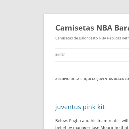
Camisetas NBA Bara
Camisetas de Baloncesto NBA Replicas Ret
INICIO
ARCHIVO DE LA ETIQUETA:
JUVENTUS BLACK LO
juventus pink kit
Below, Pogba and his team-mates will b
belief by manager Jose Mourinho that t