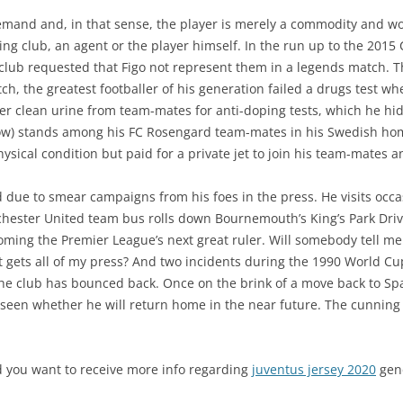
emand and, in that sense, the player is merely a commodity and wo
lling club, an agent or the player himself. In the run up to the 20
 club requested that Figo not represent them in a legends match.
ch, the greatest footballer of his generation failed a drugs test w
per clean urine from team-mates for anti-doping tests, which he hid 
 row) stands among his FC Rosengard team-mates in his Swedish h
hysical condition but paid for a private jet to join his team-mates
nd due to smear campaigns from his foes in the press. He visits occa
hester United team bus rolls down Bournemouth’s King’s Park Driv
ming the Premier League’s next great ruler. Will somebody tell me w
t gets all of my press? And two incidents during the 1990 World 
he club has bounced back. Once on the brink of a move back to Spa
 seen whether he will return home in the near future. The cunning R
nd you want to receive more info regarding
juventus jersey 2020
gene