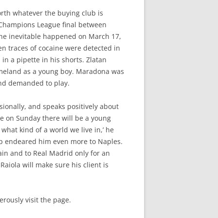
rth whatever the buying club is
15 Champions League final between
 The inevitable happened on March 17,
hen traces of cocaine were detected in
in a pipette in his shorts. Zlatan
omeland as a young boy. Maradona was
 and demanded to play.
sionally, and speaks positively about
e on Sunday there will be a young
hat kind of a world we live in,’ he
Cup endeared him even more to Naples.
in and to Real Madrid only for an
aiola will make sure his client is
rously visit the page.