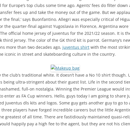
 for Europe’s top clubs some time ago. Agents’ fees do filter down 
e transfer fees up and take the money out of the game. But we appl
r the final,’ says Buonfantino. Allegri was especially critical of Hi
r the quarter-final against Yugoslavia in Florence, Argentina wore 
e official home jersey of juventus for the 2021/22 season. It is the
third jersey. The color of the GK third kit is parrot. Germany’s ne
ons more than two decades ago,
juventus shirt
with the most striki
 iconic in street and skateboarding culture in the country.
 the club’s traditional white. It doesn’t have a No 10 shirt though
as being ultra-stringent about their guest list. Life in the second ti
ashamed, full-on nostalgia. Winning the Premier League would inst
to enter as FA Cup winners. Hello, guys today I am going to share 
Juventus dls kits and logos. Some guy gets another guy to go to a
three players have forged incredible careers but the little Argenti
the greatest of all time. There are fastidiously maintained quasi-re
uld happily pay a high fee to the agent, but they are not his clien