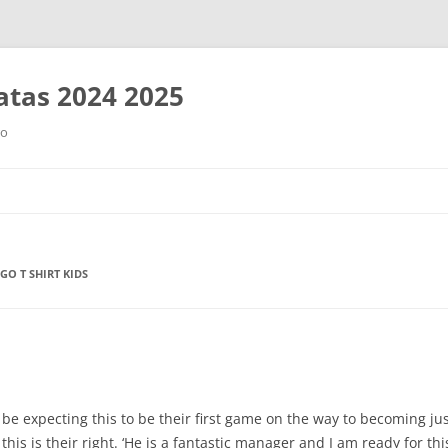
tas 2024 2025
ro
Saltar
al
contenido
GO T SHIRT KIDS
e expecting this to be their first game on the way to becoming just 
his is their right. ‘He is a fantastic manager and I am ready for th