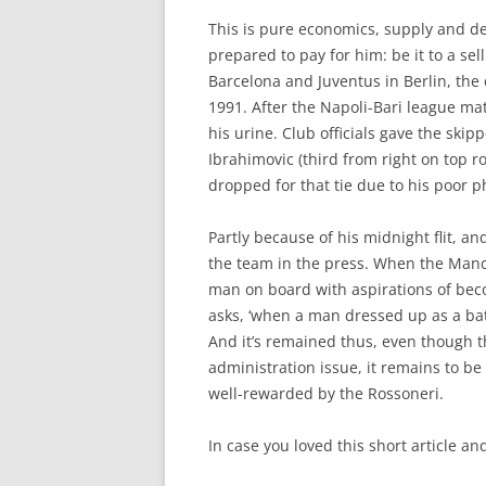
This is pure economics, supply and d
prepared to pay for him: be it to a se
Barcelona and Juventus in Berlin, the
1991. After the Napoli-Bari league mat
his urine. Club officials gave the skip
Ibrahimovic (third from right on top
dropped for that tie due to his poor p
Partly because of his midnight flit, a
the team in the press. When the Manc
man on board with aspirations of beco
asks, ‘when a man dressed up as a ba
And it’s remained thus, even though t
administration issue, it remains to be
well-rewarded by the Rossoneri.
In case you loved this short article a