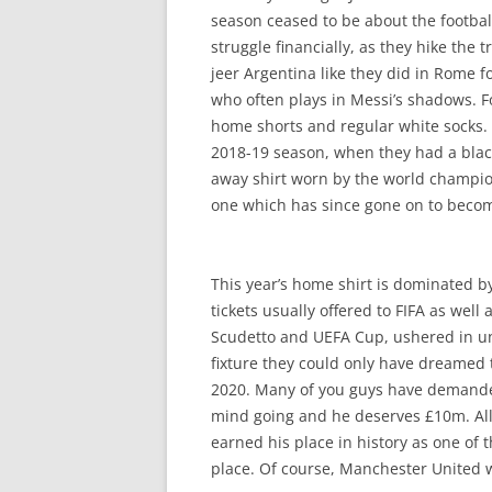
season ceased to be about the football
struggle financially, as they hike th
jeer Argentina like they did in Rome fo
who often plays in Messi’s shadows. Fo
home shorts and regular white socks. Th
2018-19 season, when they had a black 
away shirt worn by the world champi
one which has since gone on to become
This year’s home shirt is dominated by
tickets usually offered to FIFA as well 
Scudetto and UEFA Cup, ushered in un
fixture they could only have dreamed 
2020. Many of you guys have demanded 
mind going and he deserves £10m. All 
earned his place in history as one of 
place. Of course, Manchester United wo