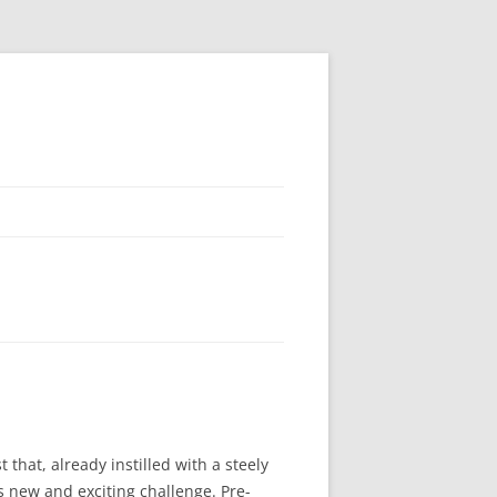
that, already instilled with a steely
is new and exciting challenge. Pre-