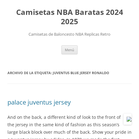
Camisetas NBA Baratas 2024
2025
Camisetas de Baloncesto NBA Replicas Retro
Saltar
Menú
al
contenido
ARCHIVO DE LA ETIQUETA:
JUVENTUS BLUE JERSEY RONALDO
palace juventus jersey
And on the back, a different kind of look to the front of
the jersey in the same kind of fashion as this season’s
large black block over much of the back. Show your pride in