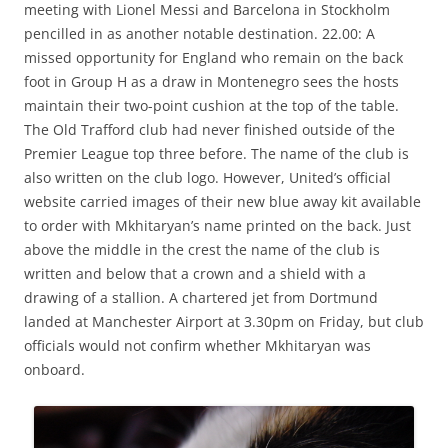
meeting with Lionel Messi and Barcelona in Stockholm
pencilled in as another notable destination. 22.00: A
missed opportunity for England who remain on the back
foot in Group H as a draw in Montenegro sees the hosts
maintain their two-point cushion at the top of the table.
The Old Trafford club had never finished outside of the
Premier League top three before. The name of the club is
also written on the club logo. However, United’s official
website carried images of their new blue away kit available
to order with Mkhitaryan’s name printed on the back. Just
above the middle in the crest the name of the club is
written and below that a crown and a shield with a
drawing of a stallion. A chartered jet from Dortmund
landed at Manchester Airport at 3.30pm on Friday, but club
officials would not confirm whether Mkhitaryan was
onboard.