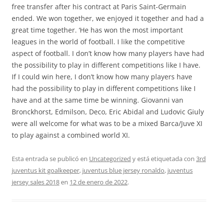
free transfer after his contract at Paris Saint-Germain
ended. We won together, we enjoyed it together and had a
great time together. ‘He has won the most important
leagues in the world of football. I like the competitive
aspect of football. I don’t know how many players have had
the possibility to play in different competitions like I have.
If I could win here, I don’t know how many players have
had the possibility to play in different competitions like I
have and at the same time be winning. Giovanni van
Bronckhorst, Edmilson, Deco, Eric Abidal and Ludovic Giuly
were all welcome for what was to be a mixed Barca/Juve XI
to play against a combined world XI.
Esta entrada se publicó en
Uncategorized
y está etiquetada con
3rd
juventus kit goalkeeper
,
juventus blue jersey ronaldo
,
juventus
jersey sales 2018
en
12 de enero de 2022
.