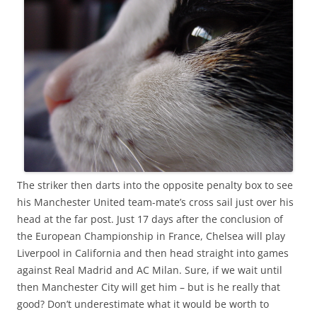
The striker then darts into the opposite penalty box to see
his Manchester United team-mate’s cross sail just over his
head at the far post. Just 17 days after the conclusion of
the European Championship in France, Chelsea will play
Liverpool in California and then head straight into games
against Real Madrid and AC Milan. Sure, if we wait until
then Manchester City will get him – but is he really that
good? Don’t underestimate what it would be worth to