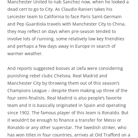
Manchester United to nab Sanchez now, when he looked a
dead cert to go to City. As Claudio Ranieri takes his
Leicester team to California to face Paris Saint-Germain
and Pep Guardiola travels with Manchester City to China,
they may reflect on days when pre-season tended to
involve lots of running, some relatively low key friendlies
and perhaps a few days away in Europe in search of
warmer weather.
And reports suggested bosses at Uefa were considering
punishing rebel clubs Chelsea, Real Madrid and
Manchester City by throwing them out of this season’s
Champions League – despite them making up three of the
four semi-finalists. Real Madrid is also people’s favorite
team and it is basically originated in Spain and operating
since 1902. The famous player of this team is Ronaldo. But
it wouldn’t be enough to finance a transfer for Messi or
Ronaldo or any other superstar. The Swedish striker, who
has won titles in four countries, arrives at Old Trafford on a