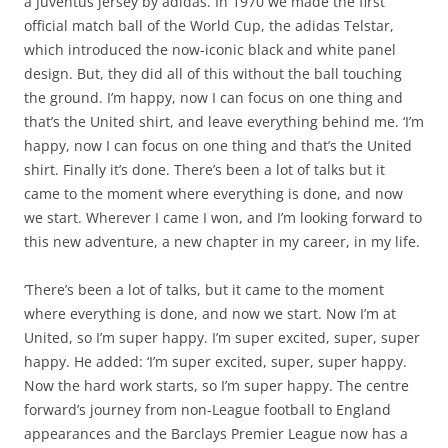
a Juventus jersey by adidas. In 1970 we made the first
official match ball of the World Cup, the adidas Telstar,
which introduced the now-iconic black and white panel
design. But, they did all of this without the ball touching
the ground. I’m happy, now I can focus on one thing and
that’s the United shirt, and leave everything behind me. ‘I’m
happy, now I can focus on one thing and that’s the United
shirt. Finally it’s done. There’s been a lot of talks but it
came to the moment where everything is done, and now
we start. Wherever I came I won, and I’m looking forward to
this new adventure, a new chapter in my career, in my life.
‘There’s been a lot of talks, but it came to the moment
where everything is done, and now we start. Now I’m at
United, so I’m super happy. I’m super excited, super, super
happy. He added: ‘I’m super excited, super, super happy.
Now the hard work starts, so I’m super happy. The centre
forward’s journey from non-League football to England
appearances and the Barclays Premier League now has a