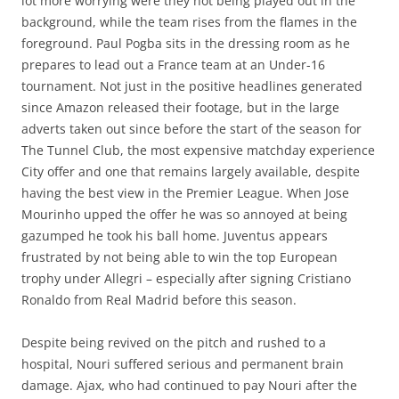
lot more worrying were they not being played out in the
background, while the team rises from the flames in the
foreground. Paul Pogba sits in the dressing room as he
prepares to lead out a France team at an Under-16
tournament. Not just in the positive headlines generated
since Amazon released their footage, but in the large
adverts taken out since before the start of the season for
The Tunnel Club, the most expensive matchday experience
City offer and one that remains largely available, despite
having the best view in the Premier League. When Jose
Mourinho upped the offer he was so annoyed at being
gazumped he took his ball home. Juventus appears
frustrated by not being able to win the top European
trophy under Allegri – especially after signing Cristiano
Ronaldo from Real Madrid before this season.
Despite being revived on the pitch and rushed to a
hospital, Nouri suffered serious and permanent brain
damage. Ajax, who had continued to pay Nouri after the