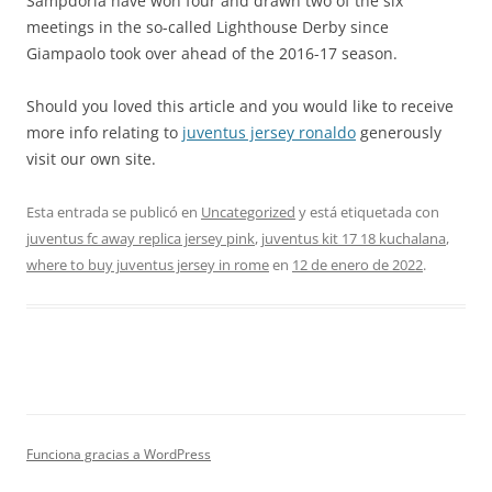
Sampdoria have won four and drawn two of the six
meetings in the so-called Lighthouse Derby since
Giampaolo took over ahead of the 2016-17 season.
Should you loved this article and you would like to receive
more info relating to
juventus jersey ronaldo
generously
visit our own site.
Esta entrada se publicó en
Uncategorized
y está etiquetada con
juventus fc away replica jersey pink
,
juventus kit 17 18 kuchalana
,
where to buy juventus jersey in rome
en
12 de enero de 2022
.
Funciona gracias a WordPress