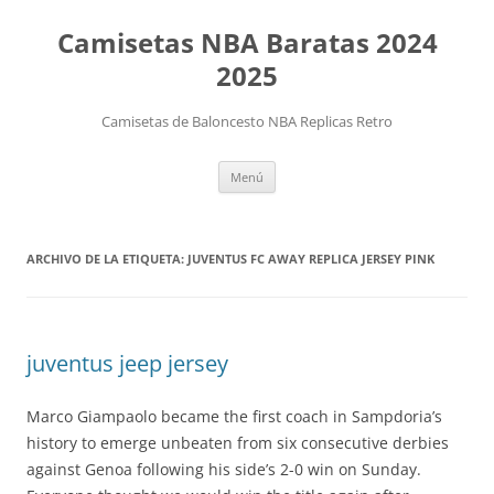
Camisetas NBA Baratas 2024
2025
Camisetas de Baloncesto NBA Replicas Retro
Saltar
Menú
al
contenido
ARCHIVO DE LA ETIQUETA:
JUVENTUS FC AWAY REPLICA JERSEY PINK
juventus jeep jersey
Marco Giampaolo became the first coach in Sampdoria’s
history to emerge unbeaten from six consecutive derbies
against Genoa following his side’s 2-0 win on Sunday.