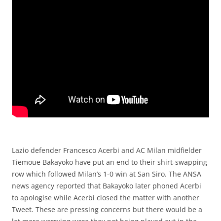
Lazio defender Francesco Acerbi and AC Milan midfielder
Tiemoue Bakayoko have put an end to their shirt-swapping
row which followed Milan’s 1-0 win at San Siro. The ANSA
news agency reported that Bakayoko later phoned Acerbi
to apologise while Acerbi closed the matter with another
Tweet. These are pressing concerns but there would be a