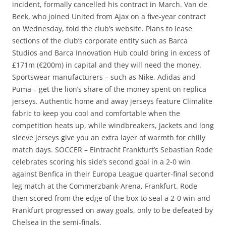
incident, formally cancelled his contract in March. Van de
Beek, who joined United from Ajax on a five-year contract
on Wednesday, told the club’s website. Plans to lease
sections of the club’s corporate entity such as Barca
Studios and Barca Innovation Hub could bring in excess of
£171m (€200m) in capital and they will need the money.
Sportswear manufacturers – such as Nike, Adidas and
Puma – get the lion’s share of the money spent on replica
jerseys. Authentic home and away jerseys feature Climalite
fabric to keep you cool and comfortable when the
competition heats up, while windbreakers, jackets and long
sleeve jerseys give you an extra layer of warmth for chilly
match days. SOCCER – Eintracht Frankfurt’s Sebastian Rode
celebrates scoring his side’s second goal in a 2-0 win
against Benfica in their Europa League quarter-final second
leg match at the Commerzbank-Arena, Frankfurt. Rode
then scored from the edge of the box to seal a 2-0 win and
Frankfurt progressed on away goals, only to be defeated by
Chelsea in the semi-finals.