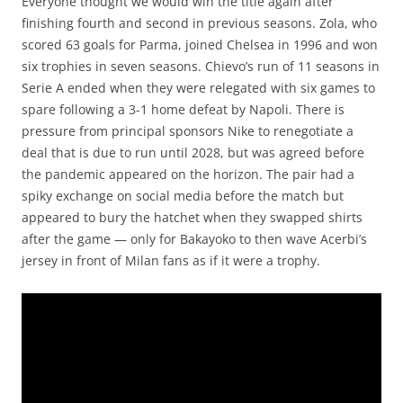
Everyone thought we would win the title again after
finishing fourth and second in previous seasons. Zola, who
scored 63 goals for Parma, joined Chelsea in 1996 and won
six trophies in seven seasons. Chievo’s run of 11 seasons in
Serie A ended when they were relegated with six games to
spare following a 3-1 home defeat by Napoli. There is
pressure from principal sponsors Nike to renegotiate a
deal that is due to run until 2028, but was agreed before
the pandemic appeared on the horizon. The pair had a
spiky exchange on social media before the match but
appeared to bury the hatchet when they swapped shirts
after the game — only for Bakayoko to then wave Acerbi’s
jersey in front of Milan fans as if it were a trophy.