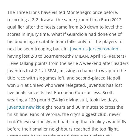
The Three Lions have visited Montenegro once before,
recording a 2-2 draw at the same ground in a Euro 2012
qualifier after the hosts came from 2-0 down to level the
scores in injury time. What if Guardiola had done one of
his bouncing, excitable team talks only for the players to
next be seen trooping back in,
juventus jersey ronaldo
having lost 2-0 to Bournemouth? MILAN, April 15 (Reuters)
– Five talking-points from the Serie A weekend after leaders
Juventus lost 2-1 at SPAL, missing a chance to wrap up the
title race with six games left, and second-placed Napoli
won 3-1 at Chievo who were relegated. Juventus has lost
five finals since its last European Cup success. Scott,
wearing a 120 pound (54 kg) diving suit, took five days,
juventus new kit
eight hours and 30 minutes to cross the
finish line. Fans of Verona, the city´s biggest club, never
took Chievo seriously and had sung that donkeys would fly
before their smaller neighbours reached the top flight.