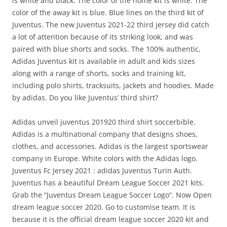
is white and black. The color of the home kit is white. The
color of the away kit is blue. Blue lines on the third kit of
Juventus. The new Juventus 2021-22 third jersey did catch
a lot of attention because of its striking look, and was
paired with blue shorts and socks. The 100% authentic,
Adidas Juventus kit is available in adult and kids sizes
along with a range of shorts, socks and training kit,
including polo shirts, tracksuits, jackets and hoodies. Made
by adidas. Do you like Juventus’ third shirt?
Adidas unveil juventus 201920 third shirt soccerbible.
Adidas is a multinational company that designs shoes,
clothes, and accessories. Adidas is the largest sportswear
company in Europe. White colors with the Adidas logo.
Juventus Fc Jersey 2021 : adidas Juventus Turin Auth.
Juventus has a beautiful Dream League Soccer 2021 kits.
Grab the “Juventus Dream League Soccer Logo“. Now Open
dream league soccer 2020. Go to customise team. It is
because it is the official dream league soccer 2020 kit and