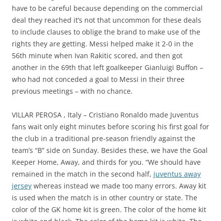
have to be careful because depending on the commercial
deal they reached it’s not that uncommon for these deals
to include clauses to oblige the brand to make use of the
rights they are getting. Messi helped make it 2-0 in the
56th minute when Ivan Rakitic scored, and then got
another in the 69th that left goalkeeper Gianluigi Buffon –
who had not conceded a goal to Messi in their three
previous meetings – with no chance.
VILLAR PEROSA , Italy – Cristiano Ronaldo made Juventus
fans wait only eight minutes before scoring his first goal for
the club in a traditional pre-season friendly against the
team’s “B” side on Sunday. Besides these, we have the Goal
Keeper Home, Away, and thirds for you. “We should have
remained in the match in the second half,
juventus away
jersey
whereas instead we made too many errors. Away kit
is used when the match is in other country or state. The
color of the GK home kit is green. The color of the home kit