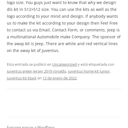
logo size. You guys just want to know that why we design
dls kit in 512×512 size. You can use the kits as well as the
logo according to your mind and design. If anybody wants
us to make the kit according to your design then Feel Free
to contact us via Email, Contact Form, or comments. Jeep is
a multinational Automobile make Company. The sponsor of
the away kit is Jeep. There are white and red vertical lines
on the away kit of Juventus.
Esta entrada se publicó en
Uncategorized
y está etiquetada con
juventus green jersey 2019 ronaldo
,
juventus home kit junior
,
juventus kit black
en
12 de enero de 2022
.
Funciona gracias a WordPress