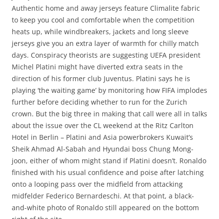
Authentic home and away jerseys feature Climalite fabric
to keep you cool and comfortable when the competition
heats up, while windbreakers, jackets and long sleeve
jerseys give you an extra layer of warmth for chilly match
days. Conspiracy theorists are suggesting UEFA president
Michel Platini might have diverted extra seats in the
direction of his former club Juventus. Platini says he is
playing ‘the waiting game’ by monitoring how FIFA implodes
further before deciding whether to run for the Zurich
crown. But the big three in making that call were all in talks
about the issue over the CL weekend at the Ritz Carlton
Hotel in Berlin – Platini and Asia powerbrokers Kuwait’s
Sheik Ahmad Al-Sabah and Hyundai boss Chung Mong-
joon, either of whom might stand if Platini doesn’t. Ronaldo
finished with his usual confidence and poise after latching
onto a looping pass over the midfield from attacking
midfelder Federico Bernardeschi. At that point, a black-
and-white photo of Ronaldo still appeared on the bottom