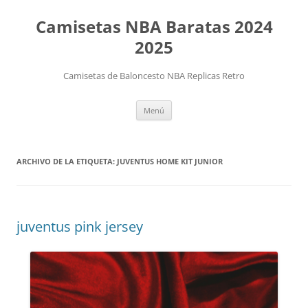
Camisetas NBA Baratas 2024
2025
Camisetas de Baloncesto NBA Replicas Retro
Saltar
Menú
al
contenido
ARCHIVO DE LA ETIQUETA:
JUVENTUS HOME KIT JUNIOR
juventus pink jersey