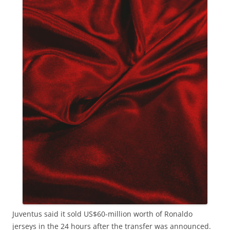
Juventus said it sold US$60-million worth of Ronaldo
jerseys in the 24 hours after the transfer was announced.