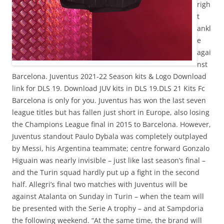
righ
t
ankl
e
agai
nst
Barcelona. Juventus 2021-22 Season kits & Logo Download
link for DLS 19. Download JUV kits in DLS 19.DLS 21 Kits Fc
Barcelona is only for you. Juventus has won the last seven
league titles but has fallen just short in Europe, also losing
the Champions League final in 2015 to Barcelona. However,
Juventus standout Paulo Dybala was completely outplayed
by Messi, his Argentina teammate; centre forward Gonzalo
Higuain was nearly invisible – just like last season’s final –
and the Turin squad hardly put up a fight in the second
half. Allegri’s final two matches with Juventus will be
against Atalanta on Sunday in Turin – when the team will
be presented with the Serie A trophy – and at Sampdoria
the following weekend. “At the same time, the brand will