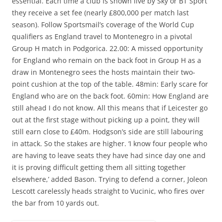
essential. Each time a club is shown live by Sky or BT Sport
they receive a set fee (nearly £800,000 per match last
season). Follow Sportsmail’s coverage of the World Cup
qualifiers as England travel to Montenegro in a pivotal
Group H match in Podgorica. 22.00: A missed opportunity
for England who remain on the back foot in Group H as a
draw in Montenegro sees the hosts maintain their two-
point cushion at the top of the table. 48min: Early scare for
England who are on the back foot. 60min: How England are
still ahead I do not know. All this means that if Leicester go
out at the first stage without picking up a point, they will
still earn close to £40m. Hodgson’s side are still labouring
in attack. So the stakes are higher. ‘I know four people who
are having to leave seats they have had since day one and
it is proving difficult getting them all sitting together
elsewhere,’ added Bason. Trying to defend a corner, Joleon
Lescott carelessly heads straight to Vucinic, who fires over
the bar from 10 yards out.