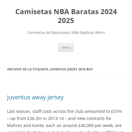
Camisetas NBA Baratas 2024
2025
Camisetas de Baloncesto NBA Replicas Retro
Saltar
Menú
al
contenido
ARCHIVO DE LA ETIQUETA:
JUVENTUS JERSEY 2016 BUY
juventus away jersey
Last season, staff costs across the club amounted to £57m
– up from £36.3m in 2013-14 – and new contracts for
Mahrez and Kante, each on around £40,000 per week, are