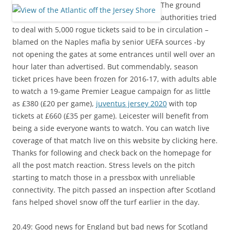
The ground
authorities tried
to deal with 5,000 rogue tickets said to be in circulation –
blamed on the Naples mafia by senior UEFA sources -by
not opening the gates at some entrances until well over an
hour later than advertised. But commendably, season
ticket prices have been frozen for 2016-17, with adults able
to watch a 19-game Premier League campaign for as little
as £380 (£20 per game),
juventus jersey 2020
with top
tickets at £660 (£35 per game). Leicester will benefit from
being a side everyone wants to watch. You can watch live
coverage of that match live on this website by clicking here.
Thanks for following and check back on the homepage for
all the post match reaction. Stress levels on the pitch
starting to match those in a pressbox with unreliable
connectivity. The pitch passed an inspection after Scotland
fans helped shovel snow off the turf earlier in the day.
20.49: Good news for England but bad news for Scotland