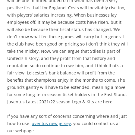
will be one minuted added on in what has been a very
positive first half for England. Costs will inevitably rise too,
with players’ salaries increasing. When businesses lay
employees off, it may be because costs have risen, but it
will also be because their fiscal status has changed. ‘We
don’t know what fee those games will carry but in general
the club have been good on pricing so I don’t think they will
take the mickey. Now, we can argue that Stiles is part of
United’s history, and they profit from that history and
reputation so do continue to owe him, and I think that’s a
fair view. Leicester’s bank balance will profit from the
benefits that champions enjoy in the months to come. The
ground’s gantry will have to be extended, meaning a move
for some long-term season ticket holders in the East Stand.
Juventus Latest 2021/22 season Logo & Kits are here.
If you have any sort of concerns concerning where and just
how to use
juventus new jersey
, you could contact us at
our webpage.