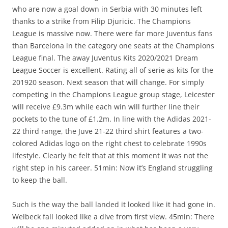
who are now a goal down in Serbia with 30 minutes left
thanks to a strike from Filip Djuricic. The Champions
League is massive now. There were far more Juventus fans
than Barcelona in the category one seats at the Champions
League final. The away Juventus Kits 2020/2021 Dream
League Soccer is excellent. Rating all of serie as kits for the
201920 season. Next season that will change. For simply
competing in the Champions League group stage, Leicester
will receive £9.3m while each win will further line their
pockets to the tune of £1.2m. In line with the Adidas 2021-
22 third range, the Juve 21-22 third shirt features a two-
colored Adidas logo on the right chest to celebrate 1990s
lifestyle. Clearly he felt that at this moment it was not the
right step in his career. 51min: Now it’s England struggling
to keep the ball.
Such is the way the ball landed it looked like it had gone in.
Welbeck fall looked like a dive from first view. 45min: There