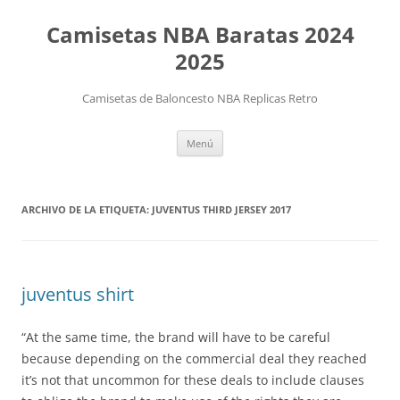
Camisetas NBA Baratas 2024
2025
Camisetas de Baloncesto NBA Replicas Retro
Saltar
Menú
al
contenido
ARCHIVO DE LA ETIQUETA:
JUVENTUS THIRD JERSEY 2017
juventus shirt
“At the same time, the brand will have to be careful
because depending on the commercial deal they reached
it’s not that uncommon for these deals to include clauses