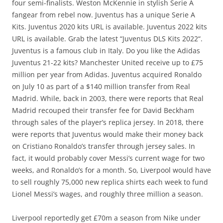
four semi-finalists. Weston McKennie in stylish Serie A
fangear from rebel now. Juventus has a unique Serie A
Kits. Juventus 2020 kits URL is available. Juventus 2022 kits
URL is available. Grab the latest “Juventus DLS Kits 2022“.
Juventus is a famous club in Italy. Do you like the Adidas
Juventus 21-22 kits? Manchester United receive up to £75
million per year from Adidas. Juventus acquired Ronaldo
on July 10 as part of a $140 million transfer from Real
Madrid. While, back in 2003, there were reports that Real
Madrid recouped their transfer fee for David Beckham
through sales of the player’s replica jersey. In 2018, there
were reports that Juventus would make their money back
on Cristiano Ronaldo’s transfer through jersey sales. In
fact, it would probably cover Messi’s current wage for two
weeks, and Ronaldo’s for a month. So, Liverpool would have
to sell roughly 75,000 new replica shirts each week to fund
Lionel Messi’s wages, and roughly three million a season.
Liverpool reportedly get £70m a season from Nike under