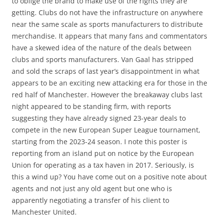
to oblige the brand to make use of the rights they are
getting. Clubs do not have the infrastructure on anywhere
near the same scale as sports manufacturers to distribute
merchandise. It appears that many fans and commentators
have a skewed idea of the nature of the deals between
clubs and sports manufacturers. Van Gaal has stripped
and sold the scraps of last year’s disappointment in what
appears to be an exciting new attacking era for those in the
red half of Manchester. However the breakaway clubs last
night appeared to be standing firm, with reports
suggesting they have already signed 23-year deals to
compete in the new European Super League tournament,
starting from the 2023-24 season. I note this poster is
reporting from an island put on notice by the European
Union for operating as a tax haven in 2017. Seriously, is
this a wind up? You have come out on a positive note about
agents and not just any old agent but one who is
apparently negotiating a transfer of his client to
Manchester United.