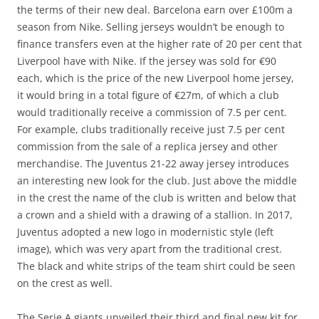
the terms of their new deal. Barcelona earn over £100m a
season from Nike. Selling jerseys wouldn’t be enough to
finance transfers even at the higher rate of 20 per cent that
Liverpool have with Nike. If the jersey was sold for €90
each, which is the price of the new Liverpool home jersey,
it would bring in a total figure of €27m, of which a club
would traditionally receive a commission of 7.5 per cent.
For example, clubs traditionally receive just 7.5 per cent
commission from the sale of a replica jersey and other
merchandise. The Juventus 21-22 away jersey introduces
an interesting new look for the club. Just above the middle
in the crest the name of the club is written and below that
a crown and a shield with a drawing of a stallion. In 2017,
Juventus adopted a new logo in modernistic style (left
image), which was very apart from the traditional crest.
The black and white strips of the team shirt could be seen
on the crest as well.
The Serie A giants unveiled their third and final new kit for