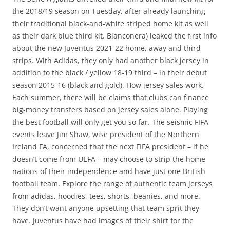
the 2018/19 season on Tuesday, after already launching
their traditional black-and-white striped home kit as well
as their dark blue third kit. Bianconera) leaked the first info
about the new Juventus 2021-22 home, away and third
strips. With Adidas, they only had another black jersey in
addition to the black / yellow 18-19 third – in their debut
season 2015-16 (black and gold). How jersey sales work.
Each summer, there will be claims that clubs can finance
big-money transfers based on jersey sales alone. Playing
the best football will only get you so far. The seismic FIFA
events leave Jim Shaw, wise president of the Northern
Ireland FA, concerned that the next FIFA president – if he
doesn’t come from UEFA – may choose to strip the home
nations of their independence and have just one British
football team. Explore the range of authentic team jerseys
from adidas, hoodies, tees, shorts, beanies, and more.
They don’t want anyone upsetting that team sprit they
have. Juventus have had images of their shirt for the