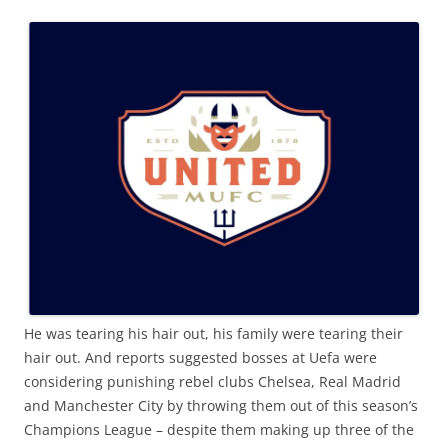
He was tearing his hair out, his family were tearing their
hair out. And reports suggested bosses at Uefa were
considering punishing rebel clubs Chelsea, Real Madrid
and Manchester City by throwing them out of this season’s
Champions League – despite them making up three of the