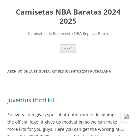
Camisetas NBA Baratas 2024
2025
Camisetas de Baloncesto NBA Replicas Retro
Saltar
Menú
al
contenido
ARCHIVO DE LA ETIQUETA:
KIT DLS JUVENTUS 2019 KUCHALANA
juventus third kit
So every club gives special attention while designing
the official logo. It gives us motivation so we can make
more kits for you guys. Here you can get the working MLS