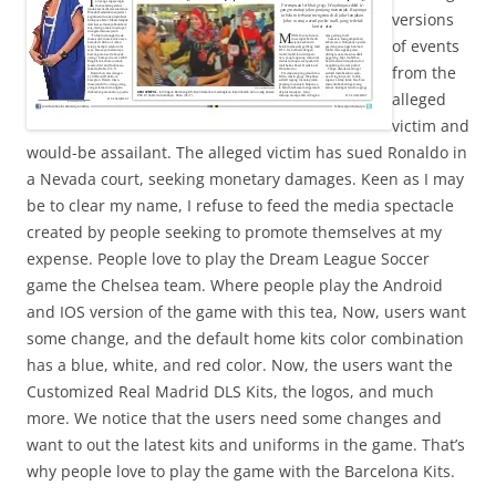
versions
of events
from the
alleged
victim and
would-be assailant. The alleged victim has sued Ronaldo in
a Nevada court, seeking monetary damages. Keen as I may
be to clear my name, I refuse to feed the media spectacle
created by people seeking to promote themselves at my
expense. People love to play the Dream League Soccer
game the Chelsea team. Where people play the Android
and IOS version of the game with this tea, Now, users want
some change, and the default home kits color combination
has a blue, white, and red color. Now, the users want the
Customized Real Madrid DLS Kits, the logos, and much
more. We notice that the users need some changes and
want to out the latest kits and uniforms in the game. That’s
why people love to play the game with the Barcelona Kits.