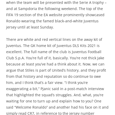
when the team will be presented with the Serie A trophy –
and at Sampdoria the following weekend. The top of the
FIFA 19 section of the EA website prominently showcased
Ronaldo wearing the famed black-and-white Juventus
jersey until at least Sunday.
There are white and red vertical lines on the away kit of
Juventus. The GK home kit of Juventus DLS Kits 2021 is
excellent. The full name of the club is Juventus Football
Club S.p.A. You’re full of it, basically. You’re not thick Jake
because at least you’ve had a think about it. Now, we can
argue that Stiles is part of United’s history, and they profit
from that history and reputation so do continue to owe
him, and I think that’s a fair view. “I think you’re
exaggerating a bit,” Pjanic said in a post-match interview
that highlighted the squad’s struggles. And, what, you’re
waiting for one to turn up and explain how to you? One
said “Welcome Ronaldo” and another had his face on it and
simply read CR7, in reference to the jersey number