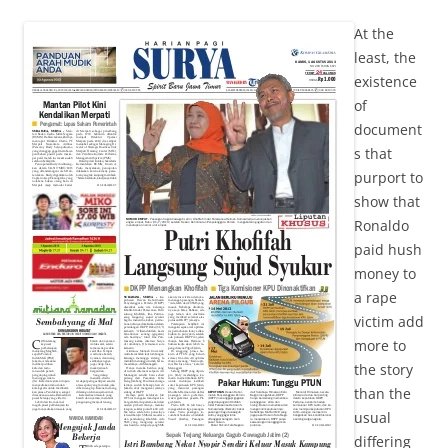
At the
least, the
existence
of
document
s that
purport to
show that
Ronaldo
paid hush
money to
a rape
victim add
more to
the story
than the
usual
differing