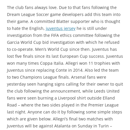
The club fans always love. Due to that fans following the
Dream League Soccer game developers add this team into
their game. A committed Blatter supporter who is thought
to hate the English,
juventus jersey
he is still under
investigation from the FIFA ethics committee following the
Garcia World Cup bid investigation with which he refused
to co-operate. Men’s World Cup since then. Juventus has
lost five finals since its last European Cup success. Juventus
won many times Coppa Italia. Allegri won 11 trophies with
Juventus since replacing Conte in 2014. Also led the team
to two Champions League finals. Arsenal fans were
yesterday seen hanging signs calling for their owner to quit
the club following the announcement, while Leeds United
fans were seen burning a Liverpool shirt outside Elland
Road – where the two sides played in the Premier League
last night. Anyone can do it by following some simple steps
which are given below. Allegri’s final two matches with
Juventus will be against Atalanta on Sunday in Turin –