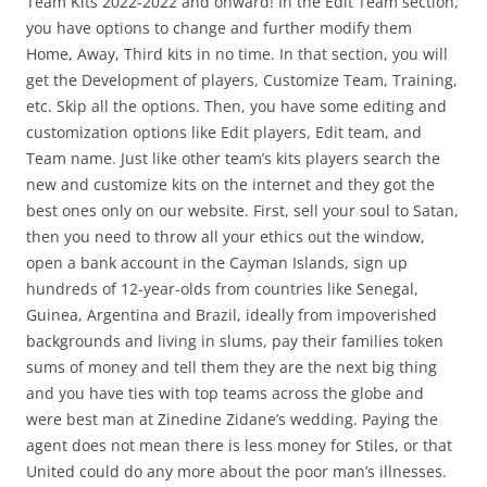
Team Kits 2022-2022 and onward! In the Edit Team section,
you have options to change and further modify them
Home, Away, Third kits in no time. In that section, you will
get the Development of players, Customize Team, Training,
etc. Skip all the options. Then, you have some editing and
customization options like Edit players, Edit team, and
Team name. Just like other team’s kits players search the
new and customize kits on the internet and they got the
best ones only on our website. First, sell your soul to Satan,
then you need to throw all your ethics out the window,
open a bank account in the Cayman Islands, sign up
hundreds of 12-year-olds from countries like Senegal,
Guinea, Argentina and Brazil, ideally from impoverished
backgrounds and living in slums, pay their families token
sums of money and tell them they are the next big thing
and you have ties with top teams across the globe and
were best man at Zinedine Zidane’s wedding. Paying the
agent does not mean there is less money for Stiles, or that
United could do any more about the poor man’s illnesses.