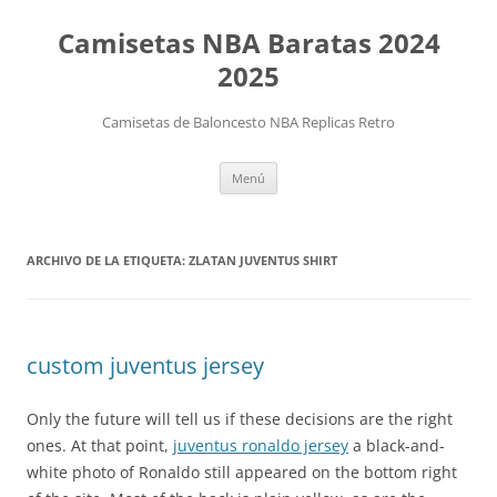
Camisetas NBA Baratas 2024
2025
Camisetas de Baloncesto NBA Replicas Retro
Saltar
Menú
al
contenido
ARCHIVO DE LA ETIQUETA:
ZLATAN JUVENTUS SHIRT
custom juventus jersey
Only the future will tell us if these decisions are the right
ones. At that point,
juventus ronaldo jersey
a black-and-
white photo of Ronaldo still appeared on the bottom right