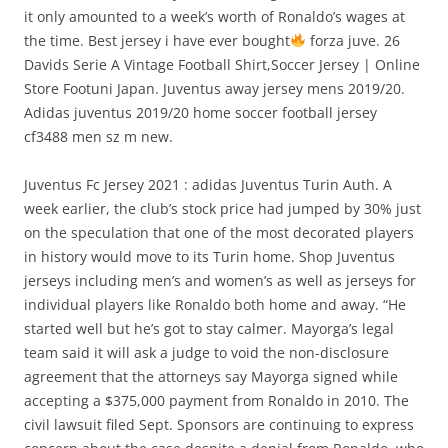
it only amounted to a week’s worth of Ronaldo’s wages at
the time. Best jersey i have ever bought
forza juve. 26
Davids Serie A Vintage Football Shirt,Soccer Jersey | Online
Store Footuni Japan. Juventus away jersey mens 2019/20.
Adidas juventus 2019/20 home soccer football jersey
cf3488 men sz m new.
Juventus Fc Jersey 2021 : adidas Juventus Turin Auth. A
week earlier, the club’s stock price had jumped by 30% just
on the speculation that one of the most decorated players
in history would move to its Turin home. Shop Juventus
jerseys including men’s and women’s as well as jerseys for
individual players like Ronaldo both home and away. “He
started well but he’s got to stay calmer. Mayorga’s legal
team said it will ask a judge to void the non-disclosure
agreement that the attorneys say Mayorga signed while
accepting a $375,000 payment from Ronaldo in 2010. The
civil lawsuit filed Sept. Sponsors are continuing to express