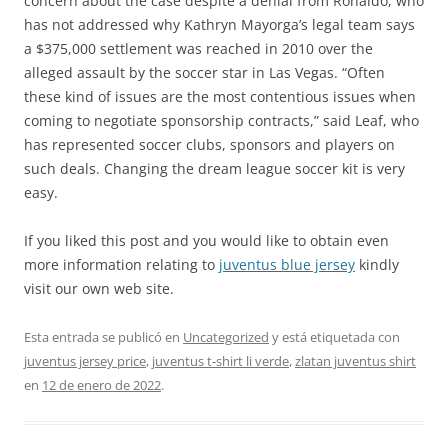
concern about the case despite a denial from Ronaldo, who
has not addressed why Kathryn Mayorga’s legal team says
a $375,000 settlement was reached in 2010 over the
alleged assault by the soccer star in Las Vegas. “Often
these kind of issues are the most contentious issues when
coming to negotiate sponsorship contracts,” said Leaf, who
has represented soccer clubs, sponsors and players on
such deals. Changing the dream league soccer kit is very
easy.
If you liked this post and you would like to obtain even
more information relating to
juventus blue jersey
kindly
visit our own web site.
Esta entrada se publicó en
Uncategorized
y está etiquetada con
juventus jersey price
,
juventus t-shirt li verde
,
zlatan juventus shirt
en
12 de enero de 2022
.