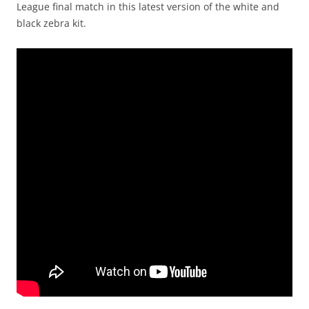
League final match in this latest version of the white and
black zebra kit.