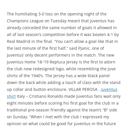
The humiliating 3-0 loss on the opening night of the
Champions League on Tuesday meant that Juventus has
already conceded the same number of goals it allowed in
all of last season’s competition before it was beaten 4-1 by
Real Madrid in the final. “You can’t allow a goal like that in
the last minute of the first half,” said Pjanic, one of
Juventus’ only decent performers in the match. The new
Juventus Home ’18-’19 Repluca Jersey is the first to adorn
the club new redesigned logo, while resembling the Juve
shirts of the 1940’s. The Jersey has a wide black panel
down the back while adding a touch of class with the stand
up collar and button enclosure. VILLAR PEROSA ,
juventus
shirt
Italy – Cristiano Ronaldo made Juventus fans wait only
eight minutes before scoring his first goal for the club in a
traditional pre-season friendly against the team’s “B” side
on Sunday. “When I met with the club I expressed my
opinion on what could be good for Juventus in the future