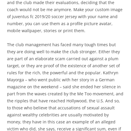
and the club made their evaluations, deciding that the
coach would not be me anymore. Make your custom image
of juventus fc 2019/20 soccer jersey with your name and
number, you can use them as a profile picture avatar,
mobile wallpaper, stories or print them.
The club management has faced many tough times but
they are doing well to make the club stronger. Either they
are part of an elaborate scam carried out against a plum
target, or they are proof of the existence of another set of
rules for the rich, the powerful and the popular. Kathryn
Mayorga – who went public with her story in a German
magazine on the weekend – said she ended her silence in
part from the waves created by the Me Too movement, and
the ripples that have reached Hollywood, the U.S. And so,
to those who believe that accusations of sexual assault
against wealthy celebrities are usually motivated by
money, they have in this case an example of an alleged
victim who did, she says, receive a significant sum, even if