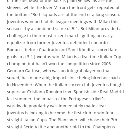
of the site. Most of the back is plain yellow, as are the
sleeves, while the lover ‘V’ from the front gets repeated at
the bottom. “Both squads are at the end of a long season.
Juventus won both of its league meetings with Milan this
season – by a combined score of 5-1. But Milan provided a
challenge in their most recent match, getting an early
equalizer from former Juventus defender Leonardo
Bonucci, before Cuadrado and Sami Khedira scored late
goals in a 3-1 Juventus win. Milan is a five-time Italian Cup
champion but hasn’t won the competition since 2003.
Gennaro Gattuso, who was an integral player on that
squad, has made a big impact since being hired as coach
in November. When the Italian soccer club Juventus bought
superstar Cristiano Ronaldo from Spanish side Real Madrid
last summer, the impact of the Portugese striker’s
worldwide popularity was immediately made clear.
Juventus is looking to become the first club to win four
straight Italian Cups. The Bianconeri will chase their 7th
straight Serie A title and another bid to the Champions