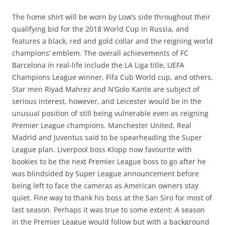
The home shirt will be worn by Low’s side throughout their
qualifying bid for the 2018 World Cup in Russia, and
features a black, red and gold collar and the reigning world
champions’ emblem. The overall achievements of FC
Barcelona in real-life include the LA Liga title, UEFA
Champions League winner, Fifa Cub World cup, and others.
Star men Riyad Mahrez and N’Golo Kante are subject of
serious interest, however, and Leicester would be in the
unusual position of still being vulnerable even as reigning
Premier League champions. Manchester United, Real
Madrid and Juventus said to be spearheading the Super
League plan. Liverpool boss Klopp now favourite with
bookies to be the next Premier League boss to go after he
was blindsided by Super League announcement before
being left to face the cameras as American owners stay
quiet. Fine way to thank his boss at the San Siro for most of
last season. Perhaps it was true to some extent: A season
in the Premier League would follow but with a background