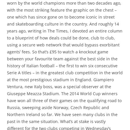
worn by the world champions more than two decades ago,
with the most striking feature the graphic on the chest –
one which has since gone on to become iconic in street
and skateboarding culture in the country. And roughly 14
years ago, writing in The Times, I devoted an entire column
to a blueprint of how deals could be done, club to club,
using a secure web network that would bypass exorbitant
agents’ fees. So that’s £95 to watch a knockout game
between your favourite team against the best side in the
history of Italian football – the first to win six consecutive
Serie A titles – in the greatest club competition in the world
at the most prestigious stadium in England. Giampiero
Ventura, new Italy boss, was a special observer at the
Giuseppe Meazza Stadium. The 2014 World Cup winners
have won all three of their games on the qualifying road to
Russia, sweeping aside Norway, Czech Republic and
Northern Ireland so far. We have seen many clubs in the
past in the same situation. What’s at stake is vastly
different for the two clubs competing in Wednesday’s