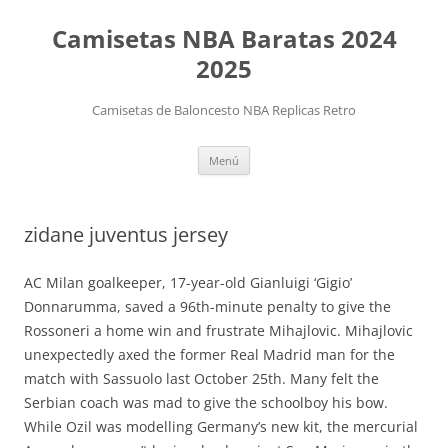
Camisetas NBA Baratas 2024
2025
Camisetas de Baloncesto NBA Replicas Retro
Saltar
Menú
al
contenido
zidane juventus jersey
AC Milan goalkeeper, 17-year-old Gianluigi ‘Gigio’
Donnarumma, saved a 96th-minute penalty to give the
Rossoneri a home win and frustrate Mihajlovic. Mihajlovic
unexpectedly axed the former Real Madrid man for the
match with Sassuolo last October 25th. Many felt the
Serbian coach was mad to give the schoolboy his bow.
While Ozil was modelling Germany’s new kit, the mercurial