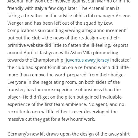
Arsenal man won’t be involved against San Marino or in the
friendly with Italy a few days later. The Arsenal man is
taking a breather on the advice of his club manager Arsene
Wenger and has been left out of the squad by Low.
Complications surrounding viewing a ‘big announcement’
put out the club – the news of the re-design – on their
primitive website did little to flatten the ill-feeling. Reports
around April of last year, with Aston Villa plummeting
towards the Championship,
juventus away jersey
indicated
the club had spent £2million on a re-brand which did little
more than remove the word ‘prepared’ from their badge.
Everyone in the negotiating room, on both sides of the
transfer, has far more experience of business than the
player. He didn’t get on the pitch but gained invaluable
experience of the first team ambience. No agent, and no
recruiter in normal life either is ever deserving of the
massive cut they get for a few hours’ work.
Germany’s new kit draws upon the design of the away shirt