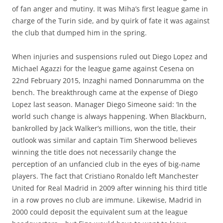
of fan anger and mutiny. It was Miha’s first league game in
charge of the Turin side, and by quirk of fate it was against
the club that dumped him in the spring.
When injuries and suspensions ruled out Diego Lopez and
Michael Agazzi for the league game against Cesena on
22nd February 2015, Inzaghi named Donnarumma on the
bench. The breakthrough came at the expense of Diego
Lopez last season. Manager Diego Simeone said: ‘In the
world such change is always happening. When Blackburn,
bankrolled by Jack Walker’s millions, won the title, their
outlook was similar and captain Tim Sherwood believes
winning the title does not necessarily change the
perception of an unfancied club in the eyes of big-name
players. The fact that Cristiano Ronaldo left Manchester
United for Real Madrid in 2009 after winning his third title
in a row proves no club are immune. Likewise, Madrid in
2000 could deposit the equivalent sum at the league