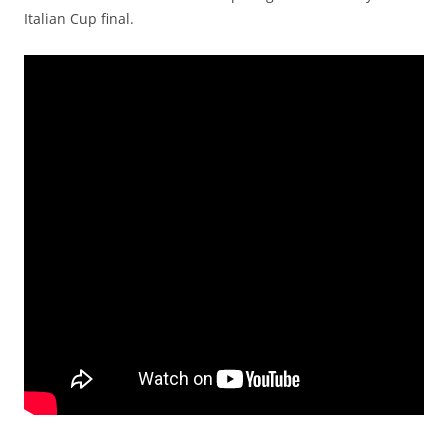
Italian Cup final.