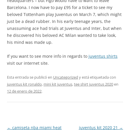
headquarters – but Figo would have to want to leave
Barcelona. I now have to pay £95 for a ticket to see my
beloved Tottenham play Juventus on March 7, which might
just be a dead rubber. In his early teenage years, the
unassuming ace had trials at Juventus and Inter, but when
he discovered his beloved AC Milan wanted to take look,
his mind was made up.
If you want to see more info in regards to
juventus shirts
visit our internet site.
Esta entrada se publicó en
Uncategorized
y está etiquetada con
juventus kit ronaldo
,
mini kit juventus
,
tee shirt juventus 2020
en
12 de enero de 2022
.
Navegación
←
camiseta nba miami heat
juventus kit 2020 21
→