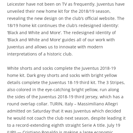
Leicester have not been on TV as frequently. Juventus have
unveiled their new home kit for the 2018/19 season,
revealing the new design on the club’s official website. The
18/19 home kit continues the club’s redesigned identity:
‘Black and White and More’. The redesigned identity of
‘Black and White and More’ guides all of our work with
Juventus and allows us to innovate with modern
interpretations of a historic club.
White shorts and socks complete the Juventus 2018-19
home kit. Dark grey shorts and socks with bright yellow
details complete the Juventus 18-19 third kit. The 3 Stripes,
also colored in the eye-catching bright yellow, run along
the sides of the Juventus 2018-19 third jersey, which has a
round overlap collar. TURIN, Italy – Massimiliano Allegri
admitted on Saturday that it was Juventus which decided
he would not coach the club next season, despite leading it
to a record-extending eighth straight Serie A title. July 19
(UPI) — Cristiano Ronaldo is making a large economic