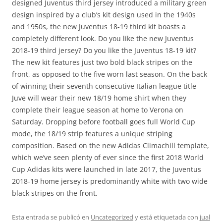
designed Juventus third jersey introduced a military green
design inspired by a club’s kit design used in the 1940s
and 1950s, the new Juventus 18-19 third kit boasts a
completely different look. Do you like the new Juventus
2018-19 third jersey? Do you like the Juventus 18-19 kit?
The new kit features just two bold black stripes on the
front, as opposed to the five worn last season. On the back
of winning their seventh consecutive Italian league title
Juve will wear their new 18/19 home shirt when they
complete their league season at home to Verona on
Saturday. Dropping before football goes full World Cup
mode, the 18/19 strip features a unique striping
composition. Based on the new Adidas Climachill template,
which we’ve seen plenty of ever since the first 2018 World
Cup Adidas kits were launched in late 2017, the Juventus
2018-19 home jersey is predominantly white with two wide
black stripes on the front.
Esta entrada se publicó en
Uncategorized
y está etiquetada con
jual