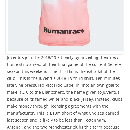
Juventus join the 2018/19 kit party by unveiling their new
home strip ahead of their final game of the current Seire A
season this weekend. The third kit is the extra kit of the
club. This is the Juventus 2018-19 third shirt. Ten minutes
later, he pressured Riccardo Capellini into an own-goal to
make it 2-0 to the Bianconero, the name given to Juventus
because of its famed white-and-black jersey. Instead, clubs
make money through licensing agreements with the
manufacturer. This is £10m short of what Chelsea earned
last season and is likely to be less than Tottenham,
Arsenal, and the two Manchester clubs this term because