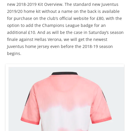
new 2018-2019 Kit Overview. The standard new Juventus
2019/20 home kit without a name on the back is available
for purchase on the club’s official website for £80, with the
option to add the Champions League badge for an
additional £10. And as will be the case in Saturday’s season
finale against Hellas Verona, we will get the newest
Juventus home jersey even before the 2018-19 season
begins.