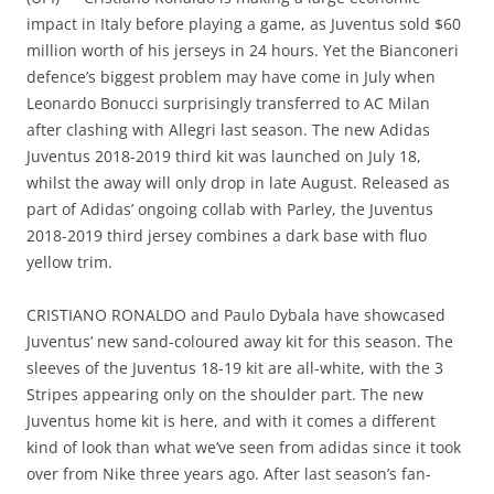
impact in Italy before playing a game, as Juventus sold $60
million worth of his jerseys in 24 hours. Yet the Bianconeri
defence’s biggest problem may have come in July when
Leonardo Bonucci surprisingly transferred to AC Milan
after clashing with Allegri last season. The new Adidas
Juventus 2018-2019 third kit was launched on July 18,
whilst the away will only drop in late August. Released as
part of Adidas’ ongoing collab with Parley, the Juventus
2018-2019 third jersey combines a dark base with fluo
yellow trim.
CRISTIANO RONALDO and Paulo Dybala have showcased
Juventus’ new sand-coloured away kit for this season. The
sleeves of the Juventus 18-19 kit are all-white, with the 3
Stripes appearing only on the shoulder part. The new
Juventus home kit is here, and with it comes a different
kind of look than what we’ve seen from adidas since it took
over from Nike three years ago. After last season’s fan-