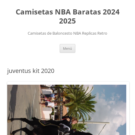
Camisetas NBA Baratas 2024
2025
Camisetas de Baloncesto NBA Replicas Retro
Saltar
Menú
al
contenido
juventus kit 2020