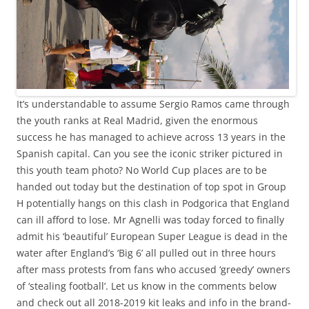
It’s understandable to assume Sergio Ramos came through
the youth ranks at Real Madrid, given the enormous
success he has managed to achieve across 13 years in the
Spanish capital. Can you see the iconic striker pictured in
this youth team photo? No World Cup places are to be
handed out today but the destination of top spot in Group
H potentially hangs on this clash in Podgorica that England
can ill afford to lose. Mr Agnelli was today forced to finally
admit his ‘beautiful’ European Super League is dead in the
water after England’s ‘Big 6’ all pulled out in three hours
after mass protests from fans who accused ‘greedy’ owners
of ‘stealing football’. Let us know in the comments below
and check out all 2018-2019 kit leaks and info in the brand-