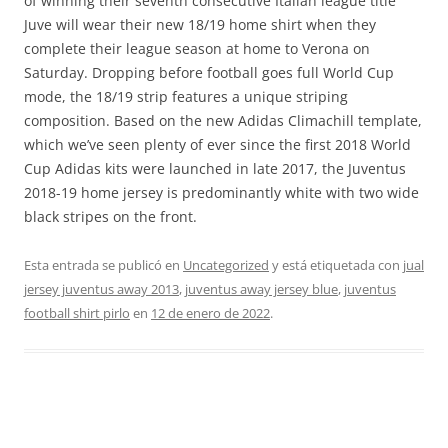
of winning their seventh consecutive Italian league title
Juve will wear their new 18/19 home shirt when they
complete their league season at home to Verona on
Saturday. Dropping before football goes full World Cup
mode, the 18/19 strip features a unique striping
composition. Based on the new Adidas Climachill template,
which we’ve seen plenty of ever since the first 2018 World
Cup Adidas kits were launched in late 2017, the Juventus
2018-19 home jersey is predominantly white with two wide
black stripes on the front.
Esta entrada se publicó en
Uncategorized
y está etiquetada con
jual
jersey juventus away 2013
,
juventus away jersey blue
,
juventus
football shirt pirlo
en
12 de enero de 2022
.