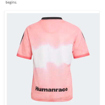
begins.