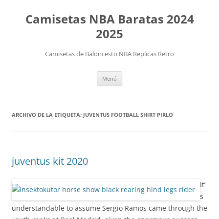
Camisetas NBA Baratas 2024
2025
Camisetas de Baloncesto NBA Replicas Retro
Saltar
Menú
al
contenido
ARCHIVO DE LA ETIQUETA:
JUVENTUS FOOTBALL SHIRT PIRLO
juventus kit 2020
It’
s
understandable to assume Sergio Ramos came through the