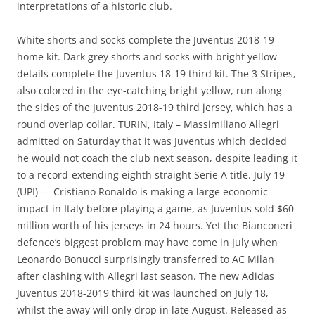
interpretations of a historic club.
White shorts and socks complete the Juventus 2018-19
home kit. Dark grey shorts and socks with bright yellow
details complete the Juventus 18-19 third kit. The 3 Stripes,
also colored in the eye-catching bright yellow, run along
the sides of the Juventus 2018-19 third jersey, which has a
round overlap collar. TURIN, Italy – Massimiliano Allegri
admitted on Saturday that it was Juventus which decided
he would not coach the club next season, despite leading it
to a record-extending eighth straight Serie A title. July 19
(UPI) — Cristiano Ronaldo is making a large economic
impact in Italy before playing a game, as Juventus sold $60
million worth of his jerseys in 24 hours. Yet the Bianconeri
defence’s biggest problem may have come in July when
Leonardo Bonucci surprisingly transferred to AC Milan
after clashing with Allegri last season. The new Adidas
Juventus 2018-2019 third kit was launched on July 18,
whilst the away will only drop in late August. Released as