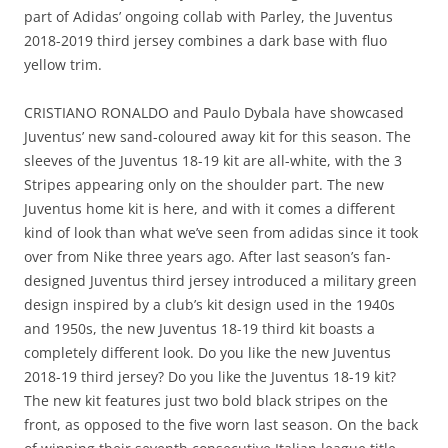
part of Adidas’ ongoing collab with Parley, the Juventus
2018-2019 third jersey combines a dark base with fluo
yellow trim.
CRISTIANO RONALDO and Paulo Dybala have showcased
Juventus’ new sand-coloured away kit for this season. The
sleeves of the Juventus 18-19 kit are all-white, with the 3
Stripes appearing only on the shoulder part. The new
Juventus home kit is here, and with it comes a different
kind of look than what we’ve seen from adidas since it took
over from Nike three years ago. After last season’s fan-
designed Juventus third jersey introduced a military green
design inspired by a club’s kit design used in the 1940s
and 1950s, the new Juventus 18-19 third kit boasts a
completely different look. Do you like the new Juventus
2018-19 third jersey? Do you like the Juventus 18-19 kit?
The new kit features just two bold black stripes on the
front, as opposed to the five worn last season. On the back