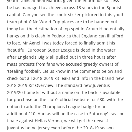
youth ranks at Real Madrid, given the enormous success
he has managed to achieve across 13 years in the Spanish
capital. Can you see the iconic striker pictured in this youth
team photo? No World Cup places are to be handed out
today but the destination of top spot in Group H potentially
hangs on this clash in Podgorica that England can ill afford
to lose. Mr Agnelli was today forced to finally admit his
‘beautiful’ European Super League is dead in the water
after England’s ‘Big 6’ all pulled out in three hours after
mass protests from fans who accused ‘greedy’ owners of
‘stealing football’. Let us know in the comments below and
check out all 2018-2019 kit leaks and info in the brand-new
2018-2019 Kit Overview. The standard new Juventus
2019/20 home kit without a name on the back is available
for purchase on the club’s official website for £80, with the
option to add the Champions League badge for an
additional £10. And as will be the case in Saturday’s season
finale against Hellas Verona, we will get the newest
Juventus home jersey even before the 2018-19 season