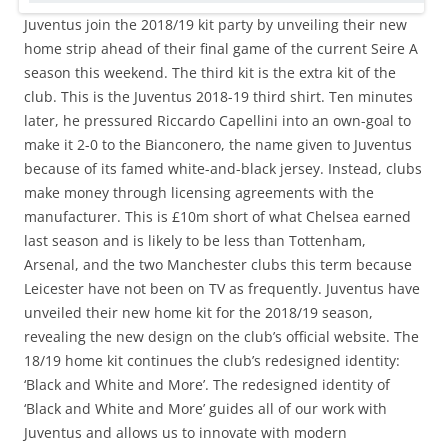
Juventus join the 2018/19 kit party by unveiling their new
home strip ahead of their final game of the current Seire A
season this weekend. The third kit is the extra kit of the
club. This is the Juventus 2018-19 third shirt. Ten minutes
later, he pressured Riccardo Capellini into an own-goal to
make it 2-0 to the Bianconero, the name given to Juventus
because of its famed white-and-black jersey. Instead, clubs
make money through licensing agreements with the
manufacturer. This is £10m short of what Chelsea earned
last season and is likely to be less than Tottenham,
Arsenal, and the two Manchester clubs this term because
Leicester have not been on TV as frequently. Juventus have
unveiled their new home kit for the 2018/19 season,
revealing the new design on the club’s official website. The
18/19 home kit continues the club’s redesigned identity:
‘Black and White and More’. The redesigned identity of
‘Black and White and More’ guides all of our work with
Juventus and allows us to innovate with modern