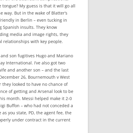
 tongue? My guess is that it will go all
e way. But in the wake of Blatter’s
riendly in Berlin – even tucking in
ng Spanish insults. They know
rding media and image rights, they
l relationships with key people.
er and son fugitives Hugo and Mariano
y International. I’ve also got two
ife and another son – and the last
as December 26, Bournemouth v West
r they looked to have no chance of
nce of getting and Arsenal look to be
this month. Messi helped make it 2-0
luigi Buffon – who had not conceded a
e as you state, PD, the agent fee, the
operly under contract in the current