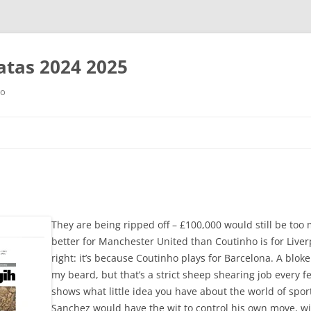
tas 2024 2025
ro
Saltar
al
contenido
They are being ripped off – £100,000 would still be too
better for Manchester United than Coutinho is for Live
right: it’s because Coutinho plays for Barcelona. A blok
my beard, but that’s a strict sheep shearing job every 
shows what little idea you have about the world of sport
Sanchez would have the wit to control his own move, wit