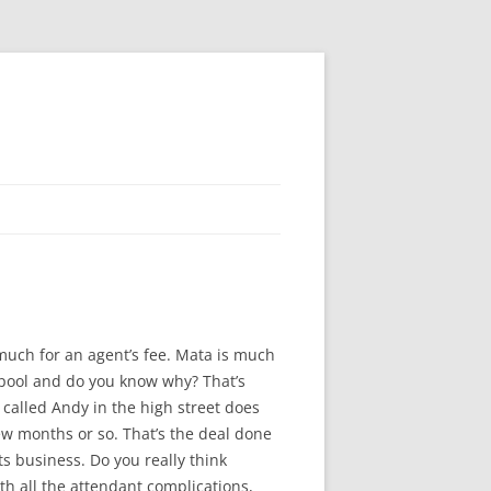
 much for an agent’s fee. Mata is much
rpool and do you know why? That’s
e called Andy in the high street does
few months or so. That’s the deal done
s business. Do you really think
h all the attendant complications,