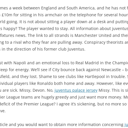
mes a week between England and South America, and he has not ha
10m for sitting in his armchair on the telephone for several hour
ld going. It is not about sitting a player down at a desk and puttin
is happy? The player wanted to stay. All information about juventus
fixtures news. The link to all strands is Manchester United and the
ng to a rival who they fear are pulling away. Conspiracy theorists
 in the direction of his former club Juventus.
st with Napoli and an emotional loss to Real Madrid in the Champi
deep for energy. We’ll see if City bounce back against Newcastle –
sfield, and they lost. Shame to see clubs like Hartlepool in trouble
dividual players like Ronaldo both home and away. However, like ev
u are sick. Missy, Devon. No,
juventus palace jersey
Missy. This is s
emier League teams are hugely greedy and just want more money. M
ficit of the Premier League? I agree it’s sickening, but no more so
ve.
rticle and you would want to obtain more information concerning
j