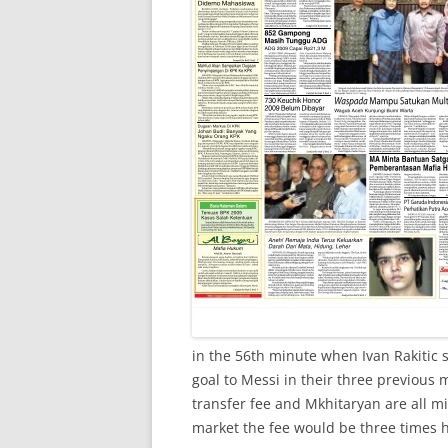
in the 56th minute when Ivan Rakitic 
goal to Messi in their three previous m
transfer fee and Mkhitaryan are all m
market the fee would be three times h