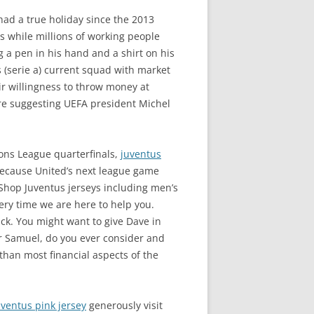
d a true holiday since the 2013
s while millions of working people
g a pen in his hand and a shirt on his
 (serie a) current squad with market
ir willingness to throw money at
 are suggesting UEFA president Michel
ons League quarterfinals,
juventus
 because United’s next league game
. Shop Juventus jerseys including men’s
ery time we are here to help you.
ick. You might want to give Dave in
r Samuel, do you ever consider and
 than most financial aspects of the
uventus pink jersey
generously visit