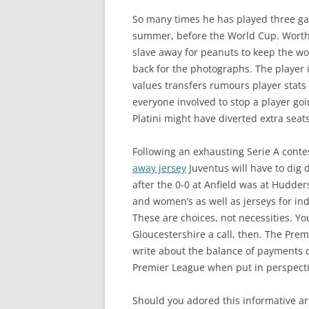
So many times he has played three ga
summer, before the World Cup. Worth £
slave away for peanuts to keep the wor
back for the photographs. The player 
values transfers rumours player stats 
everyone involved to stop a player goi
Platini might have diverted extra seats
Following an exhausting Serie A conte
away jersey
Juventus will have to dig 
after the 0-0 at Anfield was at Hudder
and women’s as well as jerseys for in
These are choices, not necessities. Yo
Gloucestershire a call, then. The Pr
write about the balance of payments de
Premier League when put in perspecti
Should you adored this informative a