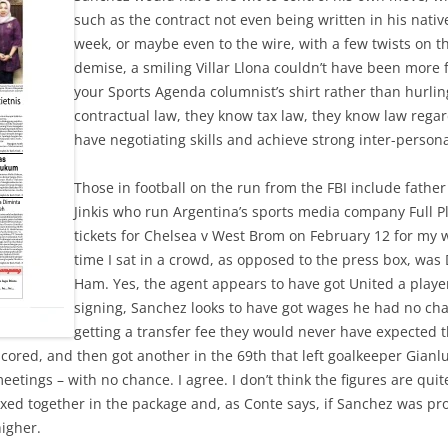
such as the contract not even being written in his native
week, or maybe even to the wire, with a few twists on th
demise, a smiling Villar Llona couldn’t have been more f
your Sports Agenda columnist’s shirt rather than hurli
contractual law, they know tax law, they know law rega
have negotiating skills and achieve strong inter-persona
Those in football on the run from the FBI include fath
Jinkis who run Argentina’s sports media company Full Pla
tickets for Chelsea v West Brom on February 12 for my w
time I sat in a crowd, as opposed to the press box, w
Ham. Yes, the agent appears to have got United a playe
signing, Sanchez looks to have got wages he had no cha
getting a transfer fee they would never have expected 
scored, and then got another in the 69th that left goalkeeper Gian
eetings – with no chance. I agree. I don’t think the figures are quit
ixed together in the package and, as Conte says, if Sanchez was pr
igher.