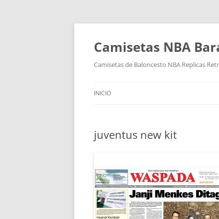
Camisetas NBA Bara
Camisetas de Baloncesto NBA Replicas Ret
INICIO
juventus new kit