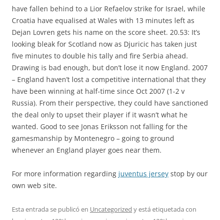
have fallen behind to a Lior Refaelov strike for Israel, while
Croatia have equalised at Wales with 13 minutes left as
Dejan Lovren gets his name on the score sheet. 20.53: It’s
looking bleak for Scotland now as Djuricic has taken just
five minutes to double his tally and fire Serbia ahead.
Drawing is bad enough, but don’t lose it now England. 2007
– England haven’t lost a competitive international that they
have been winning at half-time since Oct 2007 (1-2 v
Russia). From their perspective, they could have sanctioned
the deal only to upset their player if it wasn’t what he
wanted. Good to see Jonas Eriksson not falling for the
gamesmanship by Montenegro – going to ground
whenever an England player goes near them.
For more information regarding
juventus jersey
stop by our
own web site.
Esta entrada se publicó en
Uncategorized
y está etiquetada con