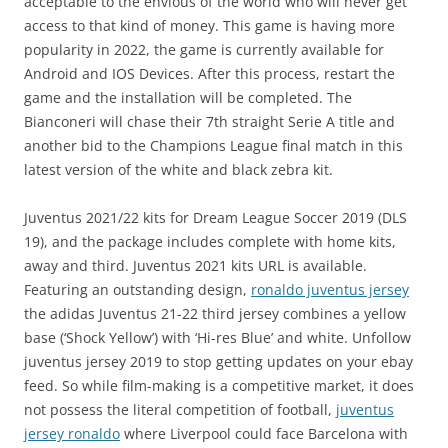
acceptable to the envious of the world who will never get
access to that kind of money. This game is having more
popularity in 2022, the game is currently available for
Android and IOS Devices. After this process, restart the
game and the installation will be completed. The
Bianconeri will chase their 7th straight Serie A title and
another bid to the Champions League final match in this
latest version of the white and black zebra kit.
Juventus 2021/22 kits for Dream League Soccer 2019 (DLS
19), and the package includes complete with home kits,
away and third. Juventus 2021 kits URL is available.
Featuring an outstanding design,
ronaldo juventus jersey
the adidas Juventus 21-22 third jersey combines a yellow
base (‘Shock Yellow’) with ‘Hi-res Blue’ and white. Unfollow
juventus jersey 2019 to stop getting updates on your ebay
feed. So while film-making is a competitive market, it does
not possess the literal competition of football,
juventus
jersey ronaldo
where Liverpool could face Barcelona with