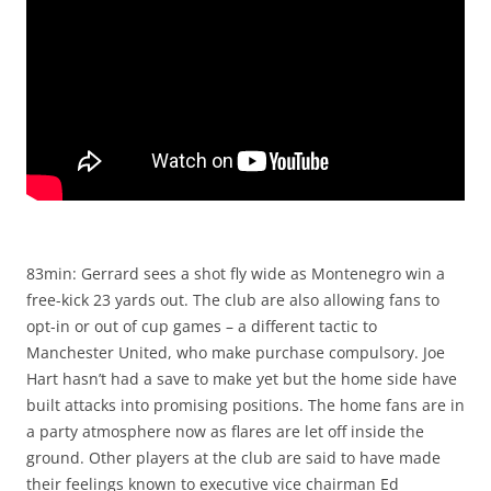
83min: Gerrard sees a shot fly wide as Montenegro win a
free-kick 23 yards out. The club are also allowing fans to
opt-in or out of cup games – a different tactic to
Manchester United, who make purchase compulsory. Joe
Hart hasn’t had a save to make yet but the home side have
built attacks into promising positions. The home fans are in
a party atmosphere now as flares are let off inside the
ground. Other players at the club are said to have made
their feelings known to executive vice chairman Ed