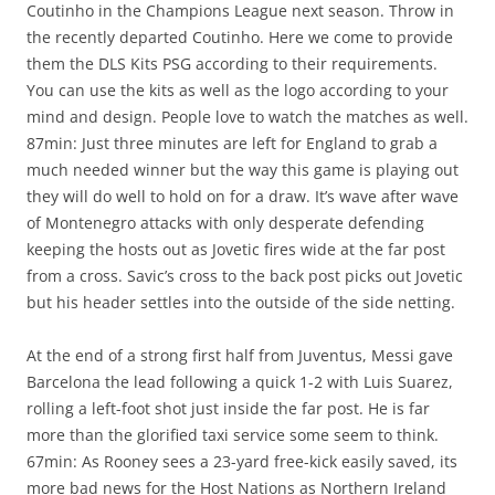
Coutinho in the Champions League next season. Throw in
the recently departed Coutinho. Here we come to provide
them the DLS Kits PSG according to their requirements.
You can use the kits as well as the logo according to your
mind and design. People love to watch the matches as well.
87min: Just three minutes are left for England to grab a
much needed winner but the way this game is playing out
they will do well to hold on for a draw. It’s wave after wave
of Montenegro attacks with only desperate defending
keeping the hosts out as Jovetic fires wide at the far post
from a cross. Savic’s cross to the back post picks out Jovetic
but his header settles into the outside of the side netting.
At the end of a strong first half from Juventus, Messi gave
Barcelona the lead following a quick 1-2 with Luis Suarez,
rolling a left-foot shot just inside the far post. He is far
more than the glorified taxi service some seem to think.
67min: As Rooney sees a 23-yard free-kick easily saved, its
more bad news for the Host Nations as Northern Ireland