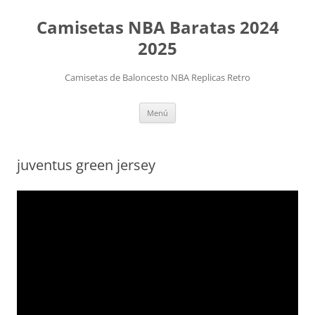
Camisetas NBA Baratas 2024
2025
Camisetas de Baloncesto NBA Replicas Retro
Saltar
Menú
al
contenido
juventus green jersey