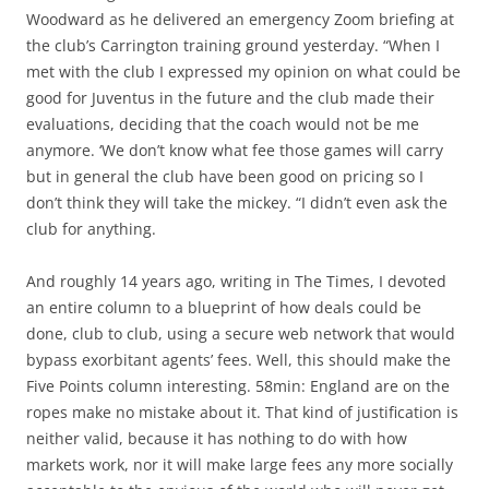
Woodward as he delivered an emergency Zoom briefing at
the club’s Carrington training ground yesterday. “When I
met with the club I expressed my opinion on what could be
good for Juventus in the future and the club made their
evaluations, deciding that the coach would not be me
anymore. ‘We don’t know what fee those games will carry
but in general the club have been good on pricing so I
don’t think they will take the mickey. “I didn’t even ask the
club for anything.
And roughly 14 years ago, writing in The Times, I devoted
an entire column to a blueprint of how deals could be
done, club to club, using a secure web network that would
bypass exorbitant agents’ fees. Well, this should make the
Five Points column interesting. 58min: England are on the
ropes make no mistake about it. That kind of justification is
neither valid, because it has nothing to do with how
markets work, nor it will make large fees any more socially