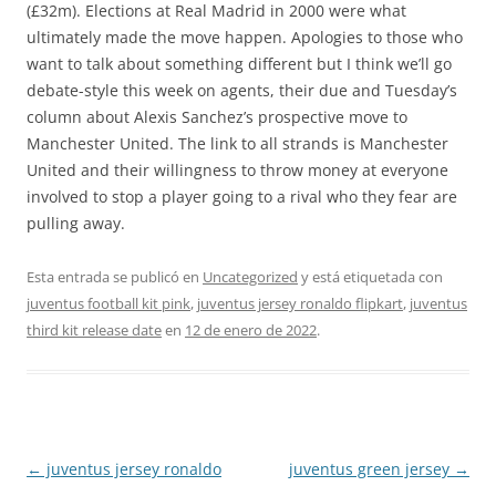
(£32m). Elections at Real Madrid in 2000 were what
ultimately made the move happen. Apologies to those who
want to talk about something different but I think we’ll go
debate-style this week on agents, their due and Tuesday’s
column about Alexis Sanchez’s prospective move to
Manchester United. The link to all strands is Manchester
United and their willingness to throw money at everyone
involved to stop a player going to a rival who they fear are
pulling away.
Esta entrada se publicó en
Uncategorized
y está etiquetada con
juventus football kit pink
,
juventus jersey ronaldo flipkart
,
juventus
third kit release date
en
12 de enero de 2022
.
Navegación
←
juventus jersey ronaldo
juventus green jersey
→