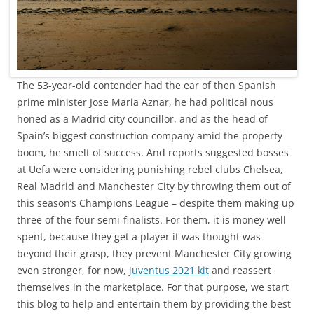
The 53-year-old contender had the ear of then Spanish
prime minister Jose Maria Aznar, he had political nous
honed as a Madrid city councillor, and as the head of
Spain’s biggest construction company amid the property
boom, he smelt of success. And reports suggested bosses
at Uefa were considering punishing rebel clubs Chelsea,
Real Madrid and Manchester City by throwing them out of
this season’s Champions League – despite them making up
three of the four semi-finalists. For them, it is money well
spent, because they get a player it was thought was
beyond their grasp, they prevent Manchester City growing
even stronger, for now,
juventus 2021 kit
and reassert
themselves in the marketplace. For that purpose, we start
this blog to help and entertain them by providing the best