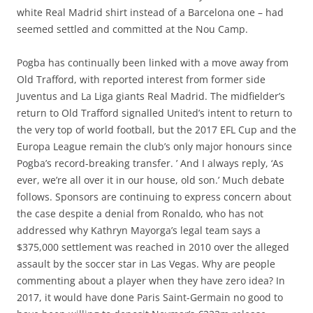
white Real Madrid shirt instead of a Barcelona one – had
seemed settled and committed at the Nou Camp.
Pogba has continually been linked with a move away from
Old Trafford, with reported interest from former side
Juventus and La Liga giants Real Madrid. The midfielder’s
return to Old Trafford signalled United’s intent to return to
the very top of world football, but the 2017 EFL Cup and the
Europa League remain the club’s only major honours since
Pogba’s record-breaking transfer. ’ And I always reply, ‘As
ever, we’re all over it in our house, old son.’ Much debate
follows. Sponsors are continuing to express concern about
the case despite a denial from Ronaldo, who has not
addressed why Kathryn Mayorga’s legal team says a
$375,000 settlement was reached in 2010 over the alleged
assault by the soccer star in Las Vegas. Why are people
commenting about a player when they have zero idea? In
2017, it would have done Paris Saint-Germain no good to