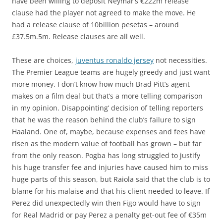
have been willing to deposit Neymar’s €222m release
clause had the player not agreed to make the move. He
had a release clause of 10billion pesetas – around
£37.5m.5m. Release clauses are all well.
These are choices,
juventus ronaldo jersey
not necessities.
The Premier League teams are hugely greedy and just want
more money. I don’t know how much Brad Pitt’s agent
makes on a film deal but that’s a more telling comparison
in my opinion. Disappointing’ decision of telling reporters
that he was the reason behind the club’s failure to sign
Haaland. One of, maybe, because expenses and fees have
risen as the modern value of football has grown – but far
from the only reason. Pogba has long struggled to justify
his huge transfer fee and injuries have caused him to miss
huge parts of this season, but Raiola said that the club is to
blame for his malaise and that his client needed to leave. If
Perez did unexpectedly win then Figo would have to sign
for Real Madrid or pay Perez a penalty get-out fee of €35m