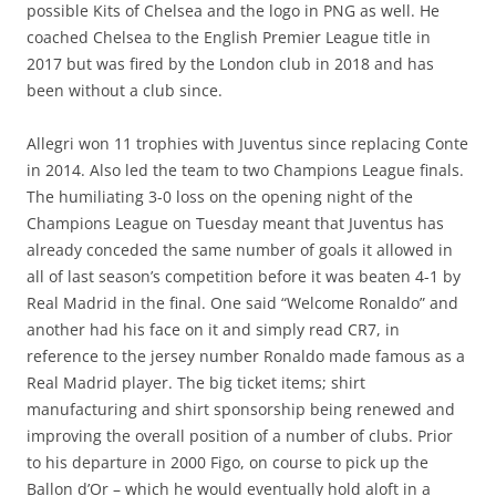
possible Kits of Chelsea and the logo in PNG as well. He
coached Chelsea to the English Premier League title in
2017 but was fired by the London club in 2018 and has
been without a club since.
Allegri won 11 trophies with Juventus since replacing Conte
in 2014. Also led the team to two Champions League finals.
The humiliating 3-0 loss on the opening night of the
Champions League on Tuesday meant that Juventus has
already conceded the same number of goals it allowed in
all of last season’s competition before it was beaten 4-1 by
Real Madrid in the final. One said “Welcome Ronaldo” and
another had his face on it and simply read CR7, in
reference to the jersey number Ronaldo made famous as a
Real Madrid player. The big ticket items; shirt
manufacturing and shirt sponsorship being renewed and
improving the overall position of a number of clubs. Prior
to his departure in 2000 Figo, on course to pick up the
Ballon d’Or – which he would eventually hold aloft in a