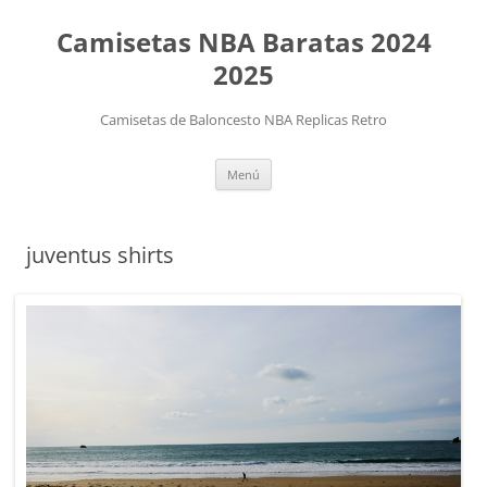
Camisetas NBA Baratas 2024
2025
Camisetas de Baloncesto NBA Replicas Retro
Saltar
Menú
al
contenido
juventus shirts