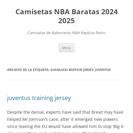
Camisetas NBA Baratas 2024
2025
Camisetas de Baloncesto NBA Replicas Retro
Saltar
Menú
al
contenido
ARCHIVO DE LA ETIQUETA:
GIANLUIGI BUFFON JERSEY JUVENTUS
juventus training jersey
Despite the denial, experts have said that Brexit may have
helped Mr Johnson’s case, after it emerged new powers
since leaving the EU would have allowed him to stop ‘Big 6′