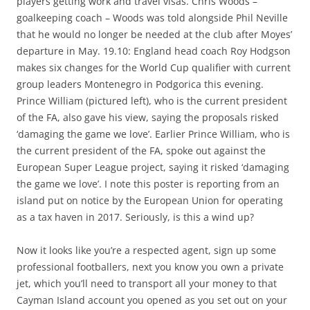
players getting work and travel visas. Chris Woods –
goalkeeping coach – Woods was told alongside Phil Neville
that he would no longer be needed at the club after Moyes’
departure in May. 19.10: England head coach Roy Hodgson
makes six changes for the World Cup qualifier with current
group leaders Montenegro in Podgorica this evening.
Prince William (pictured left), who is the current president
of the FA, also gave his view, saying the proposals risked
‘damaging the game we love’. Earlier Prince William, who is
the current president of the FA, spoke out against the
European Super League project, saying it risked ‘damaging
the game we love’. I note this poster is reporting from an
island put on notice by the European Union for operating
as a tax haven in 2017. Seriously, is this a wind up?
Now it looks like you’re a respected agent, sign up some
professional footballers, next you know you own a private
jet, which you’ll need to transport all your money to that
Cayman Island account you opened as you set out on your