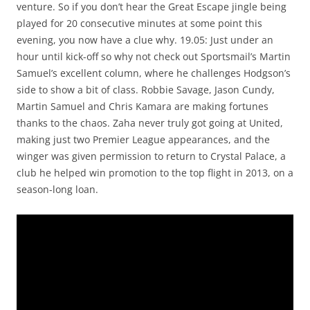
venture. So if you don’t hear the Great Escape jingle being
played for 20 consecutive minutes at some point this
evening, you now have a clue why. 19.05: Just under an
hour until kick-off so why not check out Sportsmail’s Martin
Samuel’s excellent column, where he challenges Hodgson’s
side to show a bit of class. Robbie Savage, Jason Cundy,
Martin Samuel and Chris Kamara are making fortunes
thanks to the chaos. Zaha never truly got going at United,
making just two Premier League appearances, and the
winger was given permission to return to Crystal Palace, a
club he helped win promotion to the top flight in 2013, on a
season-long loan.