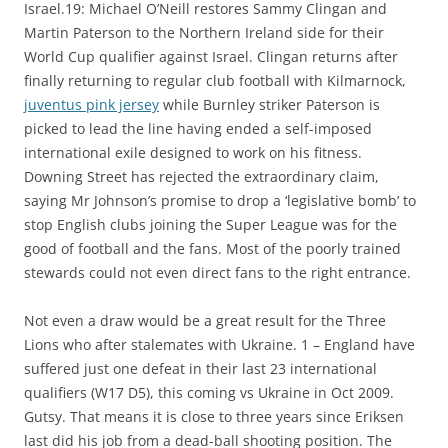
Israel.19: Michael O’Neill restores Sammy Clingan and
Martin Paterson to the Northern Ireland side for their
World Cup qualifier against Israel. Clingan returns after
finally returning to regular club football with Kilmarnock,
juventus pink jersey
while Burnley striker Paterson is
picked to lead the line having ended a self-imposed
international exile designed to work on his fitness.
Downing Street has rejected the extraordinary claim,
saying Mr Johnson’s promise to drop a ‘legislative bomb’ to
stop English clubs joining the Super League was for the
good of football and the fans. Most of the poorly trained
stewards could not even direct fans to the right entrance.
Not even a draw would be a great result for the Three
Lions who after stalemates with Ukraine. 1 – England have
suffered just one defeat in their last 23 international
qualifiers (W17 D5), this coming vs Ukraine in Oct 2009.
Gutsy. That means it is close to three years since Eriksen
last did his job from a dead-ball shooting position. The