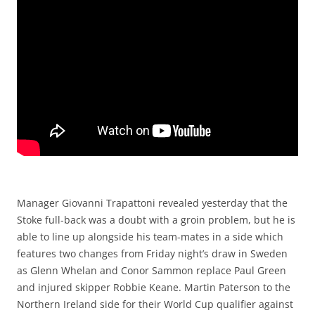
Manager Giovanni Trapattoni revealed yesterday that the
Stoke full-back was a doubt with a groin problem, but he is
able to line up alongside his team-mates in a side which
features two changes from Friday night’s draw in Sweden
as Glenn Whelan and Conor Sammon replace Paul Green
and injured skipper Robbie Keane. Martin Paterson to the
Northern Ireland side for their World Cup qualifier against