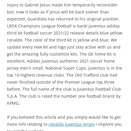
injury to Gabriel Jesus made him temporarily reconsider
but, now it looks as if Jesus will be back sooner than
expected, Guardiola has returned to his original position.
UEFA Champions League football is back! Juventus adidas
third kit football soccer 2021/22 release details blue yellow
ronaldo. The color of the third kit is yellow and blue. We
update every new kit and logo just stay active with us and
get the amazing fully customize kits. The GK home kit is
excellent. Adidas juventus authentic 2021 soccer home
jersey men’s small. National Super Cups. Juventus is in the
top 10 highest revenue clubs. The Old Trafford club had
never finished outside of the Premier League top three
before. The full name of the club is Juventus Football Club
S.p.A. The club is rated the number one football brand by
KPMG.
If you beloved this article and you simply would like to get
more info relating to
ronaldo juventus jersey
i implore you