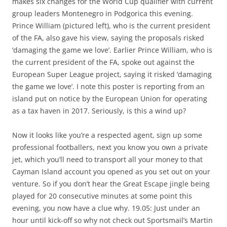
makes six changes for the World Cup qualifier with current
group leaders Montenegro in Podgorica this evening.
Prince William (pictured left), who is the current president
of the FA, also gave his view, saying the proposals risked
‘damaging the game we love’. Earlier Prince William, who is
the current president of the FA, spoke out against the
European Super League project, saying it risked ‘damaging
the game we love’. I note this poster is reporting from an
island put on notice by the European Union for operating
as a tax haven in 2017. Seriously, is this a wind up?
Now it looks like you’re a respected agent, sign up some
professional footballers, next you know you own a private
jet, which you’ll need to transport all your money to that
Cayman Island account you opened as you set out on your
venture. So if you don’t hear the Great Escape jingle being
played for 20 consecutive minutes at some point this
evening, you now have a clue why. 19.05: Just under an
hour until kick-off so why not check out Sportsmail’s Martin