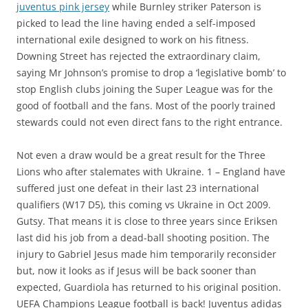
juventus pink jersey
while Burnley striker Paterson is
picked to lead the line having ended a self-imposed
international exile designed to work on his fitness.
Downing Street has rejected the extraordinary claim,
saying Mr Johnson’s promise to drop a ‘legislative bomb’ to
stop English clubs joining the Super League was for the
good of football and the fans. Most of the poorly trained
stewards could not even direct fans to the right entrance.
Not even a draw would be a great result for the Three
Lions who after stalemates with Ukraine. 1 – England have
suffered just one defeat in their last 23 international
qualifiers (W17 D5), this coming vs Ukraine in Oct 2009.
Gutsy. That means it is close to three years since Eriksen
last did his job from a dead-ball shooting position. The
injury to Gabriel Jesus made him temporarily reconsider
but, now it looks as if Jesus will be back sooner than
expected, Guardiola has returned to his original position.
UEFA Champions League football is back! Juventus adidas