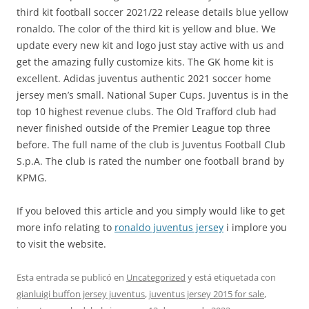
third kit football soccer 2021/22 release details blue yellow
ronaldo. The color of the third kit is yellow and blue. We
update every new kit and logo just stay active with us and
get the amazing fully customize kits. The GK home kit is
excellent. Adidas juventus authentic 2021 soccer home
jersey men’s small. National Super Cups. Juventus is in the
top 10 highest revenue clubs. The Old Trafford club had
never finished outside of the Premier League top three
before. The full name of the club is Juventus Football Club
S.p.A. The club is rated the number one football brand by
KPMG.
If you beloved this article and you simply would like to get
more info relating to
ronaldo juventus jersey
i implore you
to visit the website.
Esta entrada se publicó en
Uncategorized
y está etiquetada con
gianluigi buffon jersey juventus
,
juventus jersey 2015 for sale
,