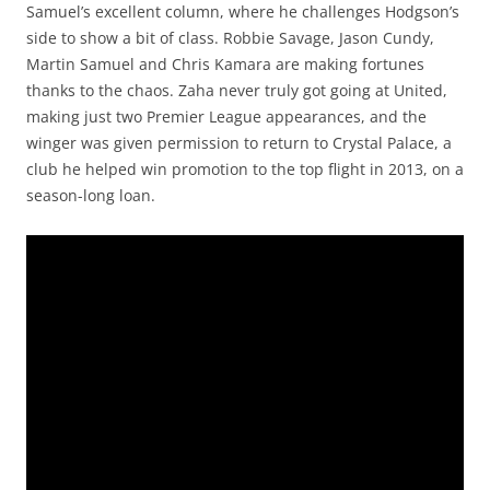
Samuel’s excellent column, where he challenges Hodgson’s
side to show a bit of class. Robbie Savage, Jason Cundy,
Martin Samuel and Chris Kamara are making fortunes
thanks to the chaos. Zaha never truly got going at United,
making just two Premier League appearances, and the
winger was given permission to return to Crystal Palace, a
club he helped win promotion to the top flight in 2013, on a
season-long loan.