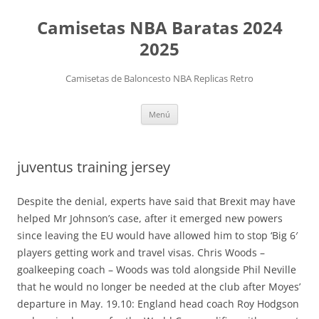
Camisetas NBA Baratas 2024
2025
Camisetas de Baloncesto NBA Replicas Retro
Saltar
Menú
al
contenido
juventus training jersey
Despite the denial, experts have said that Brexit may have
helped Mr Johnson’s case, after it emerged new powers
since leaving the EU would have allowed him to stop ‘Big 6′
players getting work and travel visas. Chris Woods –
goalkeeping coach – Woods was told alongside Phil Neville
that he would no longer be needed at the club after Moyes’
departure in May. 19.10: England head coach Roy Hodgson