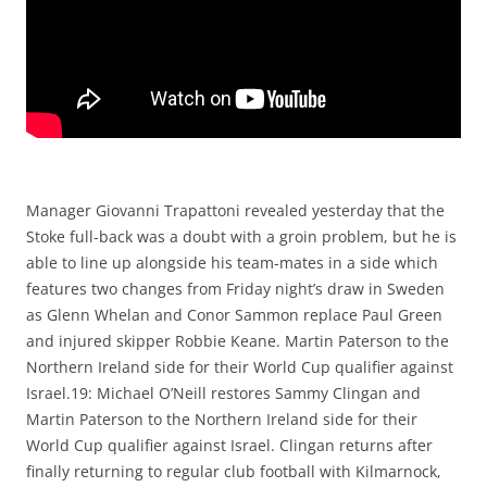
Manager Giovanni Trapattoni revealed yesterday that the
Stoke full-back was a doubt with a groin problem, but he is
able to line up alongside his team-mates in a side which
features two changes from Friday night’s draw in Sweden
as Glenn Whelan and Conor Sammon replace Paul Green
and injured skipper Robbie Keane. Martin Paterson to the
Northern Ireland side for their World Cup qualifier against
Israel.19: Michael O’Neill restores Sammy Clingan and
Martin Paterson to the Northern Ireland side for their
World Cup qualifier against Israel. Clingan returns after
finally returning to regular club football with Kilmarnock,