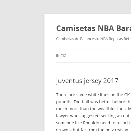
Camisetas NBA Bara
Camisetas de Baloncesto NBA Replicas Ret
INICIO
juventus jersey 2017
There are some white lines on the GK 
pundits. Football was better before t
much more than the wealthier fans. May
lawyer who suggested seeking an out-
someone like Ronaldo need to resort 
grown – but far from the only reason. I