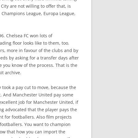
ty are not willing to offer that, is
e, Champions League, Europa League,
96. Chelsea FC won lots of
ing floor looks like to them, too.
ers, more in favour of the clubs and by
ds by asking for a transfer days after
e you know of the process. That is the
it archive.
ly took a pay cut to move, because the
t. And Manchester United pay some
xcellent job for Manchester United, if
ong advocated that the player pays the
 for footballers. Also film projects
th footballers. You want to champion
elow that how you can import the