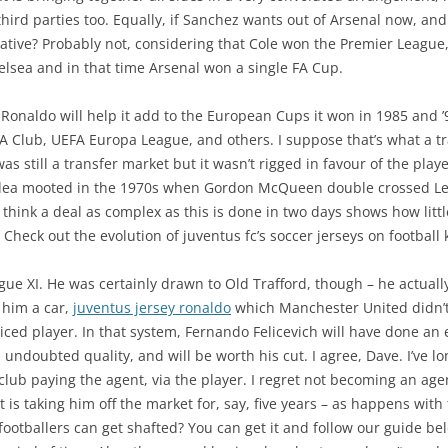
hird parties too. Equally, if Sanchez wants out of Arsenal now, and Ci
ative? Probably not, considering that Cole won the Premier Leagu
lsea and in that time Arsenal won a single FA Cup.
 Ronaldo will help it add to the European Cups it won in 1985 and ’
Club, UEFA Europa League, and others. I suppose that’s what a trad
as still a transfer market but it wasn’t rigged in favour of the play
t idea mooted in the 1970s when Gordon McQueen double crossed Lee
 think a deal as complex as this is done in two days shows how littl
 Check out the evolution of juventus fc’s soccer jerseys on football k
ague XI. He was certainly drawn to Old Trafford, though – he actual
 him a car,
juventus jersey ronaldo
which Manchester United didn’
ced player. In that system, Fernando Felicevich will have done an e
 undoubted quality, and will be worth his cut. I agree, Dave. I’ve l
lub paying the agent, via the player. I regret not becoming an agent
gent is taking him off the market for, say, five years – as happens wi
footballers can get shafted? You can get it and follow our guide b