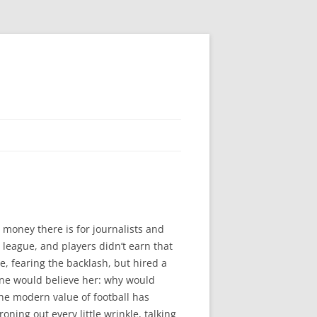
 money there is for journalists and
league, and players didn’t earn that
e, fearing the backlash, but hired a
one would believe her: why would
he modern value of football has
oning out every little wrinkle, talking