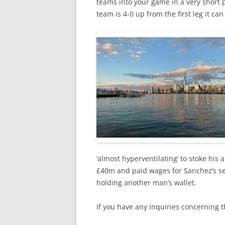
teams into your game in a very short 
team is 4-0 up from the first leg it can s
‘almost hyperventilating’ to stoke his 
£40m and paid wages for Sanchez’s ser
holding another man’s wallet.
If you have any inquiries concerning 