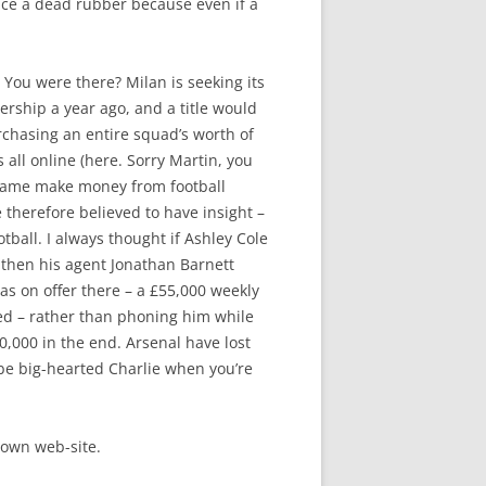
duce a dead rubber because even if a
. You were there? Milan is seeking its
ership a year ago, and a title would
rchasing an entire squad’s worth of
 all online (here. Sorry Martin, you
 name make money from football
 therefore believed to have insight –
tball. I always thought if Ashley Cole
 then his agent Jonathan Barnett
s on offer there – a £55,000 weekly
ted – rather than phoning him while
60,000 in the end. Arsenal have lost
 be big-hearted Charlie when you’re
 own web-site.