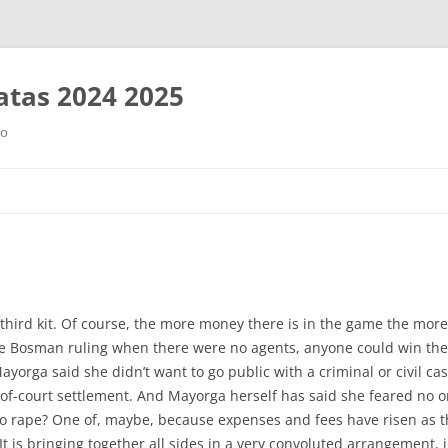
tas 2024 2025
ro
Saltar
al
contenido
third kit. Of course, the more money there is in the game the more
he Bosman ruling when there were no agents, anyone could win the 
orga said she didn’t want to go public with a criminal or civil cas
of-court settlement. And Mayorga herself has said she feared no 
to rape? One of, maybe, because expenses and fees have risen as t
t is bringing together all sides in a very convoluted arrangement, ir