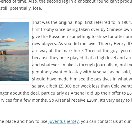
period of time. Also, the second leg in a knockout round can’t pro
till, potentially, lose.
That was the original Kop, first referred to in 1904
first trophy since being taken over by Chinese own
give the Rossoneri something to show for after pu
new players. As you did me, over Thierry Henry. It’s
are way off the mark here. Three of the guys you
because they once played it at a high level and are
and whatever I make is through journalism, not foo
genuinely wanted to stay with Arsenal, as he said,
should have made him see the positives in what wa
salary, albeit £5,000 per week less than Cole wan
anger about the deal, particularly as Arsenal did up their offer to £
vices for a few months. So Arsenal receive £20m. It’s very easy to
the place and how to use
juventus jersey
, you can contact us at our