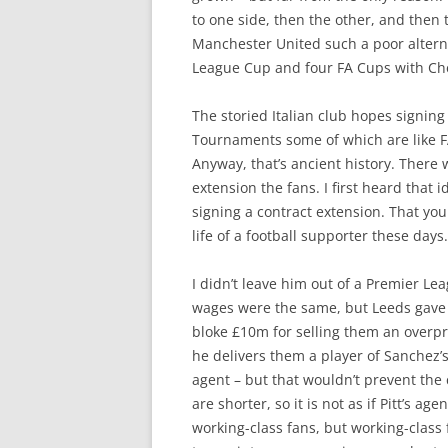
to one side, then the other, and then t
Manchester United such a poor altern
League Cup and four FA Cups with Che
The storied Italian club hopes signing
Tournaments some of which are like FA 
Anyway, that’s ancient history. There w
extension the fans. I first heard tha
signing a contract extension. That you
life of a football supporter these days.
I didn’t leave him out of a Premier Le
wages were the same, but Leeds gave
bloke £10m for selling them an overpri
he delivers them a player of Sanchez’s
agent – but that wouldn’t prevent the c
are shorter, so it is not as if Pitt’s a
working-class fans, but working-class 