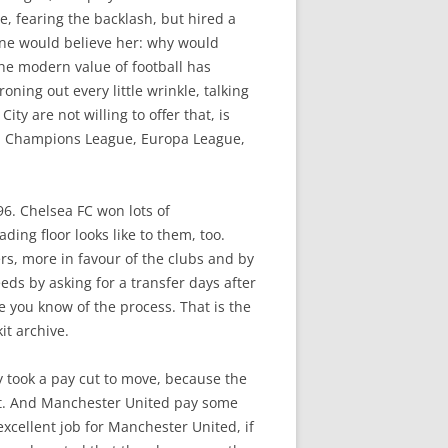
e, fearing the backlash, but hired a
one would believe her: why would
he modern value of football has
oning out every little wrinkle, talking
ty are not willing to offer that, is
e, Champions League, Europa League,
96. Chelsea FC won lots of
ing floor looks like to them, too.
ers, more in favour of the clubs and by
ds by asking for a transfer days after
e you know of the process. That is the
it archive.
ly took a pay cut to move, because the
t. And Manchester United pay some
xcellent job for Manchester United, if