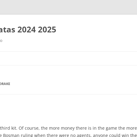
tas 2024 2025
ro
Saltar
al
contenido
 DRAKE
third kit. Of course, the more money there is in the game the more
he Bosman ruling when there were no agents, anyone could win the 