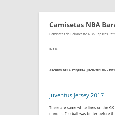
Camisetas NBA Bara
Camisetas de Baloncesto NBA Replicas Ret
INICIO
ARCHIVO DE LA ETIQUETA:
JUVENTUS PINK KIT
juventus jersey 2017
There are some white lines on the GK 
pundits. Football was better before t