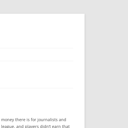
 money there is for journalists and
league, and players didn’t earn that