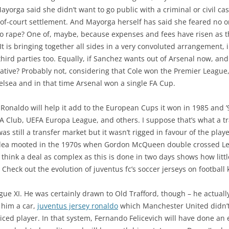
orga said she didn’t want to go public with a criminal or civil cas
of-court settlement. And Mayorga herself has said she feared no 
to rape? One of, maybe, because expenses and fees have risen as t
t is bringing together all sides in a very convoluted arrangement, ir
hird parties too. Equally, if Sanchez wants out of Arsenal now, and Ci
ative? Probably not, considering that Cole won the Premier Leagu
lsea and in that time Arsenal won a single FA Cup.
 Ronaldo will help it add to the European Cups it won in 1985 and ’
Club, UEFA Europa League, and others. I suppose that’s what a trad
as still a transfer market but it wasn’t rigged in favour of the play
t idea mooted in the 1970s when Gordon McQueen double crossed Lee
 think a deal as complex as this is done in two days shows how littl
 Check out the evolution of juventus fc’s soccer jerseys on football k
ague XI. He was certainly drawn to Old Trafford, though – he actual
 him a car,
juventus jersey ronaldo
which Manchester United didn’
ced player. In that system, Fernando Felicevich will have done an e