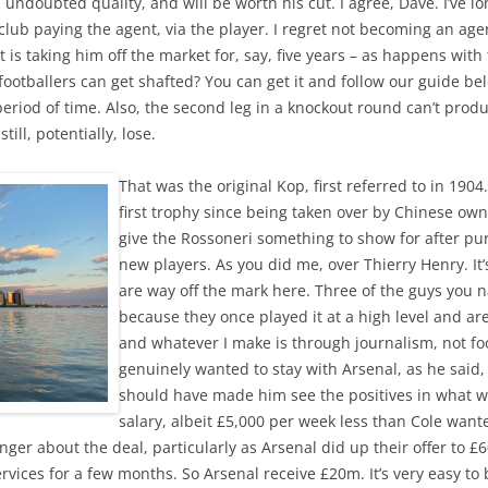
 undoubted quality, and will be worth his cut. I agree, Dave. I’ve l
lub paying the agent, via the player. I regret not becoming an agent
gent is taking him off the market for, say, five years – as happens wi
footballers can get shafted? You can get it and follow our guide b
period of time. Also, the second leg in a knockout round can’t pro
till, potentially, lose.
That was the original Kop, first referred to in 1904
first trophy since being taken over by Chinese own
give the Rossoneri something to show for after pu
new players. As you did me, over Thierry Henry. It’s
are way off the mark here. Three of the guys you
because they once played it at a high level and are
and whatever I make is through journalism, not foo
genuinely wanted to stay with Arsenal, as he said,
should have made him see the positives in what wa
salary, albeit £5,000 per week less than Cole wan
anger about the deal, particularly as Arsenal did up their offer to £
vices for a few months. So Arsenal receive £20m. It’s very easy to