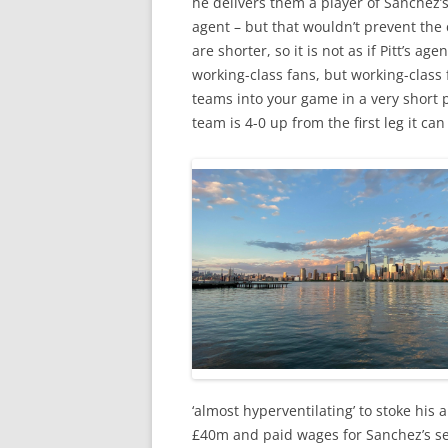
he delivers them a player of Sanchez’s
agent – but that wouldn’t prevent the c
are shorter, so it is not as if Pitt’s a
working-class fans, but working-class 
teams into your game in a very short 
team is 4-0 up from the first leg it can s
‘almost hyperventilating’ to stoke his 
£40m and paid wages for Sanchez’s ser