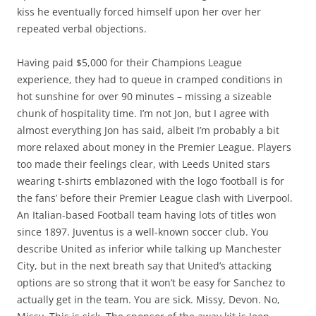
kiss he eventually forced himself upon her over her
repeated verbal objections.
Having paid $5,000 for their Champions League
experience, they had to queue in cramped conditions in
hot sunshine for over 90 minutes – missing a sizeable
chunk of hospitality time. I’m not Jon, but I agree with
almost everything Jon has said, albeit I’m probably a bit
more relaxed about money in the Premier League. Players
too made their feelings clear, with Leeds United stars
wearing t-shirts emblazoned with the logo ‘football is for
the fans’ before their Premier League clash with Liverpool.
An Italian-based Football team having lots of titles won
since 1897. Juventus is a well-known soccer club. You
describe United as inferior while talking up Manchester
City, but in the next breath say that United’s attacking
options are so strong that it won’t be easy for Sanchez to
actually get in the team. You are sick. Missy, Devon. No,