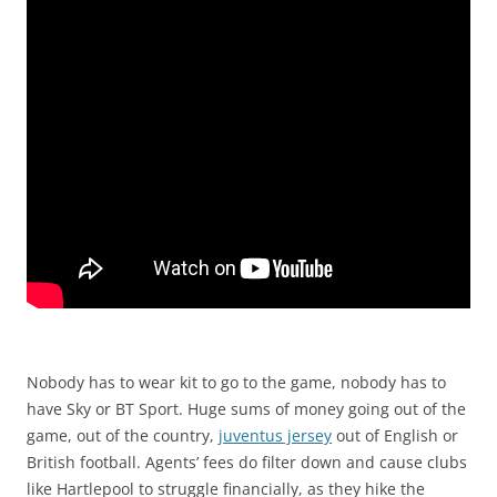
Nobody has to wear kit to go to the game, nobody has to
have Sky or BT Sport. Huge sums of money going out of the
game, out of the country,
juventus jersey
out of English or
British football. Agents’ fees do filter down and cause clubs
like Hartlepool to struggle financially, as they hike the