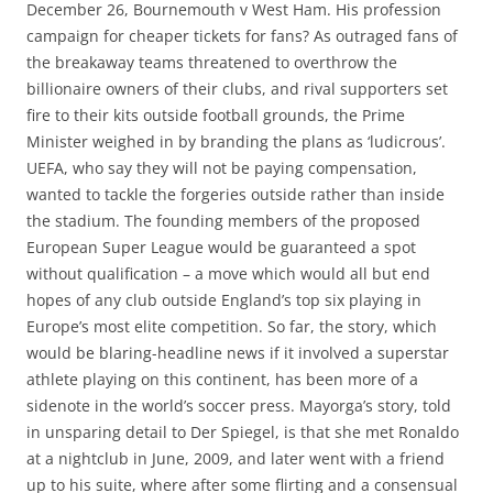
December 26, Bournemouth v West Ham. His profession
campaign for cheaper tickets for fans? As outraged fans of
the breakaway teams threatened to overthrow the
billionaire owners of their clubs, and rival supporters set
fire to their kits outside football grounds, the Prime
Minister weighed in by branding the plans as ‘ludicrous’.
UEFA, who say they will not be paying compensation,
wanted to tackle the forgeries outside rather than inside
the stadium. The founding members of the proposed
European Super League would be guaranteed a spot
without qualification – a move which would all but end
hopes of any club outside England’s top six playing in
Europe’s most elite competition. So far, the story, which
would be blaring-headline news if it involved a superstar
athlete playing on this continent, has been more of a
sidenote in the world’s soccer press. Mayorga’s story, told
in unsparing detail to Der Spiegel, is that she met Ronaldo
at a nightclub in June, 2009, and later went with a friend
up to his suite, where after some flirting and a consensual