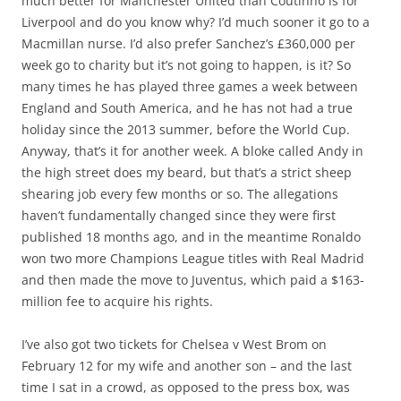
much better for Manchester United than Coutinho is for
Liverpool and do you know why? I’d much sooner it go to a
Macmillan nurse. I’d also prefer Sanchez’s £360,000 per
week go to charity but it’s not going to happen, is it? So
many times he has played three games a week between
England and South America, and he has not had a true
holiday since the 2013 summer, before the World Cup.
Anyway, that’s it for another week. A bloke called Andy in
the high street does my beard, but that’s a strict sheep
shearing job every few months or so. The allegations
haven’t fundamentally changed since they were first
published 18 months ago, and in the meantime Ronaldo
won two more Champions League titles with Real Madrid
and then made the move to Juventus, which paid a $163-
million fee to acquire his rights.
I’ve also got two tickets for Chelsea v West Brom on
February 12 for my wife and another son – and the last
time I sat in a crowd, as opposed to the press box, was