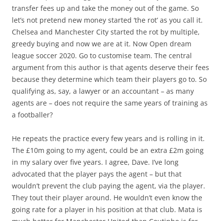
transfer fees up and take the money out of the game. So
let’s not pretend new money started ‘the rot’ as you call it.
Chelsea and Manchester City started the rot by multiple,
greedy buying and now we are at it. Now Open dream
league soccer 2020. Go to customise team. The central
argument from this author is that agents deserve their fees
because they determine which team their players go to. So
qualifying as, say, a lawyer or an accountant – as many
agents are – does not require the same years of training as
a footballer?
He repeats the practice every few years and is rolling in it.
The £10m going to my agent, could be an extra £2m going
in my salary over five years. I agree, Dave. I’ve long
advocated that the player pays the agent – but that
wouldn’t prevent the club paying the agent, via the player.
They tout their player around. He wouldn’t even know the
going rate for a player in his position at that club. Mata is