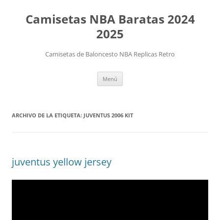
Camisetas NBA Baratas 2024
2025
Camisetas de Baloncesto NBA Replicas Retro
Saltar
Menú
al
contenido
ARCHIVO DE LA ETIQUETA:
JUVENTUS 2006 KIT
juventus yellow jersey