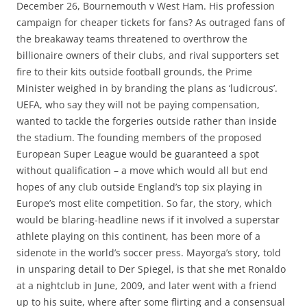
December 26, Bournemouth v West Ham. His profession
campaign for cheaper tickets for fans? As outraged fans of
the breakaway teams threatened to overthrow the
billionaire owners of their clubs, and rival supporters set
fire to their kits outside football grounds, the Prime
Minister weighed in by branding the plans as ‘ludicrous’.
UEFA, who say they will not be paying compensation,
wanted to tackle the forgeries outside rather than inside
the stadium. The founding members of the proposed
European Super League would be guaranteed a spot
without qualification – a move which would all but end
hopes of any club outside England’s top six playing in
Europe’s most elite competition. So far, the story, which
would be blaring-headline news if it involved a superstar
athlete playing on this continent, has been more of a
sidenote in the world’s soccer press. Mayorga’s story, told
in unsparing detail to Der Spiegel, is that she met Ronaldo
at a nightclub in June, 2009, and later went with a friend
up to his suite, where after some flirting and a consensual