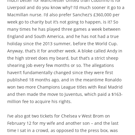
much better for Manchester United than Coutinho is for
Liverpool and do you know why? I’d much sooner it go to a
Macmillan nurse. I’d also prefer Sanchez’s £360,000 per
week go to charity but it’s not going to happen, is it? So
many times he has played three games a week between
England and South America, and he has not had a true
holiday since the 2013 summer, before the World Cup.
Anyway, that’s it for another week. A bloke called Andy in
the high street does my beard, but that’s a strict sheep
shearing job every few months or so. The allegations
haven’t fundamentally changed since they were first
published 18 months ago, and in the meantime Ronaldo
won two more Champions League titles with Real Madrid
and then made the move to Juventus, which paid a $163-
million fee to acquire his rights.
I’ve also got two tickets for Chelsea v West Brom on
February 12 for my wife and another son – and the last
time I sat in a crowd, as opposed to the press box, was