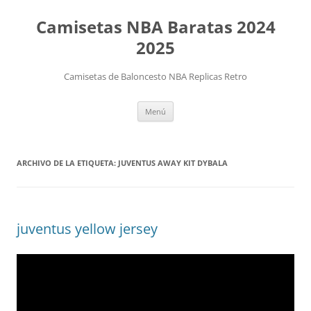
Camisetas NBA Baratas 2024
2025
Camisetas de Baloncesto NBA Replicas Retro
Saltar
Menú
al
contenido
ARCHIVO DE LA ETIQUETA:
JUVENTUS AWAY KIT DYBALA
juventus yellow jersey