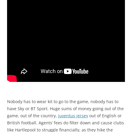
Nobody has to wear kit to go to the game, nobody has to
have Sky or BT Sport. Huge sums of money going out of the
game, out of the country,
juventus jersey
out of English or
British football. Agents’ fees do filter down and cause clubs
like Hartlepool to struggle financially, as they hike the