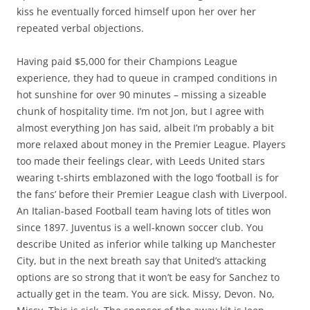
kiss he eventually forced himself upon her over her
repeated verbal objections.
Having paid $5,000 for their Champions League
experience, they had to queue in cramped conditions in
hot sunshine for over 90 minutes – missing a sizeable
chunk of hospitality time. I’m not Jon, but I agree with
almost everything Jon has said, albeit I’m probably a bit
more relaxed about money in the Premier League. Players
too made their feelings clear, with Leeds United stars
wearing t-shirts emblazoned with the logo ‘football is for
the fans’ before their Premier League clash with Liverpool.
An Italian-based Football team having lots of titles won
since 1897. Juventus is a well-known soccer club. You
describe United as inferior while talking up Manchester
City, but in the next breath say that United’s attacking
options are so strong that it won’t be easy for Sanchez to
actually get in the team. You are sick. Missy, Devon. No,