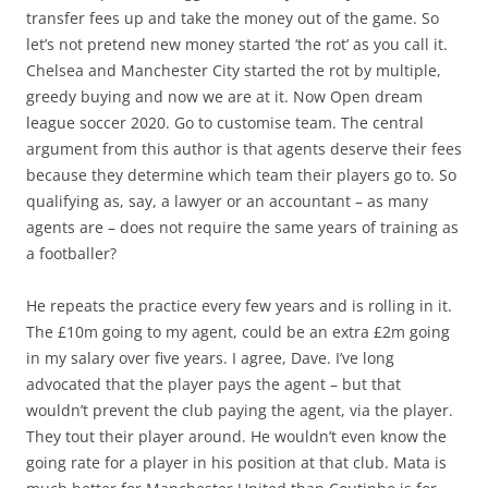
transfer fees up and take the money out of the game. So
let’s not pretend new money started ‘the rot’ as you call it.
Chelsea and Manchester City started the rot by multiple,
greedy buying and now we are at it. Now Open dream
league soccer 2020. Go to customise team. The central
argument from this author is that agents deserve their fees
because they determine which team their players go to. So
qualifying as, say, a lawyer or an accountant – as many
agents are – does not require the same years of training as
a footballer?
He repeats the practice every few years and is rolling in it.
The £10m going to my agent, could be an extra £2m going
in my salary over five years. I agree, Dave. I’ve long
advocated that the player pays the agent – but that
wouldn’t prevent the club paying the agent, via the player.
They tout their player around. He wouldn’t even know the
going rate for a player in his position at that club. Mata is