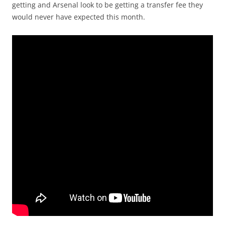
getting and Arsenal look to be getting a transfer fee they
would never have expected this month.