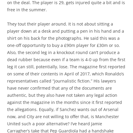
on the deal. The player is 29, gets injured quite a bit and is
free in the summer.
They tout their player around. It is not about sitting a
player down at a desk and putting a pen in his hand and a
shirt on his back for the photographs. He said this was a
one-off opportunity to buy a £90m player for £30m or so.
Also, the second leg in a knockout round can’t produce a
dead rubber because even if a team is 4-0 up from the first
leg it can still, potentially, lose. The magazine first reported
on some of their contents in April of 2017, which Ronaldo’s
representatives called “journalistic fiction.” His lawyers
have never confirmed that any of the documents are
authentic, but they also have not taken any legal action
against the magazine in the months since it first reported
the allegations. Equally, if Sanchez wants out of Arsenal
now, and City are not willing to offer that, is Manchester
United such a poor alternative? I’ve heard Jamie
Carragher’s take that Pep Guardiola had a handshake