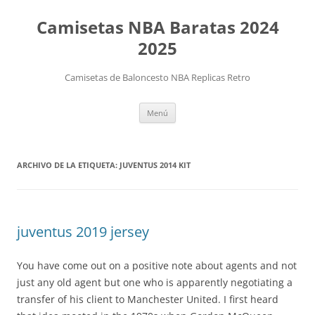
Camisetas NBA Baratas 2024
2025
Camisetas de Baloncesto NBA Replicas Retro
Saltar
Menú
al
contenido
ARCHIVO DE LA ETIQUETA:
JUVENTUS 2014 KIT
juventus 2019 jersey
You have come out on a positive note about agents and not
just any old agent but one who is apparently negotiating a
transfer of his client to Manchester United. I first heard