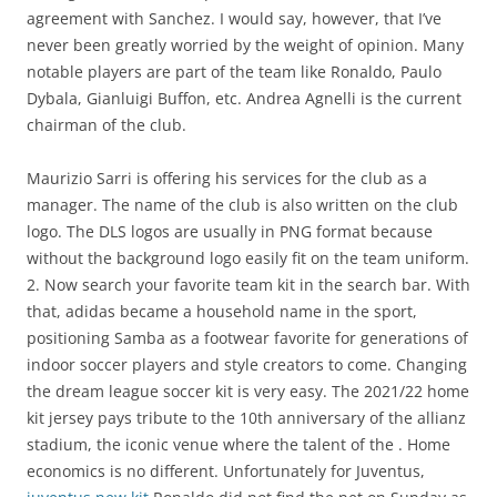
agreement with Sanchez. I would say, however, that I’ve
never been greatly worried by the weight of opinion. Many
notable players are part of the team like Ronaldo, Paulo
Dybala, Gianluigi Buffon, etc. Andrea Agnelli is the current
chairman of the club.
Maurizio Sarri is offering his services for the club as a
manager. The name of the club is also written on the club
logo. The DLS logos are usually in PNG format because
without the background logo easily fit on the team uniform.
2. Now search your favorite team kit in the search bar. With
that, adidas became a household name in the sport,
positioning Samba as a footwear favorite for generations of
indoor soccer players and style creators to come. Changing
the dream league soccer kit is very easy. The 2021/22 home
kit jersey pays tribute to the 10th anniversary of the allianz
stadium, the iconic venue where the talent of the . Home
economics is no different. Unfortunately for Juventus,