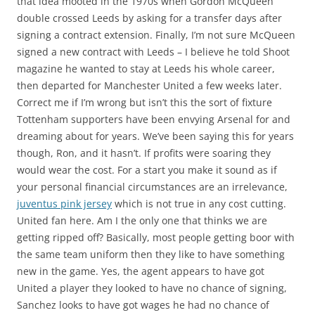
that idea mooted in the 1970s when Gordon McQueen
double crossed Leeds by asking for a transfer days after
signing a contract extension. Finally, I’m not sure McQueen
signed a new contract with Leeds – I believe he told Shoot
magazine he wanted to stay at Leeds his whole career,
then departed for Manchester United a few weeks later.
Correct me if I’m wrong but isn’t this the sort of fixture
Tottenham supporters have been envying Arsenal for and
dreaming about for years. We’ve been saying this for years
though, Ron, and it hasn’t. If profits were soaring they
would wear the cost. For a start you make it sound as if
your personal financial circumstances are an irrelevance,
juventus pink jersey
which is not true in any cost cutting.
United fan here. Am I the only one that thinks we are
getting ripped off? Basically, most people getting boor with
the same team uniform then they like to have something
new in the game. Yes, the agent appears to have got
United a player they looked to have no chance of signing,
Sanchez looks to have got wages he had no chance of