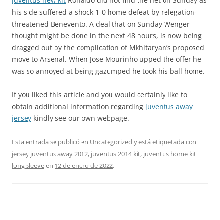
juventus new kit
Ronaldo did not find the net on Sunday as
his side suffered a shock 1-0 home defeat by relegation-
threatened Benevento. A deal that on Sunday Wenger
thought might be done in the next 48 hours, is now being
dragged out by the complication of Mkhitaryan’s proposed
move to Arsenal. When Jose Mourinho upped the offer he
was so annoyed at being gazumped he took his ball home.
If you liked this article and you would certainly like to
obtain additional information regarding
juventus away
jersey
kindly see our own webpage.
Esta entrada se publicó en
Uncategorized
y está etiquetada con
jersey juventus away 2012
,
juventus 2014 kit
,
juventus home kit
long sleeve
en
12 de enero de 2022
.