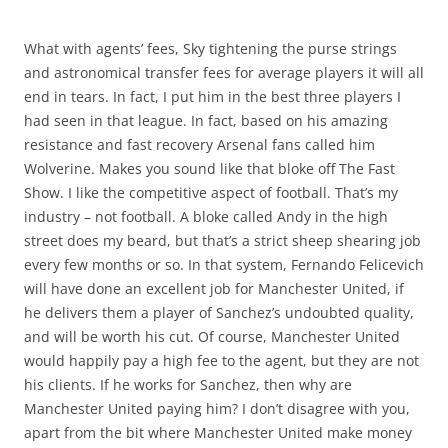
What with agents’ fees, Sky tightening the purse strings
and astronomical transfer fees for average players it will all
end in tears. In fact, I put him in the best three players I
had seen in that league. In fact, based on his amazing
resistance and fast recovery Arsenal fans called him
Wolverine. Makes you sound like that bloke off The Fast
Show. I like the competitive aspect of football. That’s my
industry – not football. A bloke called Andy in the high
street does my beard, but that’s a strict sheep shearing job
every few months or so. In that system, Fernando Felicevich
will have done an excellent job for Manchester United, if
he delivers them a player of Sanchez’s undoubted quality,
and will be worth his cut. Of course, Manchester United
would happily pay a high fee to the agent, but they are not
his clients. If he works for Sanchez, then why are
Manchester United paying him? I don’t disagree with you,
apart from the bit where Manchester United make money