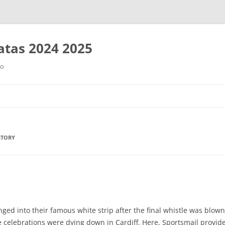
tas 2024 2025
ro
Saltar
al
contenido
STORY
ged into their famous white strip after the final whistle was blown
the celebrations were dying down in Cardiff. Here, Sportsmail prov