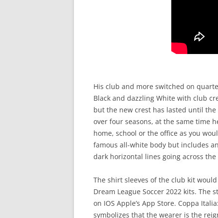
His club and more switched on quarte
Black and dazzling White with club cre
but the new crest has lasted until t
over four seasons, at the same time h
home, school or the office as you wou
famous all-white body but includes an
dark horizontal lines going across the
The shirt sleeves of the club kit wou
Dream League Soccer 2022 kits. The st
on IOS Apple’s App Store. Coppa Italia
symbolizes that the wearer is the rei