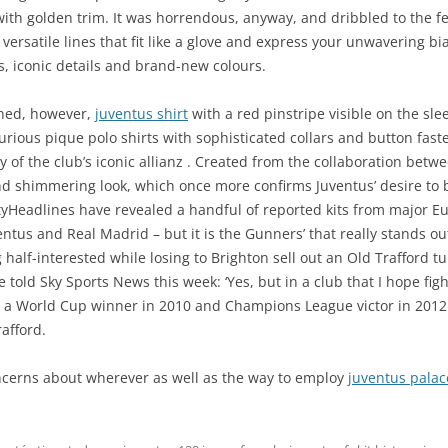
 with golden trim. It was horrendous, anyway, and dribbled to the fe
 versatile lines that fit like a glove and express your unwavering b
ns, iconic details and brand-new colours.
ained, however,
juventus shirt
with a red pinstripe visible on the slee
ious pique polo shirts with sophisticated collars and button faste
y of the club’s iconic allianz . Created from the collaboration bet
nd shimmering look, which once more confirms Juventus’ desire to
tyHeadlines have revealed a handful of reported kits from major 
ntus and Real Madrid – but it is the Gunners’ that really stands 
 half-interested while losing to Brighton sell out an Old Trafford
 told Sky Sports News this week: ‘Yes, but in a club that I hope fig
a World Cup winner in 2010 and Champions League victor in 2012
afford.
ncerns about wherever as well as the way to employ
juventus palac