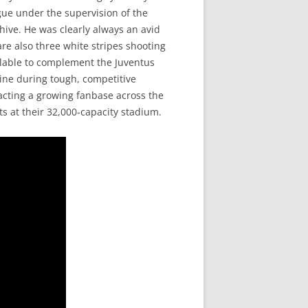
gue under the supervision of the
chive. He was clearly always an avid
are also three white stripes shooting
ilable to complement the Juventus
ine during tough, competitive
acting a growing fanbase across the
ts at their 32,000-capacity stadium.