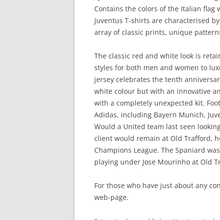
Contains the colors of the Italian flag
Juventus T-shirts are characterised by
array of classic prints, unique patter
The classic red and white look is ret
styles for both men and women to luxur
jersey celebrates the tenth anniversar
white colour but with an innovative a
with a completely unexpected kit. Foo
Adidas, including Bayern Munich, Juve
Would a United team last seen looking
client would remain at Old Trafford, he
Champions League. The Spaniard was 
playing under Jose Mourinho at Old Tr
For those who have just about any co
web-page.