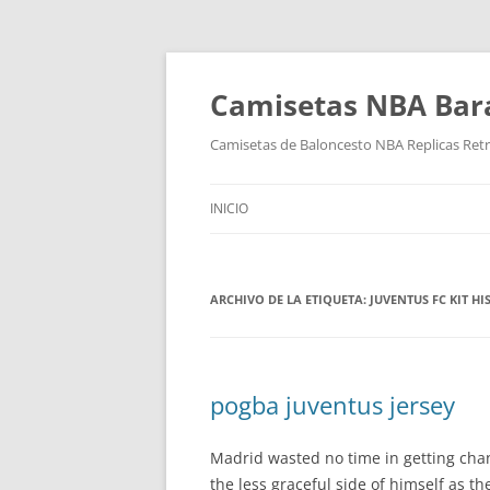
Camisetas NBA Bara
Camisetas de Baloncesto NBA Replicas Ret
INICIO
ARCHIVO DE LA ETIQUETA:
JUVENTUS FC KIT HI
pogba juventus jersey
Madrid wasted no time in getting chan
the less graceful side of himself as 