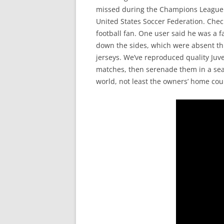
missed during the Champions League fi
United States Soccer Federation. Check 
football fan. One user said he was a f
down the sides, which were absent th
jerseys. We’ve reproduced quality Juv
matches, then serenade them in a sea 
world, not least the owners’ home coun