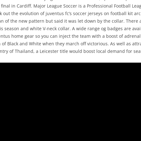
nal in Cardiff. Major League Soccer is a Professional Football Lea
out the evolution of juventus fc’s soccer jerseys on football kit ar
an of the new pattern but said it was let down by the collar. There 
is season and white V-neck collar. A wide range og badges are ava
entus home gear so you can inject the team with a boost of adrenal
of Black and White when they march off victorious. As well as attr
try of Thailand, a Leicester title would boost local demand for sea