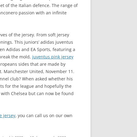
et of the Italian defence. The range of
ianconero passion with an infinite
ves of the jersey. From soft jersey
nings. This juniors’ adidas juventus
ween Adidas and EA Sports, featuring a
 break the mold,
juventus pink jersey
Europeans sides that are made by
out. Manchester United, November 11.
 tunnel club? When asked whether his
hts for the league and hopefully the
 with Chelsea but can now be found
e jersey
, you can call us on our own