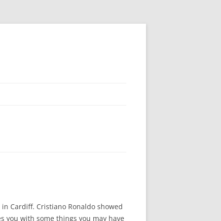
 in Cardiff. Cristiano Ronaldo showed
ides you with some things you may have