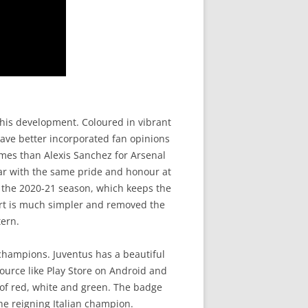
his development. Coloured in vibrant
have better incorporated fan opinions
mes than Alexis Sanchez for Arsenal
ear with the same pride and honour at
r the 2020-21 season, which keeps the
hirt is much simpler and removed the
tern.
 champions. Juventus has a beautiful
ource like Play Store on Android and
s of red, white and green. The badge
he reigning Italian champion.