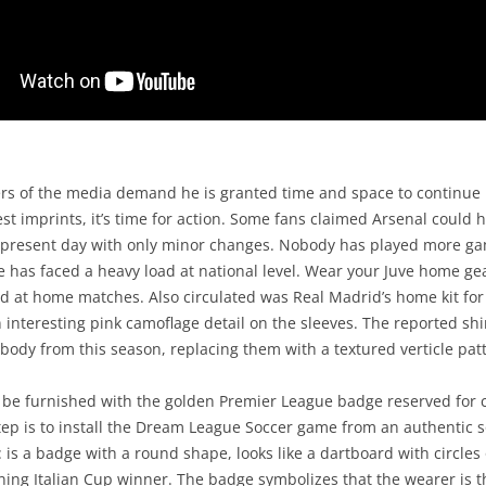
rs of the media demand he is granted time and space to continue 
st imprints, it’s time for action. Some fans claimed Arsenal could 
he present day with only minor changes. Nobody has played more ga
e has faced a heavy load at national level. Wear your Juve home g
ld at home matches. Also circulated was Real Madrid’s home kit fo
 interesting pink camoflage detail on the sleeves. The reported s
 body from this season, replacing them with a textured verticle pat
ld be furnished with the golden Premier League badge reserved for
ep is to install the Dream League Soccer game from an authentic s
: is a badge with a round shape, looks like a dartboard with circle
gning Italian Cup winner. The badge symbolizes that the wearer is t