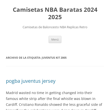
Camisetas NBA Baratas 2024
2025
Camisetas de Baloncesto NBA Replicas Retro
Saltar
Menú
al
contenido
ARCHIVO DE LA ETIQUETA:
JUVENTUS KIT 2005
pogba juventus jersey
Madrid wasted no time in getting changed into their
famous white strip after the final whistle was blown in
Cardiff. Cristiano Ronaldo showed the less graceful side of