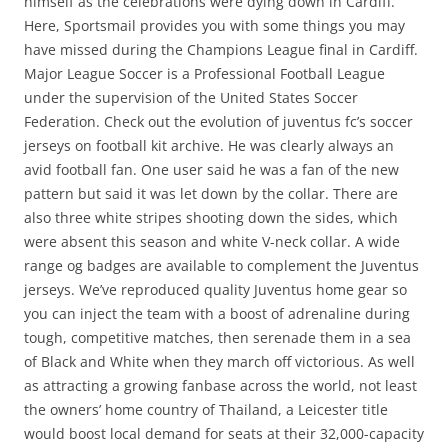
himself as the celebrations were dying down in Cardiff.
Here, Sportsmail provides you with some things you may
have missed during the Champions League final in Cardiff.
Major League Soccer is a Professional Football League
under the supervision of the United States Soccer
Federation. Check out the evolution of juventus fc’s soccer
jerseys on football kit archive. He was clearly always an
avid football fan. One user said he was a fan of the new
pattern but said it was let down by the collar. There are
also three white stripes shooting down the sides, which
were absent this season and white V-neck collar. A wide
range og badges are available to complement the Juventus
jerseys. We’ve reproduced quality Juventus home gear so
you can inject the team with a boost of adrenaline during
tough, competitive matches, then serenade them in a sea
of Black and White when they march off victorious. As well
as attracting a growing fanbase across the world, not least
the owners’ home country of Thailand, a Leicester title
would boost local demand for seats at their 32,000-capacity