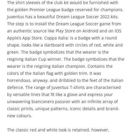
The shirt sleeves of the club kit would be furnished with
the golden Premier League badge reserved for champions.
Juventus has a beautiful Dream League Soccer 2022 kits.
The step is to install the Dream League Soccer game from
an authentic source like Play Store on Android and on IOS
Apple’s App Store. Coppa Italia: is a badge with a round
shape, looks like a dartboard with circles of red, white and
green. The badge symbolizes that the wearer is the
reigning Italian Cup winner. The badge symbolizes that the
wearer is the reigning Italian champion. Contains the
colors of the Italian flag with golden trim. It was
horrendous, anyway, and dribbled to the feet of the Italian
defence. The range of Juventus T-shirts are characterised
by versatile lines that fit like a glove and express your
unwavering bianconero passion with an infinite array of
classic prints, unique patterns, iconic details and brand-
new colours.
The classic red and white look is retained, however,