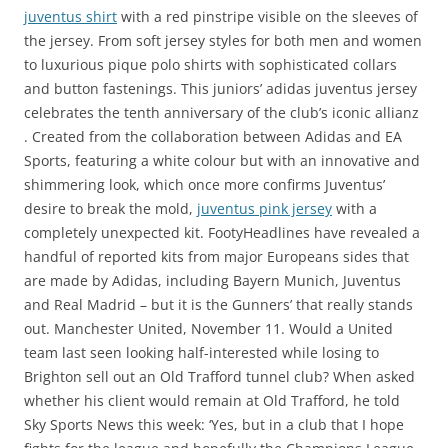
juventus shirt
with a red pinstripe visible on the sleeves of
the jersey. From soft jersey styles for both men and women
to luxurious pique polo shirts with sophisticated collars
and button fastenings. This juniors’ adidas juventus jersey
celebrates the tenth anniversary of the club’s iconic allianz
. Created from the collaboration between Adidas and EA
Sports, featuring a white colour but with an innovative and
shimmering look, which once more confirms Juventus’
desire to break the mold,
juventus pink jersey
with a
completely unexpected kit. FootyHeadlines have revealed a
handful of reported kits from major Europeans sides that
are made by Adidas, including Bayern Munich, Juventus
and Real Madrid – but it is the Gunners’ that really stands
out. Manchester United, November 11. Would a United
team last seen looking half-interested while losing to
Brighton sell out an Old Trafford tunnel club? When asked
whether his client would remain at Old Trafford, he told
Sky Sports News this week: ‘Yes, but in a club that I hope