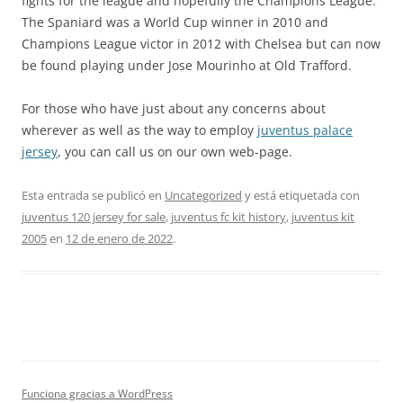
fights for the league and hopefully the Champions League.
The Spaniard was a World Cup winner in 2010 and
Champions League victor in 2012 with Chelsea but can now
be found playing under Jose Mourinho at Old Trafford.
For those who have just about any concerns about
wherever as well as the way to employ
juventus palace
jersey
, you can call us on our own web-page.
Esta entrada se publicó en
Uncategorized
y está etiquetada con
juventus 120 jersey for sale
,
juventus fc kit history
,
juventus kit
2005
en
12 de enero de 2022
.
Funciona gracias a WordPress