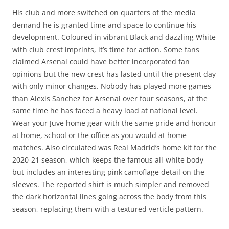
His club and more switched on quarters of the media
demand he is granted time and space to continue his
development. Coloured in vibrant Black and dazzling White
with club crest imprints, it’s time for action. Some fans
claimed Arsenal could have better incorporated fan
opinions but the new crest has lasted until the present day
with only minor changes. Nobody has played more games
than Alexis Sanchez for Arsenal over four seasons, at the
same time he has faced a heavy load at national level.
Wear your Juve home gear with the same pride and honour
at home, school or the office as you would at home
matches. Also circulated was Real Madrid’s home kit for the
2020-21 season, which keeps the famous all-white body
but includes an interesting pink camoflage detail on the
sleeves. The reported shirt is much simpler and removed
the dark horizontal lines going across the body from this
season, replacing them with a textured verticle pattern.