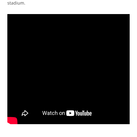
stadium.