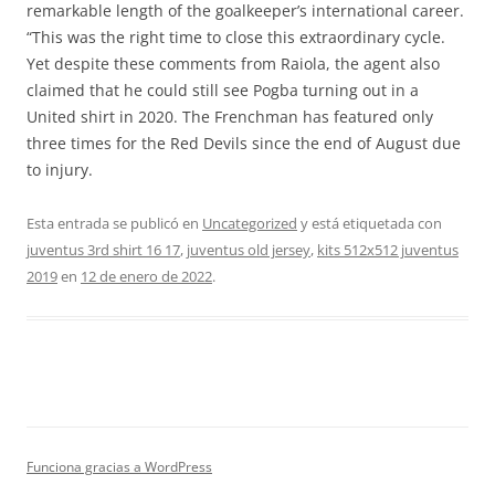
remarkable length of the goalkeeper’s international career.
“This was the right time to close this extraordinary cycle.
Yet despite these comments from Raiola, the agent also
claimed that he could still see Pogba turning out in a
United shirt in 2020. The Frenchman has featured only
three times for the Red Devils since the end of August due
to injury.
Esta entrada se publicó en
Uncategorized
y está etiquetada con
juventus 3rd shirt 16 17
,
juventus old jersey
,
kits 512x512 juventus
2019
en
12 de enero de 2022
.
Funciona gracias a WordPress