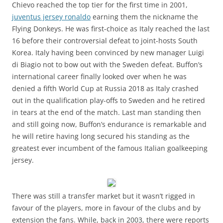
Chievo reached the top tier for the first time in 2001,
juventus jersey ronaldo
earning them the nickname the
Flying Donkeys. He was first-choice as Italy reached the last
16 before their controversial defeat to joint-hosts South
Korea. Italy having been convinced by new manager Luigi
di Biagio not to bow out with the Sweden defeat. Buffon’s
international career finally looked over when he was
denied a fifth World Cup at Russia 2018 as Italy crashed
out in the qualification play-offs to Sweden and he retired
in tears at the end of the match. Last man standing then
and still going now, Buffon’s endurance is remarkable and
he will retire having long secured his standing as the
greatest ever incumbent of the famous Italian goalkeeping
jersey.
There was still a transfer market but it wasn’t rigged in
favour of the players, more in favour of the clubs and by
extension the fans. While, back in 2003, there were reports