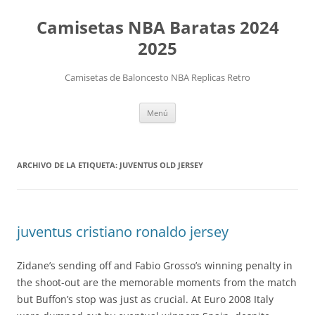
Camisetas NBA Baratas 2024
2025
Camisetas de Baloncesto NBA Replicas Retro
Saltar
Menú
al
contenido
ARCHIVO DE LA ETIQUETA:
JUVENTUS OLD JERSEY
juventus cristiano ronaldo jersey
Zidane’s sending off and Fabio Grosso’s winning penalty in
the shoot-out are the memorable moments from the match
but Buffon’s stop was just as crucial. At Euro 2008 Italy