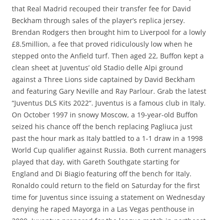
that Real Madrid recouped their transfer fee for David
Beckham through sales of the player’s replica jersey.
Brendan Rodgers then brought him to Liverpool for a lowly
£8.5million, a fee that proved ridiculously low when he
stepped onto the Anfield turf. Then aged 22, Buffon kept a
clean sheet at Juventus’ old Stadio delle Alpi ground
against a Three Lions side captained by David Beckham
and featuring Gary Neville and Ray Parlour. Grab the latest
“Juventus DLS Kits 2022“. Juventus is a famous club in Italy.
On October 1997 in snowy Moscow, a 19-year-old Buffon
seized his chance off the bench replacing Pagliuca just
past the hour mark as Italy battled to a 1-1 draw in a 1998
World Cup qualifier against Russia. Both current managers
played that day, with Gareth Southgate starting for
England and Di Biagio featuring off the bench for Italy.
Ronaldo could return to the field on Saturday for the first
time for Juventus since issuing a statement on Wednesday
denying he raped Mayorga in a Las Vegas penthouse in