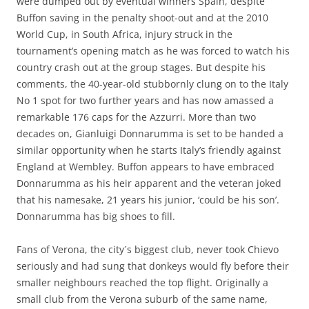
were dumped out by eventual winners Spain, despite
Buffon saving in the penalty shoot-out and at the 2010
World Cup, in South Africa, injury struck in the
tournament’s opening match as he was forced to watch his
country crash out at the group stages. But despite his
comments, the 40-year-old stubbornly clung on to the Italy
No 1 spot for two further years and has now amassed a
remarkable 176 caps for the Azzurri. More than two
decades on, Gianluigi Donnarumma is set to be handed a
similar opportunity when he starts Italy’s friendly against
England at Wembley. Buffon appears to have embraced
Donnarumma as his heir apparent and the veteran joked
that his namesake, 21 years his junior, ‘could be his son’.
Donnarumma has big shoes to fill.
Fans of Verona, the city´s biggest club, never took Chievo
seriously and had sung that donkeys would fly before their
smaller neighbours reached the top flight. Originally a
small club from the Verona suburb of the same name,