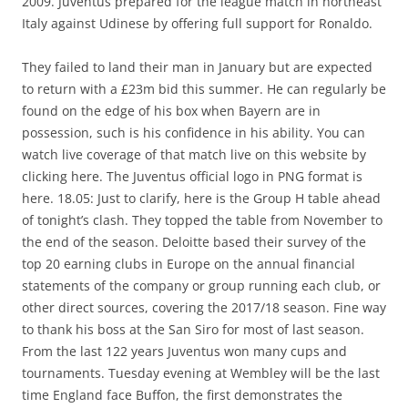
2009. Juventus prepared for the league match in northeast
Italy against Udinese by offering full support for Ronaldo.
They failed to land their man in January but are expected
to return with a £23m bid this summer. He can regularly be
found on the edge of his box when Bayern are in
possession, such is his confidence in his ability. You can
watch live coverage of that match live on this website by
clicking here. The Juventus official logo in PNG format is
here. 18.05: Just to clarify, here is the Group H table ahead
of tonight’s clash. They topped the table from November to
the end of the season. Deloitte based their survey of the
top 20 earning clubs in Europe on the annual financial
statements of the company or group running each club, or
other direct sources, covering the 2017/18 season. Fine way
to thank his boss at the San Siro for most of last season.
From the last 122 years Juventus won many cups and
tournaments. Tuesday evening at Wembley will be the last
time England face Buffon, the first demonstrates the