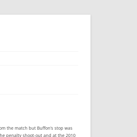
rom the match but Buffon’s stop was
the penalty shoot-out and at the 2010