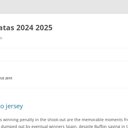
tas 2024 2025
ro
Saltar
al
contenido
TUS 2019
o jersey
o’s winning penalty in the shoot-out are the memorable moments f
ere dumped out by eventual winners Spain, despite Buffon saving in 