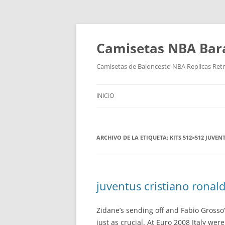
Camisetas NBA Bara
Camisetas de Baloncesto NBA Replicas Ret
INICIO
ARCHIVO DE LA ETIQUETA:
KITS 512×512 JUVEN
juventus cristiano ronald
Zidane’s sending off and Fabio Gross
just as crucial. At Euro 2008 Italy w