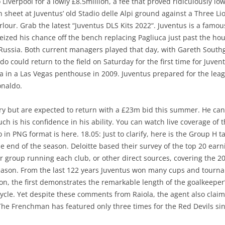
iverpool for a lowly £8.5million, a fee that proved ridiculously l
an sheet at Juventus’ old Stadio delle Alpi ground against a Three 
lour. Grab the latest “Juventus DLS Kits 2022“. Juventus is a famou
ized his chance off the bench replacing Pagliuca just past the hour
 Russia. Both current managers played that day, with Gareth Southg
ldo could return to the field on Saturday for the first time for Juve
n a Las Vegas penthouse in 2009. Juventus prepared for the leagu
onaldo.
ary but are expected to return with a £23m bid this summer. He can
h is his confidence in his ability. You can watch live coverage of t
go in PNG format is here. 18.05: Just to clarify, here is the Group H 
 end of the season. Deloitte based their survey of the top 20 ear
r group running each club, or other direct sources, covering the 2
t season. From the last 122 years Juventus won many cups and tou
fon, the first demonstrates the remarkable length of the goalkeeper’
 cycle. Yet despite these comments from Raiola, the agent also claim
 The Frenchman has featured only three times for the Red Devils sin