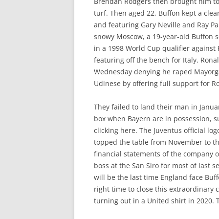
Brendan Rodgers then brought him to L
turf. Then aged 22, Buffon kept a cle
and featuring Gary Neville and Ray Par
snowy Moscow, a 19-year-old Buffon se
in a 1998 World Cup qualifier against
featuring off the bench for Italy. Rona
Wednesday denying he raped Mayorga i
Udinese by offering full support for R
They failed to land their man in Janu
box when Bayern are in possession, suc
clicking here. The Juventus official lo
topped the table from November to the
financial statements of the company o
boss at the San Siro for most of las
will be the last time England face Buf
right time to close this extraordinary
turning out in a United shirt in 2020.