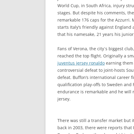
World Cup, in South Africa, injury st
stages. But despite his comments, the
remarkable 176 caps for the Azzurri.
starts Italy’s friendly against Engl
that his namesake, 21 years his junior
Fans of Verona, the city´s biggest clu
reached the top flight. Originally a s
juventus jersey ronaldo
earning them t
controversial defeat to joint-hosts S
defeat. Buffon’s international career 
qualification play-offs to Sweden and 
endurance is remarkable and he will r
jersey.
There was still a transfer market but i
back in 2003, there were reports that 