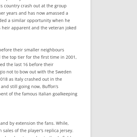
is country crash out at the group
rther years and has now amassed a
ded a similar opportunity when he
 heir apparent and the veteran joked
 before their smaller neighbours
e top tier for the first time in 2001,
d the last 16 before their
agio not to bow out with the Sweden
018 as Italy crashed out in the
and still going now, Buffon’s
bent of the famous Italian goalkeeping
s and by extension the fans. While,
ales of the player’s replica jersey.