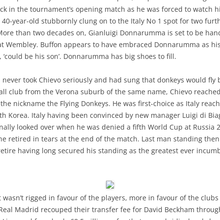
ruck in the tournament’s opening match as he was forced to watch h
 40-year-old stubbornly clung on to the Italy No 1 spot for two fu
 More than two decades on, Gianluigi Donnarumma is set to be han
and at Wembley. Buffon appears to have embraced Donnarumma as his
, ‘could be his son’. Donnarumma has big shoes to fill.
b, never took Chievo seriously and had sung that donkeys would fly
mall club from the Verona suburb of the same name, Chievo reached th
he nickname the Flying Donkeys. He was first-choice as Italy reache
outh Korea. Italy having been convinced by new manager Luigi di Bi
finally looked over when he was denied a fifth World Cup at Russia 2
he retired in tears at the end of the match. Last man standing then 
etire having long secured his standing as the greatest ever incum
t wasn’t rigged in favour of the players, more in favour of the club
Real Madrid recouped their transfer fee for David Beckham through s