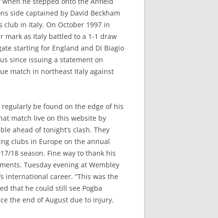
ow when he stepped onto the Anfield
Lions side captained by David Beckham
s club in Italy. On October 1997 in
 mark as Italy battled to a 1-1 draw
ate starting for England and Di Biagio
ntus since issuing a statement on
e match in northeast Italy against
 regularly be found on the edge of his
hat match live on this website by
table ahead of tonight’s clash. They
ning clubs in Europe on the annual
017/18 season. Fine way to thank his
rnaments. Tuesday evening at Wembley
s international career. “This was the
ed that he could still see Pogba
ce the end of August due to injury.