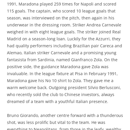
1991, Maradona played 259 times for Napoli and scored
115 goals. The captain, who scored 10 league goals that
season, was interviewed on the pitch, then again in his
underwear in the dressing room. Striker Andrea Carnevale
weighed in with eight league goals. The striker joined Real
Madrid on a season-long loan. Luckily for the Azzurri, they
had quality performers including Brazilian pair Careca and
Alemao, Italian striker Carnevale and a promising young
fantasista from Sardinia, named Gianfranco Zola. On the
positive side, the guidance Maradona gave Zola was
invaluable. In the league fixture at Pisa in February 1991,
Maradona gave his No 10 shirt to Zola. They gave me a
warm welcome back. Outgoing president Silvio Berlusconi,
who recently sold the club to Chinese investors, always
dreamed of a team with a youthful Italian presence.
Bruno Giorando, another centre forward with a thunderous
shot, was less prolific but vital to the team. He was
everything to Neapolitans, from those in the leafy, wealthy