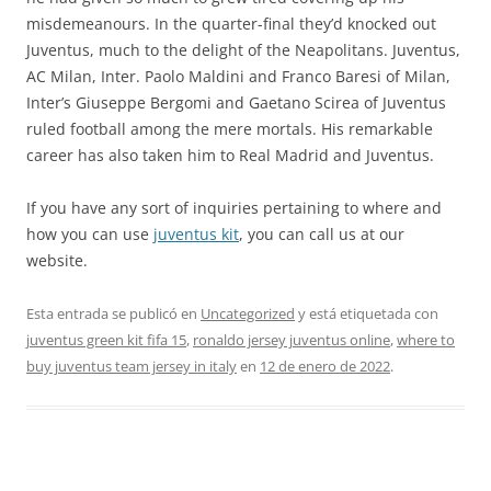
misdemeanours. In the quarter-final they’d knocked out
Juventus, much to the delight of the Neapolitans. Juventus,
AC Milan, Inter. Paolo Maldini and Franco Baresi of Milan,
Inter’s Giuseppe Bergomi and Gaetano Scirea of Juventus
ruled football among the mere mortals. His remarkable
career has also taken him to Real Madrid and Juventus.
If you have any sort of inquiries pertaining to where and
how you can use
juventus kit
, you can call us at our
website.
Esta entrada se publicó en
Uncategorized
y está etiquetada con
juventus green kit fifa 15
,
ronaldo jersey juventus online
,
where to
buy juventus team jersey in italy
en
12 de enero de 2022
.