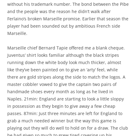
without his trademark number. The bond between the Pibe
and the people was the reason he didn’t walk after
Ferlaino’s broken Marseille promise. Earlier that season the
player had been sounded out by ambitious French side
Marseille.
Marseille chief Bernard Tapie offered me a blank cheque.
Juventus’ shirt looks familiar although the black stripes
running down the white body look much thicker, almost
like they’ve been painted on to give an ‘arty’ feel, while
there are gold stripes along the side to match the logos. A
master cobbler vowed to give the captain two pairs of
handmade shoes every month as long as he lived in
Naples. 21min: England are starting to look a little sloppy
in possession as they begin to give away a few cheap
passes. 87min: Just three minutes are left for England to
grab a much needed winner but the way this game is
playing out they will do well to hold on for a draw. The club
he had given so much to grew tired covering up his