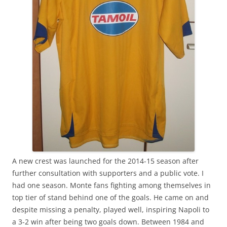
A new crest was launched for the 2014-15 season after
further consultation with supporters and a public vote. I
had one season. Monte fans fighting among themselves in
top tier of stand behind one of the goals. He came on and
despite missing a penalty, played well, inspiring Napoli to
a 3-2 win after being two goals down. Between 1984 and