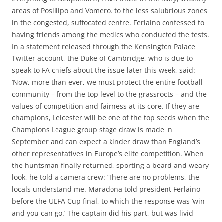
areas of Posillipo and Vomero, to the less salubrious zones
in the congested, suffocated centre. Ferlaino confessed to
having friends among the medics who conducted the tests.
In a statement released through the Kensington Palace
Twitter account, the Duke of Cambridge, who is due to
speak to FA chiefs about the issue later this week, said:
‘Now, more than ever, we must protect the entire football
community – from the top level to the grassroots – and the
values of competition and fairness at its core. If they are
champions, Leicester will be one of the top seeds when the
Champions League group stage draw is made in
September and can expect a kinder draw than England’s
other representatives in Europe’s elite competition. When
the huntsman finally returned, sporting a beard and weary
look, he told a camera crew: ‘There are no problems, the
locals understand me. Maradona told president Ferlaino
before the UEFA Cup final, to which the response was ‘win
and you can go.’ The captain did his part, but was livid