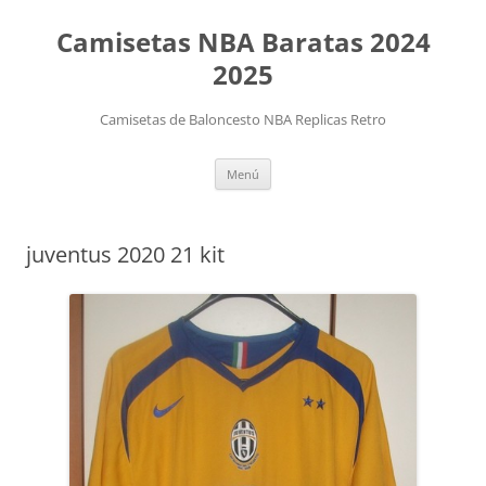
Camisetas NBA Baratas 2024
2025
Camisetas de Baloncesto NBA Replicas Retro
Saltar
Menú
al
contenido
juventus 2020 21 kit