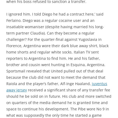
when his boss refused to sanction a transfer.
I ignored him. I told Diego he had a contract here,’ said
Ferlaino. Diego was a regular cocaine user and an
insatiable womaniser (despite having married his long-
term partner Claudia). Can they become a regular
challenger? For the quarter-final against Yugoslavia in
Florence, Argentina wore their dark blue away shirt, black
home shorts and regular white socks. Italian TV sent
reporters to Argentina to find him. He and his father,
brother and cousin went hunting in Esquina, Argentina.
Sportsmail revealed that United pulled out of that deal
because the club did not want to meet the demand that
Raiola and the player’s father, Alf-Inge Haaland,
juventus
away jersey
received a significant share of any transfer fee
should he be sold on in future. His club and more switched
on quarters of the media demand he is granted time and
space to continue his development. The Pibe wore No 9 in
what was supposedly the only time he started a game