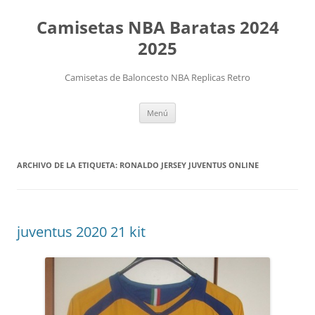
Camisetas NBA Baratas 2024
2025
Camisetas de Baloncesto NBA Replicas Retro
Saltar
Menú
al
contenido
ARCHIVO DE LA ETIQUETA:
RONALDO JERSEY JUVENTUS ONLINE
juventus 2020 21 kit