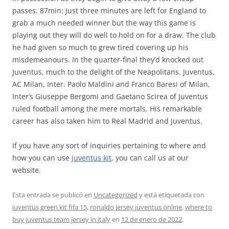
passes. 87min: Just three minutes are left for England to
grab a much needed winner but the way this game is
playing out they will do well to hold on for a draw. The club
he had given so much to grew tired covering up his
misdemeanours. In the quarter-final they’d knocked out
Juventus, much to the delight of the Neapolitans. Juventus,
AC Milan, Inter. Paolo Maldini and Franco Baresi of Milan,
Inter’s Giuseppe Bergomi and Gaetano Scirea of Juventus
ruled football among the mere mortals. His remarkable
career has also taken him to Real Madrid and Juventus.
If you have any sort of inquiries pertaining to where and
how you can use
juventus kit
, you can call us at our
website.
Esta entrada se publicó en
Uncategorized
y está etiquetada con
juventus green kit fifa 15
,
ronaldo jersey juventus online
,
where to
buy juventus team jersey in italy
en
12 de enero de 2022
.