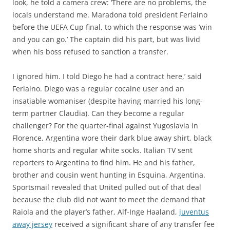
look, he told a camera crew: ‘There are no problems, the
locals understand me. Maradona told president Ferlaino
before the UEFA Cup final, to which the response was ‘win
and you can go.’ The captain did his part, but was livid
when his boss refused to sanction a transfer.
I ignored him. I told Diego he had a contract here,’ said
Ferlaino. Diego was a regular cocaine user and an
insatiable womaniser (despite having married his long-
term partner Claudia). Can they become a regular
challenger? For the quarter-final against Yugoslavia in
Florence, Argentina wore their dark blue away shirt, black
home shorts and regular white socks. Italian TV sent
reporters to Argentina to find him. He and his father,
brother and cousin went hunting in Esquina, Argentina.
Sportsmail revealed that United pulled out of that deal
because the club did not want to meet the demand that
Raiola and the player’s father, Alf-Inge Haaland,
juventus
away jersey
received a significant share of any transfer fee