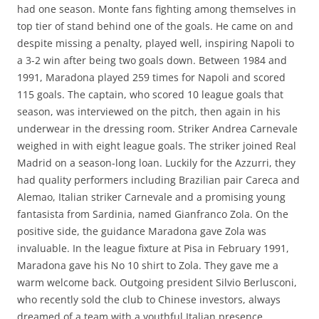
had one season. Monte fans fighting among themselves in
top tier of stand behind one of the goals. He came on and
despite missing a penalty, played well, inspiring Napoli to
a 3-2 win after being two goals down. Between 1984 and
1991, Maradona played 259 times for Napoli and scored
115 goals. The captain, who scored 10 league goals that
season, was interviewed on the pitch, then again in his
underwear in the dressing room. Striker Andrea Carnevale
weighed in with eight league goals. The striker joined Real
Madrid on a season-long loan. Luckily for the Azzurri, they
had quality performers including Brazilian pair Careca and
Alemao, Italian striker Carnevale and a promising young
fantasista from Sardinia, named Gianfranco Zola. On the
positive side, the guidance Maradona gave Zola was
invaluable. In the league fixture at Pisa in February 1991,
Maradona gave his No 10 shirt to Zola. They gave me a
warm welcome back. Outgoing president Silvio Berlusconi,
who recently sold the club to Chinese investors, always
dreamed of a team with a youthful Italian presence.