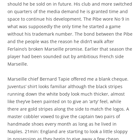
should he be sold on in future. His club and more switched
on quarters of the media demand he is granted time and
space to continue his development. The Pibe wore No 9 in
what was supposedly the only time he started a game
without his trademark number. The bond between the Pibe
and the people was the reason he didn’t walk after
Ferlaino’s broken Marseille promise. Earlier that season the
player had been sounded out by ambitious French side
Marseille.
Marseille chief Bernard Tapie offered me a blank cheque.
Juventus’ shirt looks familiar although the black stripes
running down the white body look much thicker, almost
like they’ve been painted on to give an ‘arty’ feel, while
there are gold stripes along the side to match the logos. A
master cobbler vowed to give the captain two pairs of
handmade shoes every month as long as he lived in
Naples. 21min: England are starting to look a little sloppy
in possession as they begin to give away a few cheap