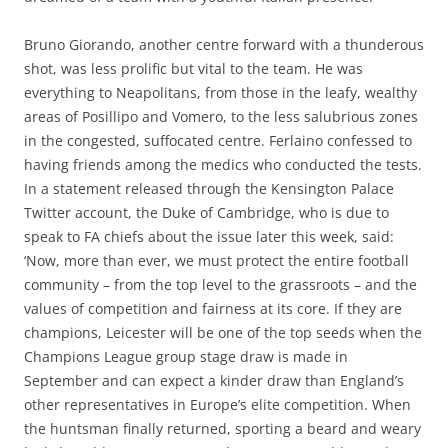
Bruno Giorando, another centre forward with a thunderous
shot, was less prolific but vital to the team. He was
everything to Neapolitans, from those in the leafy, wealthy
areas of Posillipo and Vomero, to the less salubrious zones
in the congested, suffocated centre. Ferlaino confessed to
having friends among the medics who conducted the tests.
In a statement released through the Kensington Palace
Twitter account, the Duke of Cambridge, who is due to
speak to FA chiefs about the issue later this week, said:
‘Now, more than ever, we must protect the entire football
community – from the top level to the grassroots – and the
values of competition and fairness at its core. If they are
champions, Leicester will be one of the top seeds when the
Champions League group stage draw is made in
September and can expect a kinder draw than England’s
other representatives in Europe’s elite competition. When
the huntsman finally returned, sporting a beard and weary