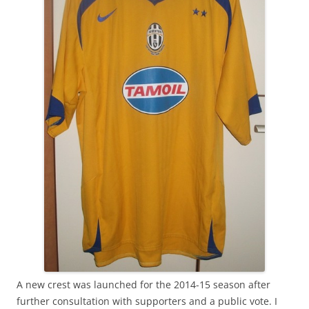
A new crest was launched for the 2014-15 season after
further consultation with supporters and a public vote. I