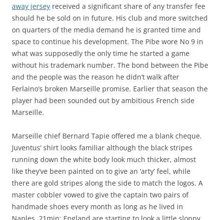
away jersey
received a significant share of any transfer fee
should he be sold on in future. His club and more switched
on quarters of the media demand he is granted time and
space to continue his development. The Pibe wore No 9 in
what was supposedly the only time he started a game
without his trademark number. The bond between the Pibe
and the people was the reason he didn’t walk after
Ferlaino’s broken Marseille promise. Earlier that season the
player had been sounded out by ambitious French side
Marseille.
Marseille chief Bernard Tapie offered me a blank cheque.
Juventus’ shirt looks familiar although the black stripes
running down the white body look much thicker, almost
like they’ve been painted on to give an ‘arty’ feel, while
there are gold stripes along the side to match the logos. A
master cobbler vowed to give the captain two pairs of
handmade shoes every month as long as he lived in
Naples. 21min: England are starting to look a little sloppy