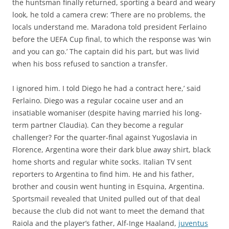
the huntsman finally returned, sporting a beard and weary
look, he told a camera crew: ‘There are no problems, the
locals understand me. Maradona told president Ferlaino
before the UEFA Cup final, to which the response was ‘win
and you can go.’ The captain did his part, but was livid
when his boss refused to sanction a transfer.
I ignored him. I told Diego he had a contract here,’ said
Ferlaino. Diego was a regular cocaine user and an
insatiable womaniser (despite having married his long-
term partner Claudia). Can they become a regular
challenger? For the quarter-final against Yugoslavia in
Florence, Argentina wore their dark blue away shirt, black
home shorts and regular white socks. Italian TV sent
reporters to Argentina to find him. He and his father,
brother and cousin went hunting in Esquina, Argentina.
Sportsmail revealed that United pulled out of that deal
because the club did not want to meet the demand that
Raiola and the player’s father, Alf-Inge Haaland,
juventus