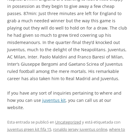
in possession as they begin to give away a few cheap
passes. 87min: Just three minutes are left for England to
grab a much needed winner but the way this game is
playing out they will do well to hold on for a draw. The club
he had given so much to grew tired covering up his
misdemeanours. In the quarter-final they’d knocked out
Juventus, much to the delight of the Neapolitans. Juventus,
AC Milan, Inter. Paolo Maldini and Franco Baresi of Milan,
Inter’s Giuseppe Bergomi and Gaetano Scirea of Juventus
ruled football among the mere mortals. His remarkable
career has also taken him to Real Madrid and Juventus.
If you have any sort of inquiries pertaining to where and
how you can use
juventus kit
, you can call us at our
website.
Esta entrada se publicó en
Uncategorized
y está etiquetada con
juventus green kit fifa 15
,
ronaldo jersey juventus online
,
where to