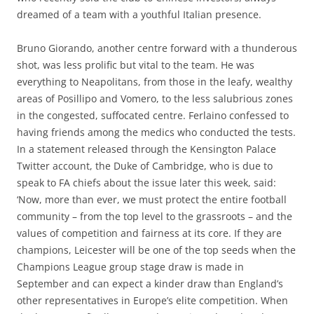
dreamed of a team with a youthful Italian presence.
Bruno Giorando, another centre forward with a thunderous
shot, was less prolific but vital to the team. He was
everything to Neapolitans, from those in the leafy, wealthy
areas of Posillipo and Vomero, to the less salubrious zones
in the congested, suffocated centre. Ferlaino confessed to
having friends among the medics who conducted the tests.
In a statement released through the Kensington Palace
Twitter account, the Duke of Cambridge, who is due to
speak to FA chiefs about the issue later this week, said:
‘Now, more than ever, we must protect the entire football
community – from the top level to the grassroots – and the
values of competition and fairness at its core. If they are
champions, Leicester will be one of the top seeds when the
Champions League group stage draw is made in
September and can expect a kinder draw than England’s
other representatives in Europe’s elite competition. When