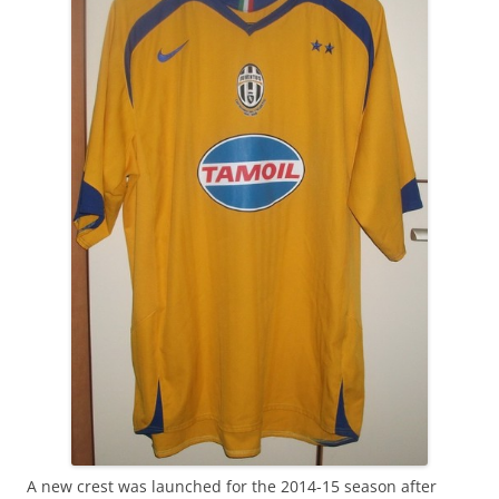
A new crest was launched for the 2014-15 season after