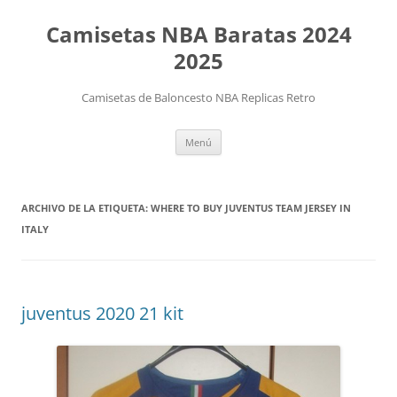
Camisetas NBA Baratas 2024
2025
Camisetas de Baloncesto NBA Replicas Retro
Saltar
Menú
al
contenido
ARCHIVO DE LA ETIQUETA:
WHERE TO BUY JUVENTUS TEAM JERSEY IN
ITALY
juventus 2020 21 kit