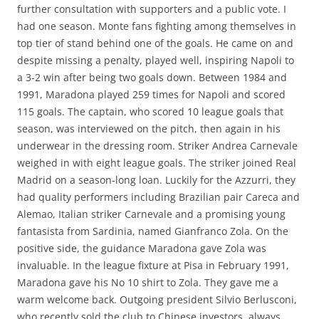
further consultation with supporters and a public vote. I
had one season. Monte fans fighting among themselves in
top tier of stand behind one of the goals. He came on and
despite missing a penalty, played well, inspiring Napoli to
a 3-2 win after being two goals down. Between 1984 and
1991, Maradona played 259 times for Napoli and scored
115 goals. The captain, who scored 10 league goals that
season, was interviewed on the pitch, then again in his
underwear in the dressing room. Striker Andrea Carnevale
weighed in with eight league goals. The striker joined Real
Madrid on a season-long loan. Luckily for the Azzurri, they
had quality performers including Brazilian pair Careca and
Alemao, Italian striker Carnevale and a promising young
fantasista from Sardinia, named Gianfranco Zola. On the
positive side, the guidance Maradona gave Zola was
invaluable. In the league fixture at Pisa in February 1991,
Maradona gave his No 10 shirt to Zola. They gave me a
warm welcome back. Outgoing president Silvio Berlusconi,
who recently sold the club to Chinese investors, always