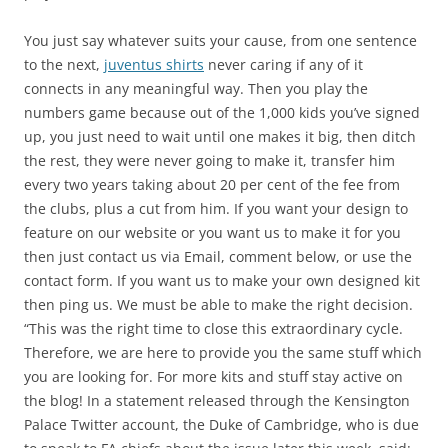
You just say whatever suits your cause, from one sentence
to the next,
juventus shirts
never caring if any of it
connects in any meaningful way. Then you play the
numbers game because out of the 1,000 kids you’ve signed
up, you just need to wait until one makes it big, then ditch
the rest, they were never going to make it, transfer him
every two years taking about 20 per cent of the fee from
the clubs, plus a cut from him. If you want your design to
feature on our website or you want us to make it for you
then just contact us via Email, comment below, or use the
contact form. If you want us to make your own designed kit
then ping us. We must be able to make the right decision.
“This was the right time to close this extraordinary cycle.
Therefore, we are here to provide you the same stuff which
you are looking for. For more kits and stuff stay active on
the blog! In a statement released through the Kensington
Palace Twitter account, the Duke of Cambridge, who is due