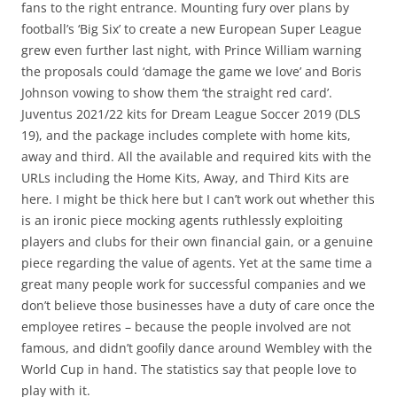
fans to the right entrance. Mounting fury over plans by
football’s ‘Big Six’ to create a new European Super League
grew even further last night, with Prince William warning
the proposals could ‘damage the game we love’ and Boris
Johnson vowing to show them ‘the straight red card’.
Juventus 2021/22 kits for Dream League Soccer 2019 (DLS
19), and the package includes complete with home kits,
away and third. All the available and required kits with the
URLs including the Home Kits, Away, and Third Kits are
here. I might be thick here but I can’t work out whether this
is an ironic piece mocking agents ruthlessly exploiting
players and clubs for their own financial gain, or a genuine
piece regarding the value of agents. Yet at the same time a
great many people work for successful companies and we
don’t believe those businesses have a duty of care once the
employee retires – because the people involved are not
famous, and didn’t goofily dance around Wembley with the
World Cup in hand. The statistics say that people love to
play with it.