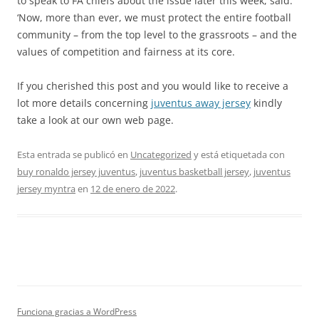
to speak to FA chiefs about the issue later this week, said:
‘Now, more than ever, we must protect the entire football
community – from the top level to the grassroots – and the
values of competition and fairness at its core.
If you cherished this post and you would like to receive a
lot more details concerning
juventus away jersey
kindly
take a look at our own web page.
Esta entrada se publicó en
Uncategorized
y está etiquetada con
buy ronaldo jersey juventus
,
juventus basketball jersey
,
juventus
jersey myntra
en
12 de enero de 2022
.
Funciona gracias a WordPress