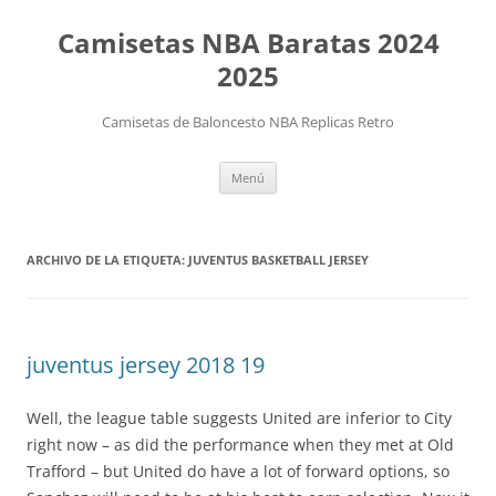
Camisetas NBA Baratas 2024
2025
Camisetas de Baloncesto NBA Replicas Retro
Saltar
Menú
al
contenido
ARCHIVO DE LA ETIQUETA:
JUVENTUS BASKETBALL JERSEY
juventus jersey 2018 19
Well, the league table suggests United are inferior to City
right now – as did the performance when they met at Old
Trafford – but United do have a lot of forward options, so