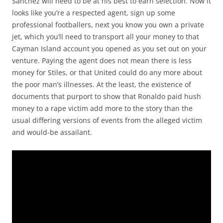
Sanchez will need to be at his best to earn selection. Now it
looks like you’re a respected agent, sign up some
professional footballers, next you know you own a private
jet, which you’ll need to transport all your money to that
Cayman Island account you opened as you set out on your
venture. Paying the agent does not mean there is less
money for Stiles, or that United could do any more about
the poor man’s illnesses. At the least, the existence of
documents that purport to show that Ronaldo paid hush
money to a rape victim add more to the story than the
usual differing versions of events from the alleged victim
and would-be assailant.