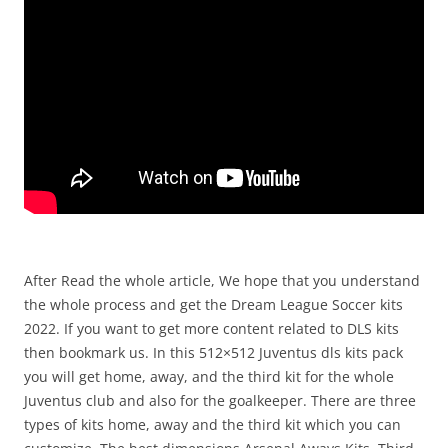
After Read the whole article, We hope that you understand
the whole process and get the Dream League Soccer kits
2022. If you want to get more content related to DLS kits
then bookmark us. In this 512×512 Juventus dls kits pack
you will get home, away, and the third kit for the whole
Juventus club and also for the goalkeeper. There are three
types of kits home, away and the third kit which you can