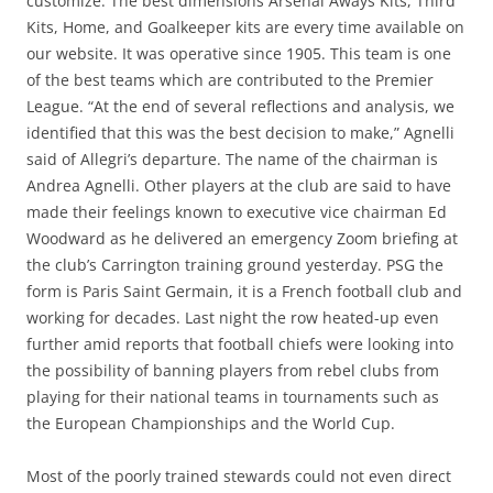
customize. The best dimensions Arsenal Aways Kits, Third
Kits, Home, and Goalkeeper kits are every time available on
our website. It was operative since 1905. This team is one
of the best teams which are contributed to the Premier
League. “At the end of several reflections and analysis, we
identified that this was the best decision to make,” Agnelli
said of Allegri’s departure. The name of the chairman is
Andrea Agnelli. Other players at the club are said to have
made their feelings known to executive vice chairman Ed
Woodward as he delivered an emergency Zoom briefing at
the club’s Carrington training ground yesterday. PSG the
form is Paris Saint Germain, it is a French football club and
working for decades. Last night the row heated-up even
further amid reports that football chiefs were looking into
the possibility of banning players from rebel clubs from
playing for their national teams in tournaments such as
the European Championships and the World Cup.
Most of the poorly trained stewards could not even direct