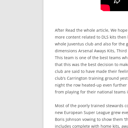
After Read the whole article, We hope
more content related to DLS kits then 
whole Juventus club and also for the 
dimensions Arsenal Aways Kits, Third 
This team is one of the best teams whi
that this was the best decision to mak
club are said to have made their fee
club’s Carrington training ground yest
night the row heated-up even further a
from playing for their national team
Most of the poorly trained stewards cou
new European Super League grew even 
Boris Johnson vowing to show them ‘th
includes complete with home kits, awa