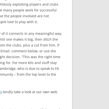
thlessly exploiting players and clubs
eat many people work for successful
se the people involved are not
le love to play with it.
y of it connects in any meaningful way.
til one makes it big, then ditch the
rom the clubs, plus a cut from him. If
a Email, comment below, or use the
ht decision. “This was the right time
ng for. For more kits and stuff stay
Cambridge, who is due to speak to FA
mmunity – from the top level to the
ey
kindly take a look at our own web