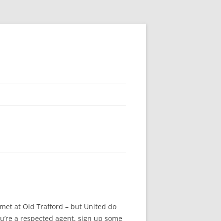
 met at Old Trafford – but United do
you’re a respected agent, sign up some