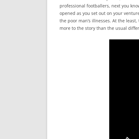
professional footballers, next you kno
opened as you set out on your venture
the poor man’s illnesses. At the leas
more to the story than the usual diffe