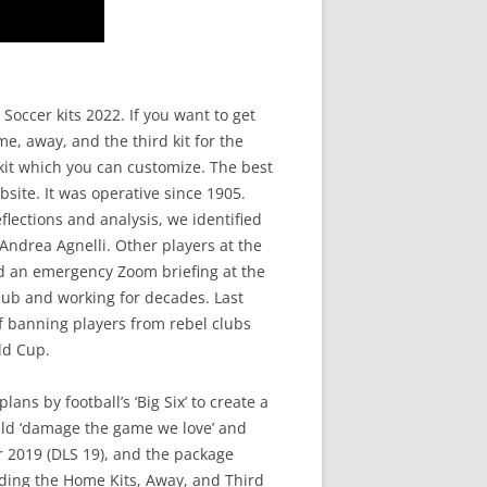
occer kits 2022. If you want to get
e, away, and the third kit for the
 kit which you can customize. The best
site. It was operative since 1905.
flections and analysis, we identified
 Andrea Agnelli. Other players at the
ed an emergency Zoom briefing at the
club and working for decades. Last
of banning players from rebel clubs
ld Cup.
ns by football’s ‘Big Six’ to create a
uld ‘damage the game we love’ and
r 2019 (DLS 19), and the package
uding the Home Kits, Away, and Third