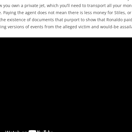
w you own a private jet, which you’ll need to transport all your m
. Paying the agent does not mean there is less money for Stiles, o
t, the existence of documents that purport to show that Ronaldo pa
ring versions of events from the alleged victim and would-be assail