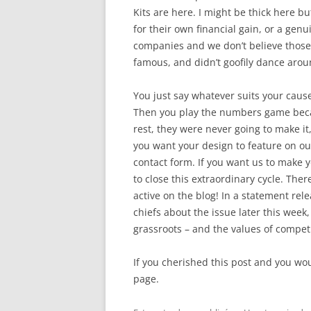
Kits are here. I might be thick here bu
for their own financial gain, or a gen
companies and we don’t believe those 
famous, and didn’t goofily dance aroun
You just say whatever suits your caus
Then you play the numbers game becaus
rest, they were never going to make it
you want your design to feature on ou
contact form. If you want us to make 
to close this extraordinary cycle. Ther
active on the blog! In a statement re
chiefs about the issue later this week
grassroots – and the values of competi
If you cherished this post and you wou
page.