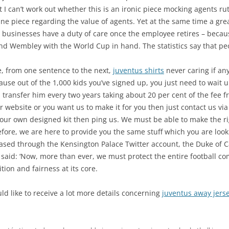
t I can’t work out whether this is an ironic piece mocking agents ru
uine piece regarding the value of agents. Yet at the same time a gr
businesses have a duty of care once the employee retires – becau
d Wembley with the World Cup in hand. The statistics say that peop
e, from one sentence to the next,
juventus shirts
never caring if an
e out of the 1,000 kids you’ve signed up, you just need to wait un
, transfer him every two years taking about 20 per cent of the fee f
r website or you want us to make it for you then just contact us vi
your own designed kit then ping us. We must be able to make the rig
efore, we are here to provide you the same stuff which you are looki
leased through the Kensington Palace Twitter account, the Duke of 
, said: ‘Now, more than ever, we must protect the entire football co
tion and fairness at its core.
ld like to receive a lot more details concerning
juventus away jers