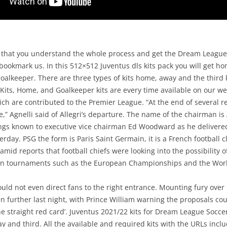
 that you understand the whole process and get the Dream League S
bookmark us. In this 512×512 Juventus dls kits pack you will get hom
goalkeeper. There are three types of kits home, away and the third
Kits, Home, and Goalkeeper kits are every time available on our web
ch are contributed to the Premier League. “At the end of several re
e,” Agnelli said of Allegri’s departure. The name of the chairman is
lings known to executive vice chairman Ed Woodward as he deliver
erday. PSG the form is Paris Saint Germain, it is a French football 
mid reports that football chiefs were looking into the possibility 
s in tournaments such as the European Championships and the Wor
ld not even direct fans to the right entrance. Mounting fury over pla
further last night, with Prince William warning the proposals co
e straight red card’. Juventus 2021/22 kits for Dream League Socce
y and third. All the available and required kits with the URLs incl