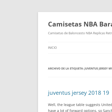
Camisetas NBA Bara
Camisetas de Baloncesto NBA Replicas Ret
INICIO
ARCHIVO DE LA ETIQUETA:
JUVENTUS JERSEY 
juventus jersey 2018 19
Well, the league table suggests United
have a lot of forward options, so Sanc