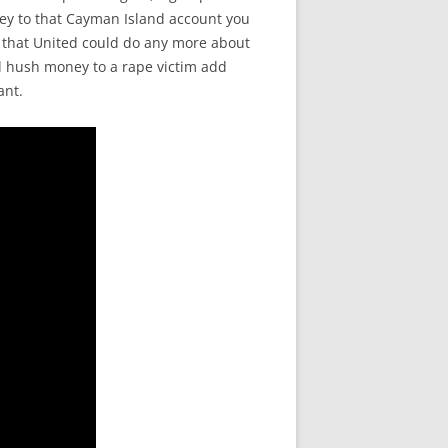
oney to that Cayman Island account you
r that United could do any more about
id hush money to a rape victim add
ant.