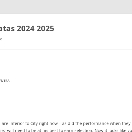
tas 2024 2025
ro
Saltar
al
contenido
MYNTRA
 are inferior to City right now – as did the performance when they
hez will need to be at his best to earn selection. Now it looks like 